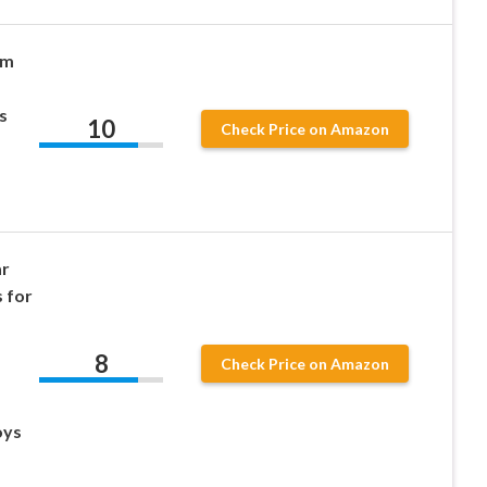
im
s
10
Check Price on Amazon
ar
 for
8
Check Price on Amazon
oys