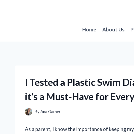
Skip
to
content
Home
About Us
P
I Tested a Plastic Swim D
it’s a Must-Have for Ever
By
Ana Garner
As a parent, I know the importance of keeping my 