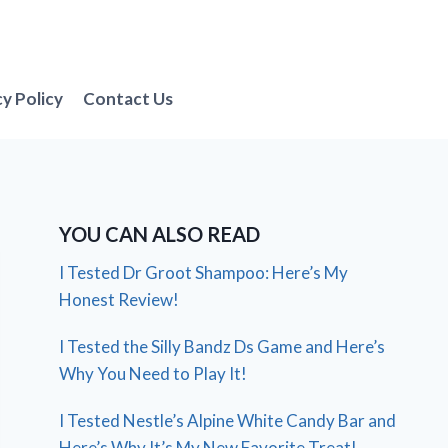
cy Policy
Contact Us
YOU CAN ALSO READ
I Tested Dr Groot Shampoo: Here’s My
Honest Review!
I Tested the Silly Bandz Ds Game and Here’s
Why You Need to Play It!
I Tested Nestle’s Alpine White Candy Bar and
Here’s Why It’s My New Favorite Treat!