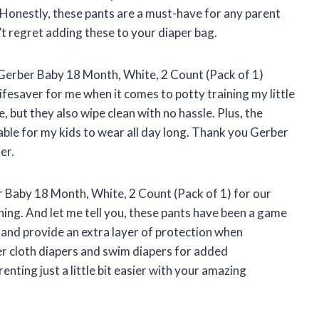
 Honestly, these pants are a must-have for any parent
’t regret adding these to your diaper bag.
Gerber Baby 18 Month, White, 2 Count (Pack of 1)
fesaver for me when it comes to potty training my little
, but they also wipe clean with no hassle. Plus, the
le for my kids to wear all day long. Thank you Gerber
er.
 Baby 18 Month, White, 2 Count (Pack of 1) for our
ining. And let me tell you, these pants have been a game
 and provide an extra layer of protection when
r cloth diapers and swim diapers for added
ting just a little bit easier with your amazing