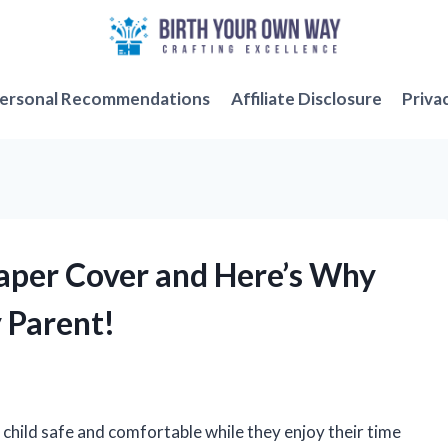
ersonal Recommendations
Affiliate Disclosure
Priva
iaper Cover and Here’s Why
y Parent!
child safe and comfortable while they enjoy their time