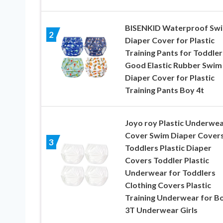
BISENKID Waterproof Sw
2
Diaper Cover for Plastic
Training Pants for Toddler
Good Elastic Rubber Swim
Diaper Cover for Plastic
Training Pants Boy 4t
Joyo roy Plastic Underwe
Cover Swim Diaper Covers
3
Toddlers Plastic Diaper
Covers Toddler Plastic
Underwear for Toddlers
Clothing Covers Plastic
Training Underwear for B
3T Underwear Girls