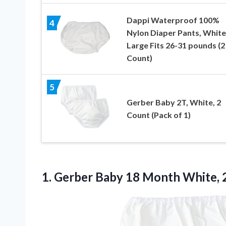
Dappi Waterproof 100%
4
Nylon Diaper Pants, White
Large Fits 26-31 pounds (2
Count)
5
Gerber Baby 2T, White, 2
Count (Pack of 1)
1. Gerber Baby 18 Month White, 