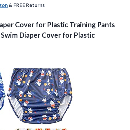
azon
& FREE Returns
aper Cover for Plastic Training Pants
 Swim Diaper Cover for Plastic