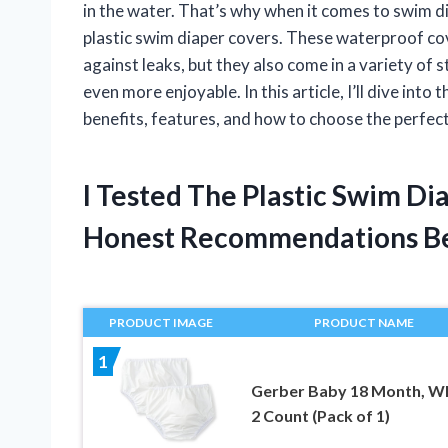
in the water. That’s why when it comes to swim dia
plastic swim diaper covers. These waterproof cov
against leaks, but they also come in a variety of 
even more enjoyable. In this article, I’ll dive into
benefits, features, and how to choose the perfect o
I Tested The Plastic Swim D
Honest Recommendations B
PRODUCT IMAGE
PRODUCT NAME
1
Gerber Baby 18 Month, Wh
2 Count (Pack of 1)