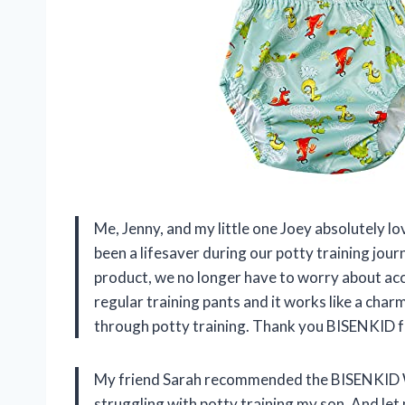
Me, Jenny, and my little one Joey absolutely 
been a lifesaver during our potty training journ
product, we no longer have to worry about acc
regular training pants and it works like a char
through potty training. Thank you BISENKID fo
My friend Sarah recommended the BISENKID 
struggling with potty training my son. And let 