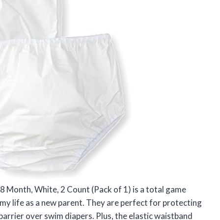
18 Month, White, 2 Count (Pack of 1) is a total game
 life as a new parent. They are perfect for protecting
barrier over swim diapers. Plus, the elastic waistband