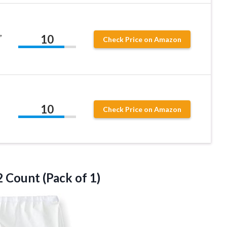
,
10
Check Price on Amazon
10
Check Price on Amazon
2
Count (Pack of 1)