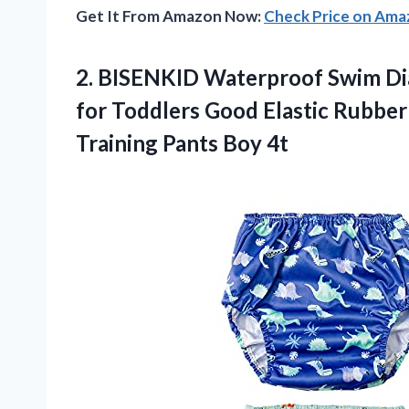
Get It From Amazon Now:
Check Price on Am
2.
BISENKID Waterproof Swim
Di
for Toddlers Good Elastic Rubber
Training Pants Boy 4t