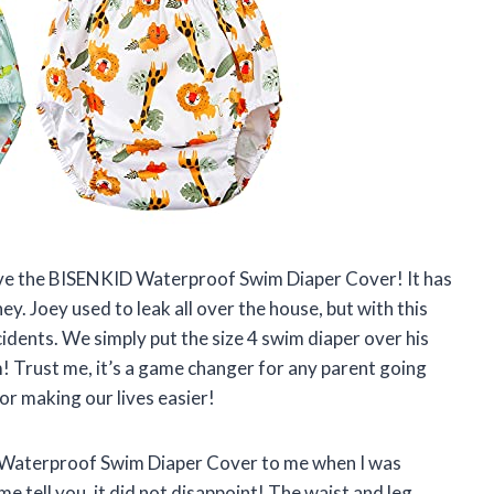
love the BISENKID Waterproof Swim Diaper Cover! It has
ey. Joey used to leak all over the house, but with this
idents. We simply put the size 4 swim diaper over his
m! Trust me, it’s a game changer for any parent going
r making our lives easier!
Waterproof Swim Diaper Cover to me when I was
me tell you, it did not disappoint! The waist and leg