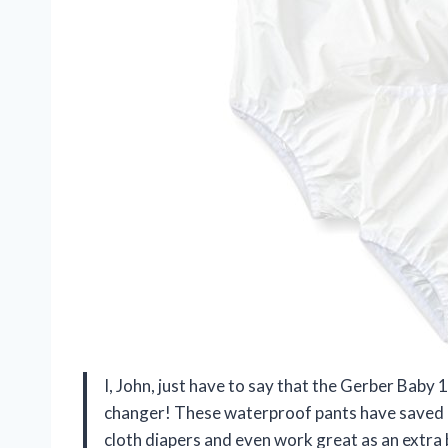
I, John, just have to say that the Gerber Baby 
changer! These waterproof pants have saved my
cloth diapers and even work great as an extra 