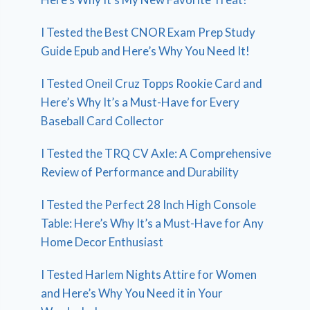
I Tested the Best CNOR Exam Prep Study
Guide Epub and Here’s Why You Need It!
I Tested Oneil Cruz Topps Rookie Card and
Here’s Why It’s a Must-Have for Every
Baseball Card Collector
I Tested the TRQ CV Axle: A Comprehensive
Review of Performance and Durability
I Tested the Perfect 28 Inch High Console
Table: Here’s Why It’s a Must-Have for Any
Home Decor Enthusiast
I Tested Harlem Nights Attire for Women
and Here’s Why You Need it in Your