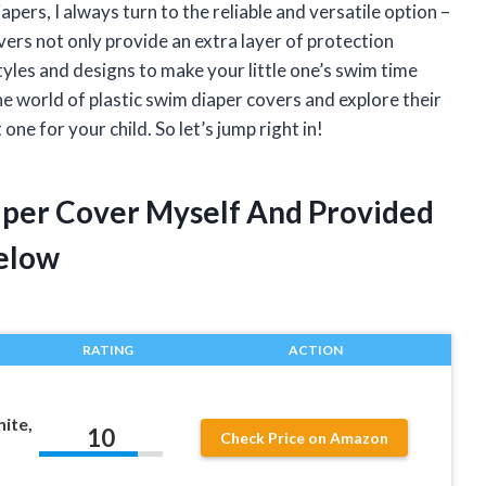
pers, I always turn to the reliable and versatile option –
ers not only provide an extra layer of protection
styles and designs to make your little one’s swim time
 the world of plastic swim diaper covers and explore their
ne for your child. So let’s jump right in!
iaper Cover Myself And Provided
elow
RATING
ACTION
ite,
10
Check Price on Amazon