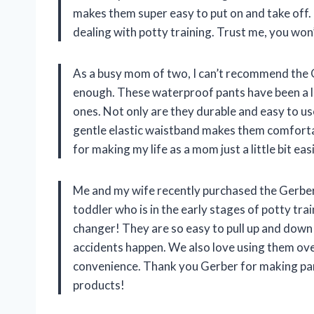
makes them super easy to put on and take off.
dealing with potty training. Trust me, you won
As a busy mom of two, I can’t recommend the 
enough. These waterproof pants have been a li
ones. Not only are they durable and easy to use
gentle elastic waistband makes them comfortab
for making my life as a mom just a little bit easi
Me and my wife recently purchased the Gerber
toddler who is in the early stages of potty tra
changer! They are so easy to pull up and down
accidents happen. We also love using them ove
convenience. Thank you Gerber for making paren
products!