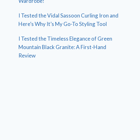
Wardrobe!
I Tested the Vidal Sassoon Curling Iron and
Here’s Why It’s My Go-To Styling Tool
I Tested the Timeless Elegance of Green
Mountain Black Granite: A First-Hand
Review