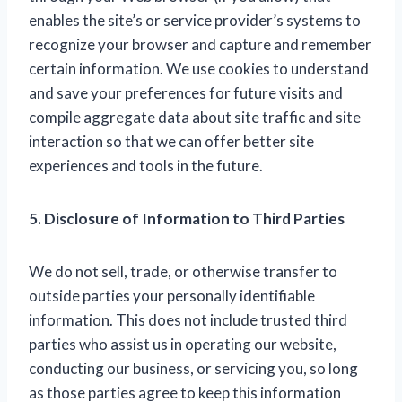
enables the site’s or service provider’s systems to
recognize your browser and capture and remember
certain information. We use cookies to understand
and save your preferences for future visits and
compile aggregate data about site traffic and site
interaction so that we can offer better site
experiences and tools in the future.
5. Disclosure of Information to Third Parties
We do not sell, trade, or otherwise transfer to
outside parties your personally identifiable
information. This does not include trusted third
parties who assist us in operating our website,
conducting our business, or servicing you, so long
as those parties agree to keep this information