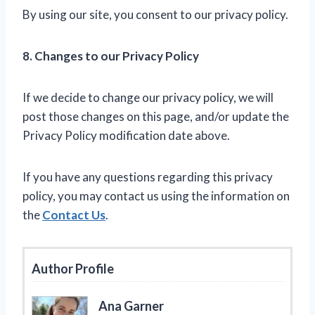
By using our site, you consent to our privacy policy.
8. Changes to our Privacy Policy
If we decide to change our privacy policy, we will
post those changes on this page, and/or update the
Privacy Policy modification date above.
If you have any questions regarding this privacy
policy, you may contact us using the information on
the
Contact Us
.
Author Profile
Ana Garner