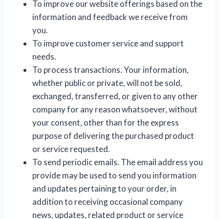
To improve our website offerings based on the
information and feedback we receive from
you.
To improve customer service and support
needs.
To process transactions. Your information,
whether public or private, will not be sold,
exchanged, transferred, or given to any other
company for any reason whatsoever, without
your consent, other than for the express
purpose of delivering the purchased product
or service requested.
To send periodic emails. The email address you
provide may be used to send you information
and updates pertaining to your order, in
addition to receiving occasional company
news, updates, related product or service