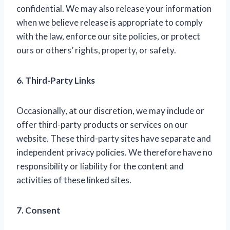
confidential. We may also release your information
when we believe release is appropriate to comply
with the law, enforce our site policies, or protect
ours or others’ rights, property, or safety.
6. Third-Party Links
Occasionally, at our discretion, we may include or
offer third-party products or services on our
website. These third-party sites have separate and
independent privacy policies. We therefore have no
responsibility or liability for the content and
activities of these linked sites.
7. Consent