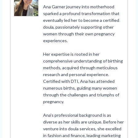
Ana Garner journey into motherhood
sparked a profound transformation that
eventually led her to become a certified
doula, passionately supporting other
women through their own pregnancy
experiences.
Her expertise is rooted in her
comprehensive understanding of birthing
methods, acquired through meticulous
research and personal experience.
Certified with DTI, Ana has attended
numerous births, guiding many women
through the challenges and triumphs of
pregnancy.
Ana's professional background is as
diverse as her skills are unique. Before her
venture into doula services, she excelled
in fashion and finance, leading marketing