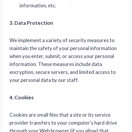
information, etc.
3. Data Protection
We implement a variety of security measures to
maintain the safety of your personal information
when you enter, submit, or access your personal
information. These measures include data
encryption, secure servers, and limited access to
your personal data by our staff.
4. Cookies
Cookies are small files that a site or its service
provider transfers to your computer’s hard drive
through your Web browser (if you allow) that