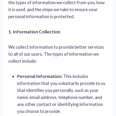
the types of information we collect from you, how
it is used, and the steps we take to ensure your
personal information is protected.
1. Information Collection
We collect information to provide better services
to all of our users. The types of information we
collect include:
Personal Information:
This includes
information that you voluntarily provide to us
that identifies you personally, such as your
name, email address, telephone number, and
any other contact or identifying information
you choose to provide.