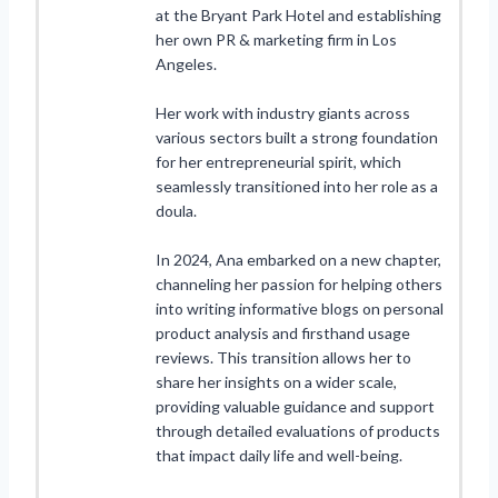
at the Bryant Park Hotel and establishing
her own PR & marketing firm in Los
Angeles.
Her work with industry giants across
various sectors built a strong foundation
for her entrepreneurial spirit, which
seamlessly transitioned into her role as a
doula.
In 2024, Ana embarked on a new chapter,
channeling her passion for helping others
into writing informative blogs on personal
product analysis and firsthand usage
reviews. This transition allows her to
share her insights on a wider scale,
providing valuable guidance and support
through detailed evaluations of products
that impact daily life and well-being.