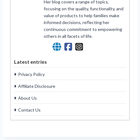
Her blog covers a range of topics,
focusing on the quality, functionality, and
value of products to help families make
informed decisions, reflecting her
continuous commitment to empowering
others in all facets of life.
Latest entries
Privacy Policy
Affiliate Disclosure
About Us
Contact Us