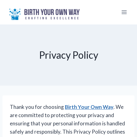
Skip
to
content
Privacy Policy
Thank you for choosing
Birth Your Own Way
. We
are committed to protecting your privacy and
ensuring that your personal information is handled
safely and responsibly. This Privacy Policy outlines