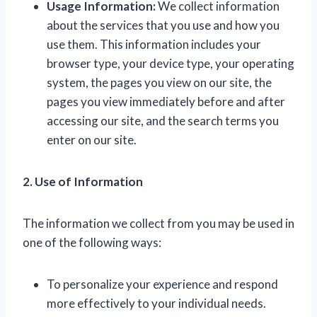
Usage Information:
We collect information
about the services that you use and how you
use them. This information includes your
browser type, your device type, your operating
system, the pages you view on our site, the
pages you view immediately before and after
accessing our site, and the search terms you
enter on our site.
2. Use of Information
The information we collect from you may be used in
one of the following ways:
To personalize your experience and respond
more effectively to your individual needs.