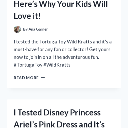
Here’s Why Your Kids Will
THIS
MUST-
Love it!
HAVE
FRAGRANCE!
By
Ana Garner
I tested the Tortuga Toy Wild Kratts and it’s a
must-have for any fan or collector! Get yours
now to join in on all the adventurous fun.
#TortugaToy #WildKratts
I
READ MORE
TESTED
THE
TORTUGA
TOY
FROM
I Tested Disney Princess
WILD
KRATTS
Ariel’s Pink Dress and It’s
AND