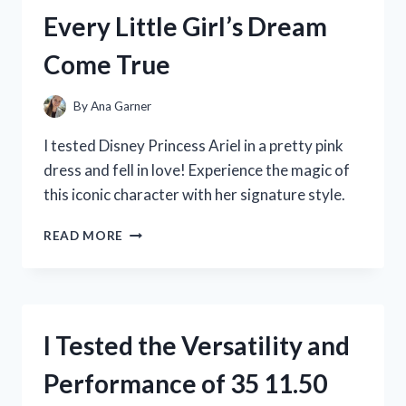
HERE’S
Every Little Girl’s Dream
WHY
YOUR
Come True
KIDS
WILL
LOVE
By
Ana Garner
IT!
I tested Disney Princess Ariel in a pretty pink
dress and fell in love! Experience the magic of
this iconic character with her signature style.
I
READ MORE
TESTED
DISNEY
PRINCESS
ARIEL’S
PINK
I Tested the Versatility and
DRESS
AND
Performance of 35 11.50
IT’S
EVERY