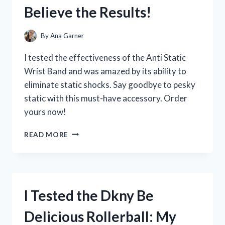
THE
Believe the Results!
SCORE)
TRANSFORMED
MY
By
Ana Garner
HEALING
JOURNEY
I tested the effectiveness of the Anti Static
Wrist Band and was amazed by its ability to
eliminate static shocks. Say goodbye to pesky
static with this must-have accessory. Order
yours now!
I
READ MORE
TESTED
THE
AMAZING
BENEFITS
OF
I Tested the Dkny Be
AN
ANTI
Delicious Rollerball: My
STATIC