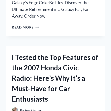
Galaxy’s Edge Coke Bottles. Discover the
Ultimate Refreshment in a Galaxy Far, Far
Away. Order Now!
I
READ MORE
TESTED
THE
HYPE-
WORTHY
GALAXY’S
I Tested the Top Features of
EDGE
COKE
the 2007 Honda Civic
BOTTLES:
HERE’S
Radio: Here’s Why It’s a
WHY
THEY’RE
Must-Have for Car
A
MUST-
Enthusiasts
TRY
FOR
ANY
By
Ana Garner