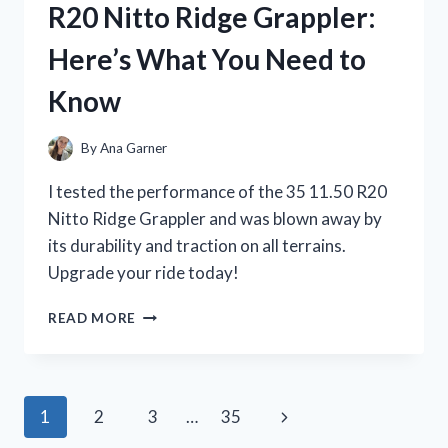
R20 Nitto Ridge Grappler:
LITTLE
GIRL’S
Here’s What You Need to
DREAM
COME
Know
TRUE
By
Ana Garner
I tested the performance of the 35 11.50 R20
Nitto Ridge Grappler and was blown away by
its durability and traction on all terrains.
Upgrade your ride today!
I
READ MORE
TESTED
THE
VERSATILITY
AND
Page
Next
1
2
3
…
35
PERFORMANCE
OF