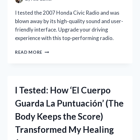
STAR
WARS
I tested the 2007 Honda Civic Radio and was
FAN!
blown away by its high-quality sound and user-
friendly interface. Upgrade your driving
experience with this top-performing radio.
I
READ MORE
TESTED
THE
TOP
FEATURES
OF
I Tested: How ‘El Cuerpo
THE
2007
Guarda La Puntuación’ (The
HONDA
CIVIC
Body Keeps the Score)
RADIO:
HERE’S
Transformed My Healing
WHY
IT’S