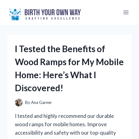
Skip
to
content
I Tested the Benefits of
Wood Ramps for My Mobile
Home: Here’s What I
Discovered!
By
Ana Garner
I tested and highly recommend our durable
wood ramps for mobile homes. Improve
accessibility and safety with our top-quality