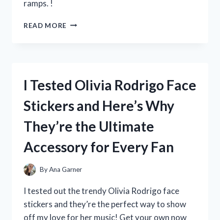
ramps. !
I
READ MORE
TESTED
THE
BENEFITS
OF
WOOD
I Tested Olivia Rodrigo Face
RAMPS
FOR
Stickers and Here’s Why
MY
MOBILE
They’re the Ultimate
HOME:
HERE’S
Accessory for Every Fan
WHAT
I
DISCOVERED!
By
Ana Garner
I tested out the trendy Olivia Rodrigo face
stickers and they’re the perfect way to show
off my love for her music! Get your own now