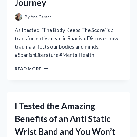
Journey
A
MUST-
HAVE
By
Ana Garner
FOR
CAR
As I tested, ‘The Body Keeps The Score’ is a
ENTHUSIASTS
transformative read in Spanish. Discover how
trauma affects our bodies and minds.
#SpanishLiterature #MentalHealth
I
READ MORE
TESTED:
HOW
‘EL
CUERPO
GUARDA
I Tested the Amazing
LA
PUNTUACIÓN’
Benefits of an Anti Static
(THE
BODY
Wrist Band and You Won’t
KEEPS