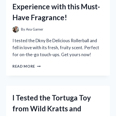
WRIST
Experience with this Must-
BAND
AND
Have Fragrance!
YOU
WON’T
BELIEVE
By
Ana Garner
THE
RESULTS!
I tested the Dkny Be Delicious Rollerball and
fell in love with its fresh, fruity scent. Perfect
for on-the-go touch-ups. Get yours now!
I
READ MORE
TESTED
THE
DKNY
BE
DELICIOUS
I Tested the Tortuga Toy
ROLLERBALL:
MY
from Wild Kratts and
EXPERIENCE
WITH