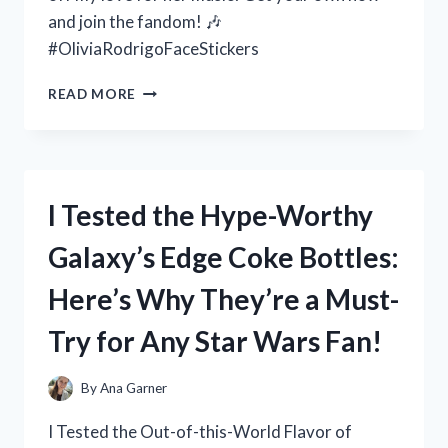
and join the fandom! 🎶
#OliviaRodrigoFaceStickers
I
READ MORE
TESTED
OLIVIA
RODRIGO
FACE
STICKERS
I Tested the Hype-Worthy
AND
HERE’S
Galaxy’s Edge Coke Bottles:
WHY
THEY’RE
Here’s Why They’re a Must-
THE
ULTIMATE
Try for Any Star Wars Fan!
ACCESSORY
FOR
EVERY
By
Ana Garner
FAN
I Tested the Out-of-this-World Flavor of