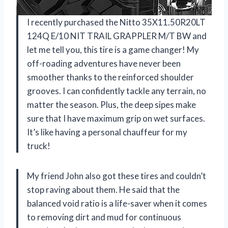
I recently purchased the Nitto 35X11.50R20LT
124Q E/10 NIT TRAIL GRAPPLER M/T BW and
let me tell you, this tire is a game changer! My
off-roading adventures have never been
smoother thanks to the reinforced shoulder
grooves. I can confidently tackle any terrain, no
matter the season. Plus, the deep sipes make
sure that I have maximum grip on wet surfaces.
It’s like having a personal chauffeur for my
truck!
My friend John also got these tires and couldn’t
stop raving about them. He said that the
balanced void ratio is a life-saver when it comes
to removing dirt and mud for continuous