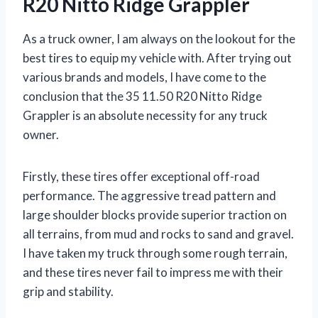
R20 Nitto Ridge Grappler
As a truck owner, I am always on the lookout for the
best tires to equip my vehicle with. After trying out
various brands and models, I have come to the
conclusion that the 35 11.50 R20 Nitto Ridge
Grappler is an absolute necessity for any truck
owner.
Firstly, these tires offer exceptional off-road
performance. The aggressive tread pattern and
large shoulder blocks provide superior traction on
all terrains, from mud and rocks to sand and gravel.
I have taken my truck through some rough terrain,
and these tires never fail to impress me with their
grip and stability.