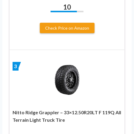
10
Check Price on Amazon
3
Nitto Ridge Grappler – 33×12.50R20LT F 119Q All
Terrain Light Truck Tire