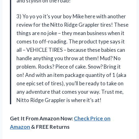
and stylish on the road!
3) Yo yo yo it’s your boy Mike here with another
review for the Nitto Ridge Grappler tires! These
things are no joke – they mean business when it
comes to off-roading. The product type says it
all – VEHICLE TIRES – because these babies can
handle anything you throw at them! Mud? No
problem. Rocks? Piece of cake. Snow? Bring it
on! And with an item package quantity of 1 (aka
one epic set of tires), you’ll be ready to take on
any adventure that comes your way. Trust me,
Nitto Ridge Grappler is where it’s at!
Get It From Amazon Now:
Check Price on
Amazon
& FREE Returns