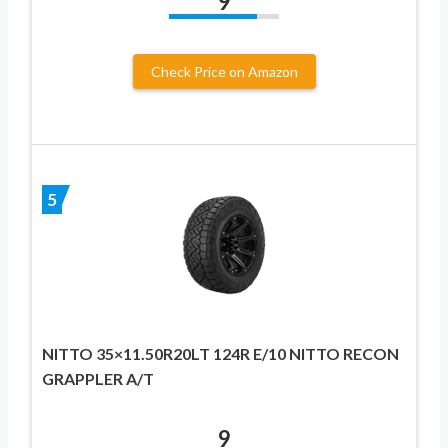
9
Check Price on Amazon
5
NITTO 35×11.50R20LT 124R E/10 NITTO RECON
GRAPPLER A/T
9