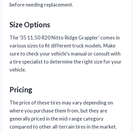
before needing replacement.
Size Options
The ’35 11.50 R20 Nitto Ridge Grappler’ comes in
various sizes to fit different truck models. Make
sure to check your vehicle’s manual or consult with
a tire specialist to determine the right size for your
vehicle.
Pricing
The price of these tires may vary depending on
where you purchase them from, but they are
generally priced in the mid-range category
compared to other all-terrain tires in the market.