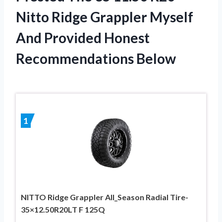
Nitto Ridge Grappler Myself
And Provided Honest
Recommendations Below
1
NITTO Ridge Grappler All_Season Radial Tire-
35×12.50R20LT F 125Q