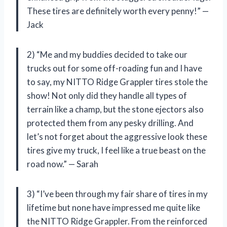
These tires are definitely worth every penny!” —
Jack
2) “Me and my buddies decided to take our
trucks out for some off-roading fun and I have
to say, my NITTO Ridge Grappler tires stole the
show! Not only did they handle all types of
terrain like a champ, but the stone ejectors also
protected them from any pesky drilling. And
let’s not forget about the aggressive look these
tires give my truck, I feel like a true beast on the
road now.” — Sarah
3) “I’ve been through my fair share of tires in my
lifetime but none have impressed me quite like
the NITTO Ridge Grappler. From the reinforced