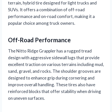
terrain, hybrid tire designed for light trucks and
SUVs. It offers a combination of off-road
performance and on-road comfort, making it a
popular choice among truck owners.
Off-Road Performance
The Nitto Ridge Grappler has a rugged tread
design with aggressive sidewall lugs that provide
excellent traction on various terrains including mud,
sand, gravel, and rocks. The shoulder grooves are
designed to enhance grip during cornering and
improve overall handling. These tires also have
reinforced blocks that offer stability when driving
on uneven surfaces.