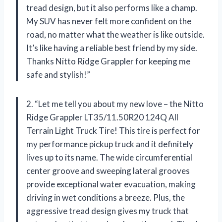
tread design, but it also performs like a champ.
My SUV has never felt more confident on the
road, no matter what the weather is like outside.
It’s like having a reliable best friend by my side.
Thanks Nitto Ridge Grappler for keeping me
safe and stylish!”
2. “Let me tell you about my new love – the Nitto
Ridge Grappler LT35/11.50R20 124Q All
Terrain Light Truck Tire! This tire is perfect for
my performance pickup truck and it definitely
lives up to its name. The wide circumferential
center groove and sweeping lateral grooves
provide exceptional water evacuation, making
driving in wet conditions a breeze. Plus, the
aggressive tread design gives my truck that