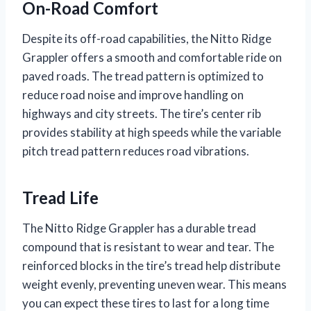
On-Road Comfort
Despite its off-road capabilities, the Nitto Ridge
Grappler offers a smooth and comfortable ride on
paved roads. The tread pattern is optimized to
reduce road noise and improve handling on
highways and city streets. The tire’s center rib
provides stability at high speeds while the variable
pitch tread pattern reduces road vibrations.
Tread Life
The Nitto Ridge Grappler has a durable tread
compound that is resistant to wear and tear. The
reinforced blocks in the tire’s tread help distribute
weight evenly, preventing uneven wear. This means
you can expect these tires to last for a long time