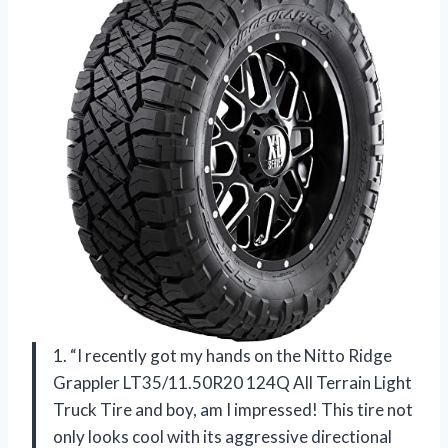
1. “I recently got my hands on the Nitto Ridge
Grappler LT35/11.50R20 124Q All Terrain Light
Truck Tire and boy, am I impressed! This tire not
only looks cool with its aggressive directional