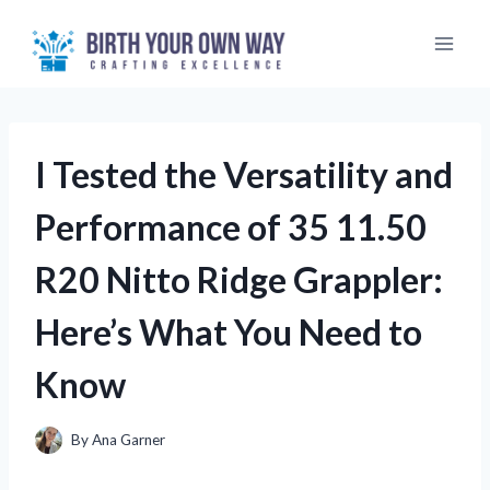
Skip
to
content
I Tested the Versatility and
Performance of 35 11.50
R20 Nitto Ridge Grappler:
Here’s What You Need to
Know
By
Ana Garner