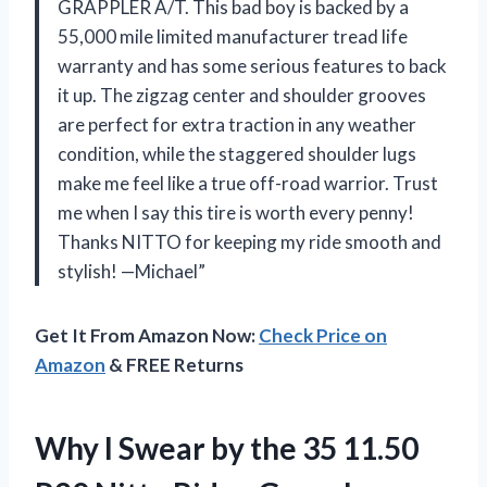
GRAPPLER A/T. This bad boy is backed by a
55,000 mile limited manufacturer tread life
warranty and has some serious features to back
it up. The zigzag center and shoulder grooves
are perfect for extra traction in any weather
condition, while the staggered shoulder lugs
make me feel like a true off-road warrior. Trust
me when I say this tire is worth every penny!
Thanks NITTO for keeping my ride smooth and
stylish! —Michael”
Get It From Amazon Now:
Check Price on
Amazon
& FREE Returns
Why I Swear by the 35 11.50