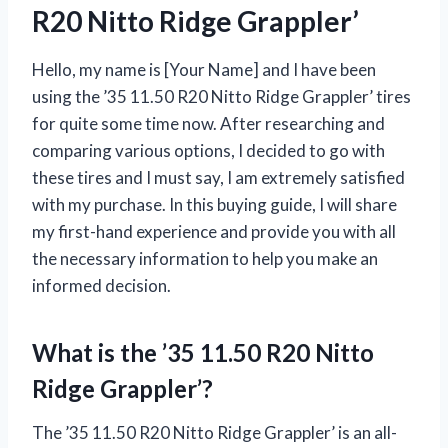
R20 Nitto Ridge Grappler’
Hello, my name is [Your Name] and I have been
using the ’35 11.50 R20 Nitto Ridge Grappler’ tires
for quite some time now. After researching and
comparing various options, I decided to go with
these tires and I must say, I am extremely satisfied
with my purchase. In this buying guide, I will share
my first-hand experience and provide you with all
the necessary information to help you make an
informed decision.
What is the ’35 11.50 R20 Nitto
Ridge Grappler’?
The ’35 11.50 R20 Nitto Ridge Grappler’ is an all-