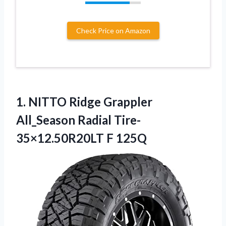
Check Price on Amazon
1.
NITTO Ridge Grappler
All_Season Radial Tire-
35×12.50R20LT F 125Q