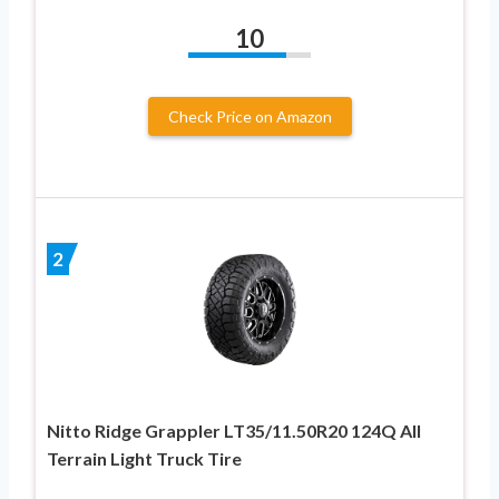
10
Check Price on Amazon
2
Nitto Ridge Grappler LT35/11.50R20 124Q All
Terrain Light Truck Tire