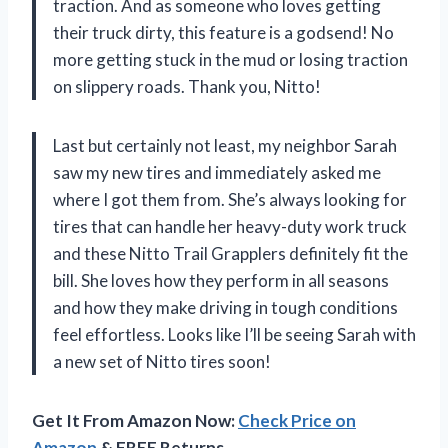
traction. And as someone who loves getting
their truck dirty, this feature is a godsend! No
more getting stuck in the mud or losing traction
on slippery roads. Thank you, Nitto!
Last but certainly not least, my neighbor Sarah
saw my new tires and immediately asked me
where I got them from. She’s always looking for
tires that can handle her heavy-duty work truck
and these Nitto Trail Grapplers definitely fit the
bill. She loves how they perform in all seasons
and how they make driving in tough conditions
feel effortless. Looks like I’ll be seeing Sarah with
a new set of Nitto tires soon!
Get It From Amazon Now:
Check Price on
Amazon
& FREE Returns