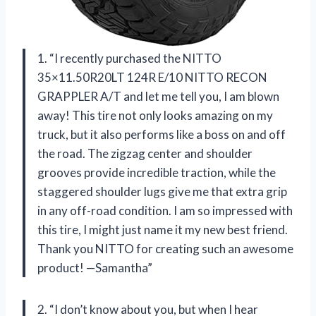
1. “I recently purchased the NITTO
35×11.50R20LT 124R E/10 NITTO RECON
GRAPPLER A/T and let me tell you, I am blown
away! This tire not only looks amazing on my
truck, but it also performs like a boss on and off
the road. The zigzag center and shoulder
grooves provide incredible traction, while the
staggered shoulder lugs give me that extra grip
in any off-road condition. I am so impressed with
this tire, I might just name it my new best friend.
Thank you NITTO for creating such an awesome
product! —Samantha”
2. “I don’t know about you, but when I hear