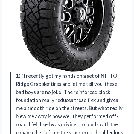
1) “I recently got my hands on a set of NITTO
Ridge Grappler tires and let me tell you, these
bad boys are no joke! The reinforced block
foundation really reduces tread flex and gives
me a smooth ride on the streets. But what really
blew me away is how well they performed off-
road. I felt like I was driving on clouds with the
enhanced grip from the staggered shoulder lugs.