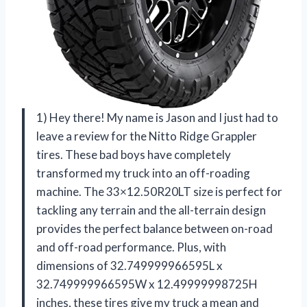
1) Hey there! My name is Jason and I just had to
leave a review for the Nitto Ridge Grappler
tires. These bad boys have completely
transformed my truck into an off-roading
machine. The 33×12.50R20LT size is perfect for
tackling any terrain and the all-terrain design
provides the perfect balance between on-road
and off-road performance. Plus, with
dimensions of 32.749999966595L x
32.749999966595W x 12.49999998725H
inches, these tires give my truck a mean and