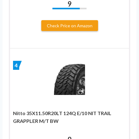
9
Check Price on Amazon
4
Nitto 35X11.50R20LT 124Q E/10 NIT TRAIL
GRAPPLER M/T BW