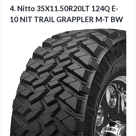
4.
Nitto 35X11.50R20LT 124Q
E-
10 NIT TRAIL GRAPPLER M-T BW