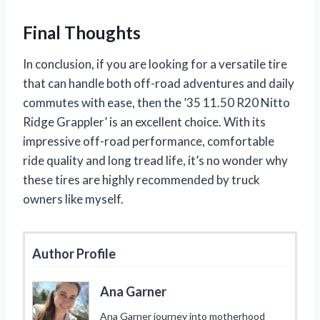
Final Thoughts
In conclusion, if you are looking for a versatile tire
that can handle both off-road adventures and daily
commutes with ease, then the ’35 11.50 R20 Nitto
Ridge Grappler’ is an excellent choice. With its
impressive off-road performance, comfortable
ride quality and long tread life, it’s no wonder why
these tires are highly recommended by truck
owners like myself.
Author Profile
Ana Garner
Ana Garner journey into motherhood