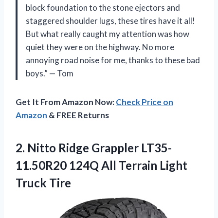
block foundation to the stone ejectors and
staggered shoulder lugs, these tires have it all!
But what really caught my attention was how
quiet they were on the highway. No more
annoying road noise for me, thanks to these bad
boys.” — Tom
Get It From Amazon Now:
Check Price on
Amazon
& FREE Returns
2.
Nitto Ridge Grappler
LT35-
11.50R20 124Q All Terrain Light
Truck Tire