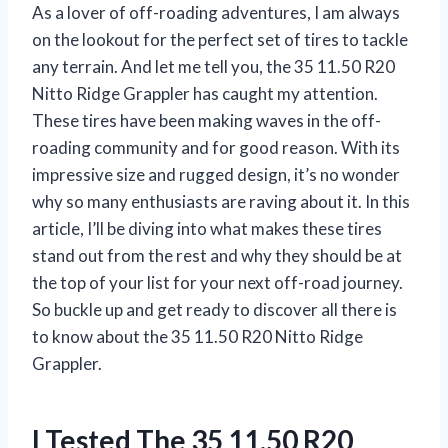
As a lover of off-roading adventures, I am always
on the lookout for the perfect set of tires to tackle
any terrain. And let me tell you, the 35 11.50 R20
Nitto Ridge Grappler has caught my attention.
These tires have been making waves in the off-
roading community and for good reason. With its
impressive size and rugged design, it’s no wonder
why so many enthusiasts are raving about it. In this
article, I’ll be diving into what makes these tires
stand out from the rest and why they should be at
the top of your list for your next off-road journey.
So buckle up and get ready to discover all there is
to know about the 35 11.50 R20 Nitto Ridge
Grappler.
I Tested The 35 11.50 R20