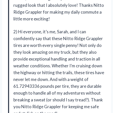
rugged look that I absolutely love! Thanks Nitto
Ridge Grappler for making my daily commute a
little more exciting!
2) Hi everyone, it’s me, Sarah, and I can
confidently say that these Nitto Ridge Grappler
tires are worth every single penny! Not only do
they look amazing on my truck, but they also
provide exceptional handling and traction in all
weather conditions. Whether I’m cruising down
the highway or hitting the trails, these tires have
never let me down. And with a weight of
61.72943336 pounds per tire, they are durable
enough to handle all of my adventures without
breaking a sweat (or should I say tread?). Thank
you Nitto Ridge Grappler for keeping me safe