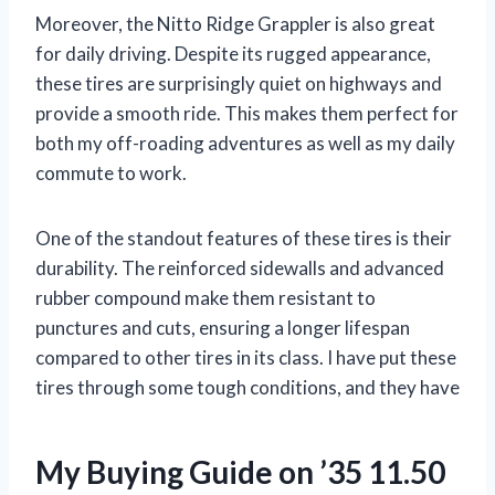
Moreover, the Nitto Ridge Grappler is also great
for daily driving. Despite its rugged appearance,
these tires are surprisingly quiet on highways and
provide a smooth ride. This makes them perfect for
both my off-roading adventures as well as my daily
commute to work.
One of the standout features of these tires is their
durability. The reinforced sidewalls and advanced
rubber compound make them resistant to
punctures and cuts, ensuring a longer lifespan
compared to other tires in its class. I have put these
tires through some tough conditions, and they have
My Buying Guide on ’35 11.50