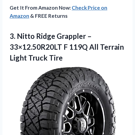
Get It From Amazon Now:
Check Price on
Amazon
& FREE Returns
3. Nitto Ridge Grappler –
33×12.50R20LT F 119Q All
Terrain
Light Truck Tire