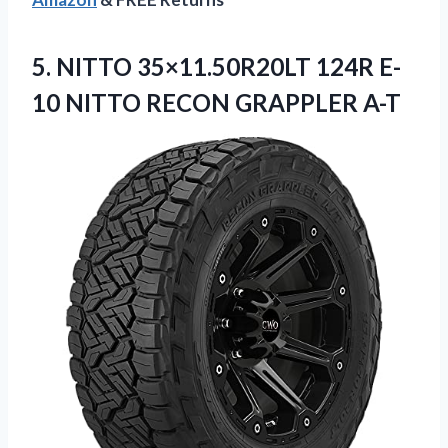
5.
NITTO 35×11.50R20LT 124R
E-
10 NITTO RECON GRAPPLER A-T