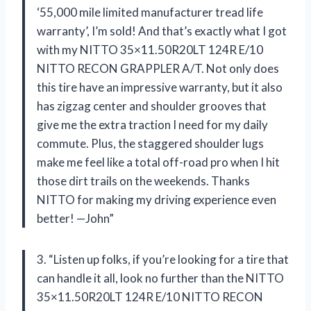
‘55,000 mile limited manufacturer tread life
warranty’, I’m sold! And that’s exactly what I got
with my NITTO 35×11.50R20LT 124R E/10
NITTO RECON GRAPPLER A/T. Not only does
this tire have an impressive warranty, but it also
has zigzag center and shoulder grooves that
give me the extra traction I need for my daily
commute. Plus, the staggered shoulder lugs
make me feel like a total off-road pro when I hit
those dirt trails on the weekends. Thanks
NITTO for making my driving experience even
better! —John”
3. “Listen up folks, if you’re looking for a tire that
can handle it all, look no further than the NITTO
35×11.50R20LT 124R E/10 NITTO RECON