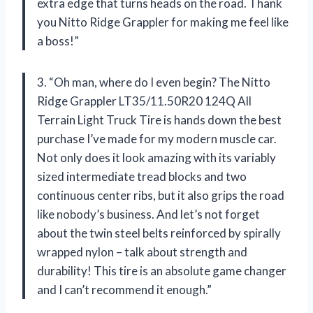
extra edge that turns heads on the road. Thank
you Nitto Ridge Grappler for making me feel like
a boss!”
3. “Oh man, where do I even begin? The Nitto
Ridge Grappler LT35/11.50R20 124Q All
Terrain Light Truck Tire is hands down the best
purchase I’ve made for my modern muscle car.
Not only does it look amazing with its variably
sized intermediate tread blocks and two
continuous center ribs, but it also grips the road
like nobody’s business. And let’s not forget
about the twin steel belts reinforced by spirally
wrapped nylon – talk about strength and
durability! This tire is an absolute game changer
and I can’t recommend it enough.”