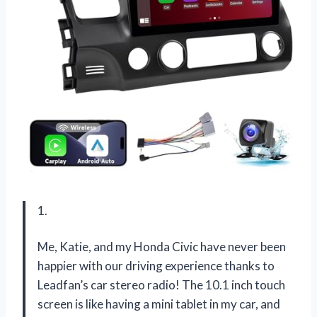
1.
Me, Katie, and my Honda Civic have never been
happier with our driving experience thanks to
Leadfan’s car stereo radio! The 10.1 inch touch
screen is like having a mini tablet in my car, and