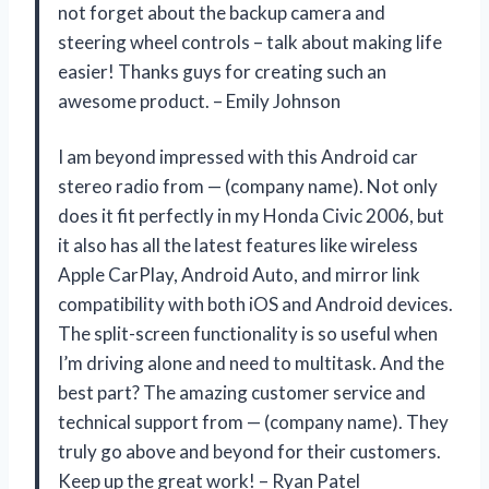
not forget about the backup camera and
steering wheel controls – talk about making life
easier! Thanks guys for creating such an
awesome product. – Emily Johnson
I am beyond impressed with this Android car
stereo radio from — (company name). Not only
does it fit perfectly in my Honda Civic 2006, but
it also has all the latest features like wireless
Apple CarPlay, Android Auto, and mirror link
compatibility with both iOS and Android devices.
The split-screen functionality is so useful when
I’m driving alone and need to multitask. And the
best part? The amazing customer service and
technical support from — (company name). They
truly go above and beyond for their customers.
Keep up the great work! – Ryan Patel