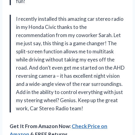
fun!
I recently installed this amazing car stereo radio
in my Honda Civic thanks to the
recommendation from my coworker Sarah. Let
me just say, this thing is a game changer! The
split-screen function allows me to multitask
while driving without taking my eyes off the
road. And don’t even get me started on the AHD
reversing camera – it has excellent night vision
and a wide-angle view of the rear surroundings.
Add in the ability to control everything with just
my steering wheel? Genius. Keep up the great
work, Car Stereo Radio team!
Get It From Amazon Now:
Check Price on
Amazon
& FREE Returns