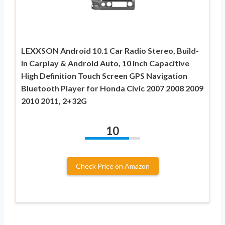
LEXXSON Android 10.1 Car Radio Stereo, Build-
in Carplay & Android Auto, 10 inch Capacitive
High Definition Touch Screen GPS Navigation
Bluetooth Player for Honda Civic 2007 2008 2009
2010 2011, 2+32G
10
Check Price on Amazon