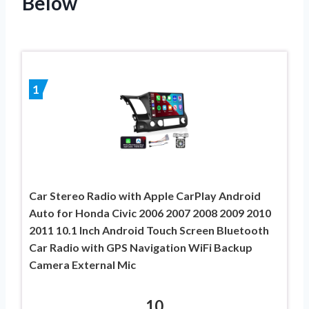
Below
1
Car Stereo Radio with Apple CarPlay Android
Auto for Honda Civic 2006 2007 2008 2009 2010
2011 10.1 Inch Android Touch Screen Bluetooth
Car Radio with GPS Navigation WiFi Backup
Camera External Mic
10