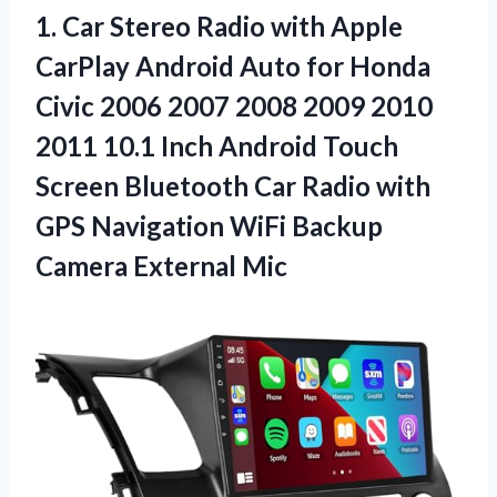
1.
Car Stereo Radio
with Apple
CarPlay Android Auto for Honda
Civic 2006 2007 2008 2009 2010
2011 10.1 Inch Android Touch
Screen Bluetooth Car Radio with
GPS Navigation WiFi Backup
Camera External Mic