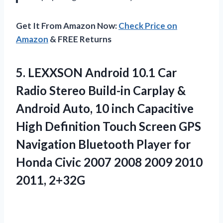
Get It From Amazon Now:
Check Price on
Amazon
& FREE Returns
5. LEXXSON Android 10.1 Car
Radio Stereo Build-in Carplay &
Android Auto, 10 inch Capacitive
High Definition Touch Screen GPS
Navigation Bluetooth Player for
Honda Civic 2007 2008
2009 2010
2011, 2+32G