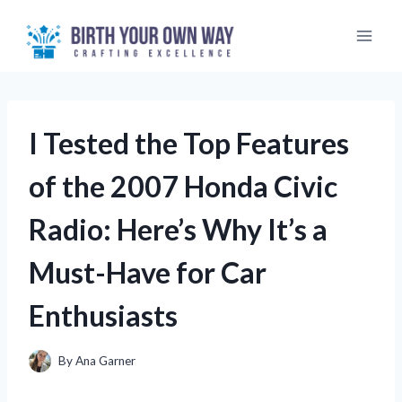
Skip
to
content
I Tested the Top Features
of the 2007 Honda Civic
Radio: Here’s Why It’s a
Must-Have for Car
Enthusiasts
By
Ana Garner