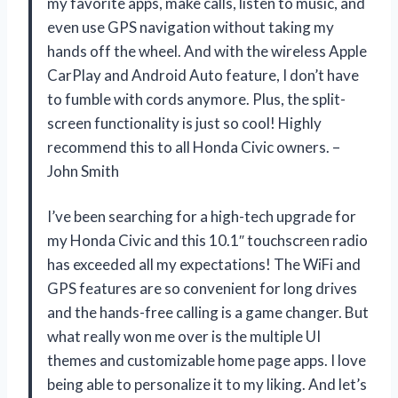
my favorite apps, make calls, listen to music, and
even use GPS navigation without taking my
hands off the wheel. And with the wireless Apple
CarPlay and Android Auto feature, I don’t have
to fumble with cords anymore. Plus, the split-
screen functionality is just so cool! Highly
recommend this to all Honda Civic owners. –
John Smith
I’ve been searching for a high-tech upgrade for
my Honda Civic and this 10.1″ touchscreen radio
has exceeded all my expectations! The WiFi and
GPS features are so convenient for long drives
and the hands-free calling is a game changer. But
what really won me over is the multiple UI
themes and customizable home page apps. I love
being able to personalize it to my liking. And let’s