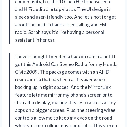
connectivity, but the 10-inch HD touchscreen
and HiFi audio are top-notch. The UI design is
sleek and user-friendly too. And let’s not forget
about the built-in hands-free calling and FM
radio. Sarah says it’s like having a personal
assistant in her car.
I never thought I needed a backup camera until I
got this Android Car Stereo Radio for my Honda
Civic 2009. The package comes with an AHD
rear camera that has been a lifesaver when
backing up in tight spaces. And the MirrorLink
feature lets me mirror my phone’s screen onto
the radio display, making it easy to access all my
apps on a bigger screen. Plus, the steering wheel
controls allow me to keep my eyes on the road
while still controlling music and calls. This stereo