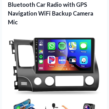
Bluetooth Car Radio with GPS
Navigation
WiFi Backup Camera
Mic