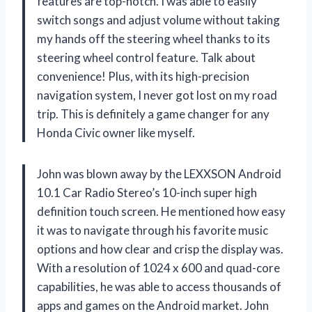
features are top-notch. I was able to easily
switch songs and adjust volume without taking
my hands off the steering wheel thanks to its
steering wheel control feature. Talk about
convenience! Plus, with its high-precision
navigation system, I never got lost on my road
trip. This is definitely a game changer for any
Honda Civic owner like myself.
John was blown away by the LEXXSON Android
10.1 Car Radio Stereo’s 10-inch super high
definition touch screen. He mentioned how easy
it was to navigate through his favorite music
options and how clear and crisp the display was.
With a resolution of 1024 x 600 and quad-core
capabilities, he was able to access thousands of
apps and games on the Android market. John