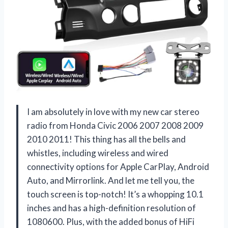
I am absolutely in love with my new car stereo
radio from Honda Civic 2006 2007 2008 2009
2010 2011! This thing has all the bells and
whistles, including wireless and wired
connectivity options for Apple CarPlay, Android
Auto, and Mirrorlink. And let me tell you, the
touch screen is top-notch! It’s a whopping 10.1
inches and has a high-definition resolution of
1080600. Plus, with the added bonus of HiFi