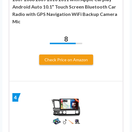
Android Auto 10.1” Touch Screen Bluetooth Car
Radio with GPS Navigation WiFi Backup Camera
Mic
8
Check Price on Amazon
4