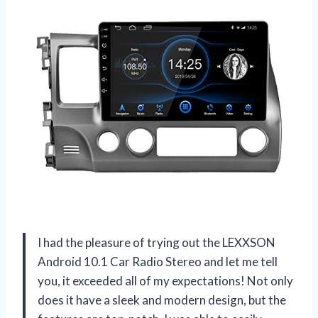
I had the pleasure of trying out the LEXXSON
Android 10.1 Car Radio Stereo and let me tell
you, it exceeded all of my expectations! Not only
does it have a sleek and modern design, but the