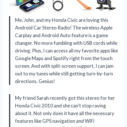
Me, John, and my Honda Civic are loving this
Android Car Stereo Radio! The wireless Apple
Carplay and Android Auto feature is a game
changer. No more fumbling with USB cords while
driving. Plus, I can access all my favorite apps like
Google Maps and Spotify right from the touch
screen. And with split-screen support, I can jam
out to my tunes while still getting turn-by-turn
directions. Genius!
My friend Sarah recently got this stereo for her
Honda Civic 2010 and she can’t stop raving
about it. Not only does it have all the necessary
features like GPS navigation and WiFi