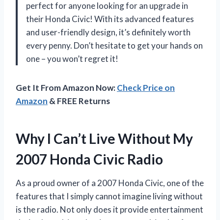
perfect for anyone looking for an upgrade in
their Honda Civic! With its advanced features
and user-friendly design, it’s definitely worth
every penny. Don’t hesitate to get your hands on
one – you won’t regret it!
Get It From Amazon Now:
Check Price on
Amazon
& FREE Returns
Why I Can’t Live Without My
2007 Honda Civic Radio
As a proud owner of a 2007 Honda Civic, one of the
features that I simply cannot imagine living without
is the radio. Not only does it provide entertainment