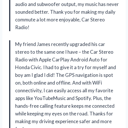
audio and subwoofer output, my music has never
sounded better. Thank you for making my daily
commute a lot more enjoyable, Car Stereo
Radio!
My friend James recently upgraded his car
stereo to the same one I have – the Car Stereo
Radio with Apple CarPlay Android Auto for
Honda Civic. I had to give it a try for myself and
boy am I glad I did! The GPS navigation is spot
on, both online and offline. And with WiFi
connectivity, I can easily access all my favorite
apps like YouTubeMusic and Spotify. Plus, the
hands-free calling feature keeps me connected
while keeping my eyes on the road. Thanks for
making my driving experience safer and more