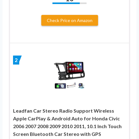
Check Price on Amazon
2
Leadfan Car Stereo Radio Support Wireless
Apple CarPlay & Android Auto for Honda Civic
2006 2007 2008 2009 2010 2011, 10.1 Inch Touch
Screen Bluetooth Car Stereo with GPS