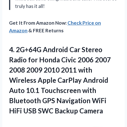
truly has it all!
Get It From Amazon Now:
Check Price on
Amazon
& FREE Returns
4. 2G+64G Android Car Stereo
Radio for Honda Civic 2006 2007
2008 2009 2010 2011 with
Wireless Apple CarPlay Android
Auto 10.1 Touchscreen with
Bluetooth GPS Navigation WiFi
HiFi
USB SWC Backup Camera