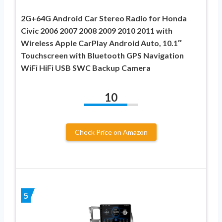
2G+64G Android Car Stereo Radio for Honda
Civic 2006 2007 2008 2009 2010 2011 with
Wireless Apple CarPlay Android Auto, 10.1″
Touchscreen with Bluetooth GPS Navigation
WiFi HiFi USB SWC Backup Camera
10
Check Price on Amazon
5