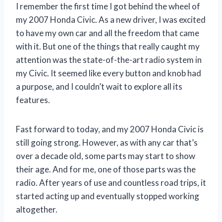
I remember the first time I got behind the wheel of
my 2007 Honda Civic. As a new driver, I was excited
to have my own car and all the freedom that came
with it. But one of the things that really caught my
attention was the state-of-the-art radio system in
my Civic. It seemed like every button and knob had
a purpose, and I couldn’t wait to explore all its
features.
Fast forward to today, and my 2007 Honda Civic is
still going strong. However, as with any car that’s
over a decade old, some parts may start to show
their age. And for me, one of those parts was the
radio. After years of use and countless road trips, it
started acting up and eventually stopped working
altogether.