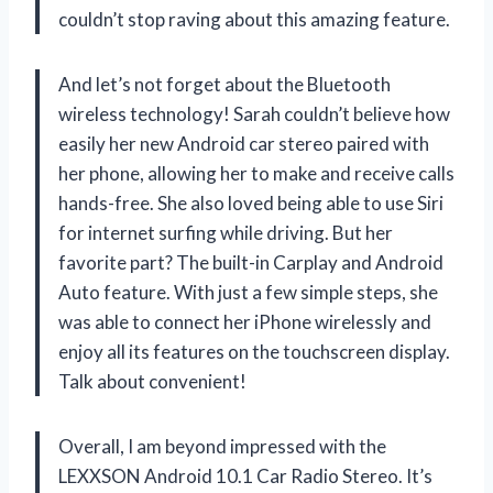
couldn’t stop raving about this amazing feature.
And let’s not forget about the Bluetooth
wireless technology! Sarah couldn’t believe how
easily her new Android car stereo paired with
her phone, allowing her to make and receive calls
hands-free. She also loved being able to use Siri
for internet surfing while driving. But her
favorite part? The built-in Carplay and Android
Auto feature. With just a few simple steps, she
was able to connect her iPhone wirelessly and
enjoy all its features on the touchscreen display.
Talk about convenient!
Overall, I am beyond impressed with the
LEXXSON Android 10.1 Car Radio Stereo. It’s