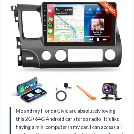
Me and my Honda Civic are absolutely loving
this 2G+64G Android car stereo radio! It’s like
having a mini computer in my car. I can access all