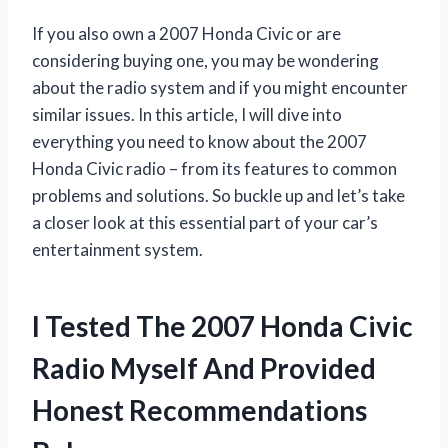
If you also own a 2007 Honda Civic or are
considering buying one, you may be wondering
about the radio system and if you might encounter
similar issues. In this article, I will dive into
everything you need to know about the 2007
Honda Civic radio – from its features to common
problems and solutions. So buckle up and let’s take
a closer look at this essential part of your car’s
entertainment system.
I Tested The 2007 Honda Civic
Radio Myself And Provided
Honest Recommendations