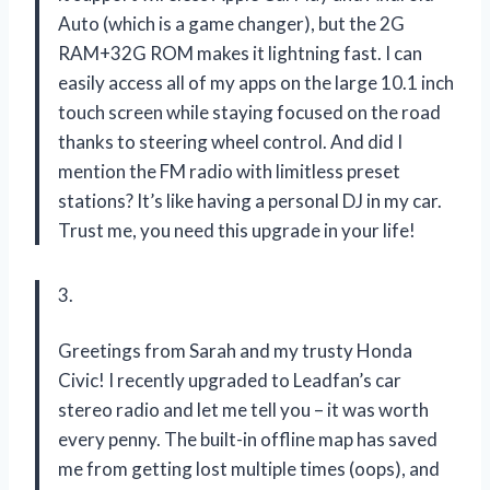
Auto (which is a game changer), but the 2G
RAM+32G ROM makes it lightning fast. I can
easily access all of my apps on the large 10.1 inch
touch screen while staying focused on the road
thanks to steering wheel control. And did I
mention the FM radio with limitless preset
stations? It’s like having a personal DJ in my car.
Trust me, you need this upgrade in your life!
3.
Greetings from Sarah and my trusty Honda
Civic! I recently upgraded to Leadfan’s car
stereo radio and let me tell you – it was worth
every penny. The built-in offline map has saved
me from getting lost multiple times (oops), and