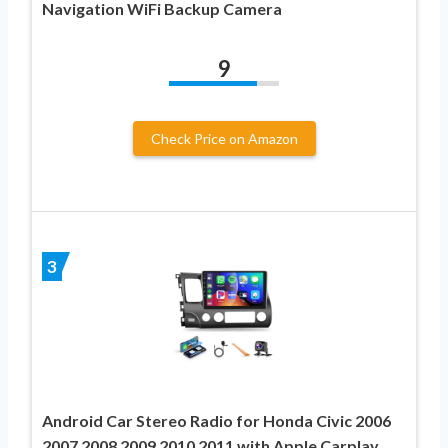
Navigation WiFi Backup Camera
9
Check Price on Amazon
3
Android Car Stereo Radio for Honda Civic 2006
2007 2008 2009 2010 2011 with Apple Carplay