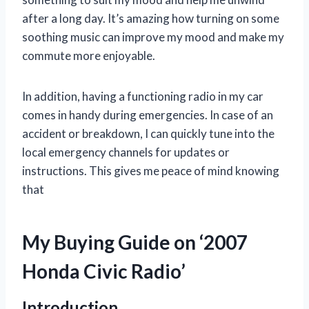
after a long day. It’s amazing how turning on some
soothing music can improve my mood and make my
commute more enjoyable.
In addition, having a functioning radio in my car
comes in handy during emergencies. In case of an
accident or breakdown, I can quickly tune into the
local emergency channels for updates or
instructions. This gives me peace of mind knowing
that
My Buying Guide on ‘2007
Honda Civic Radio’
Introduction