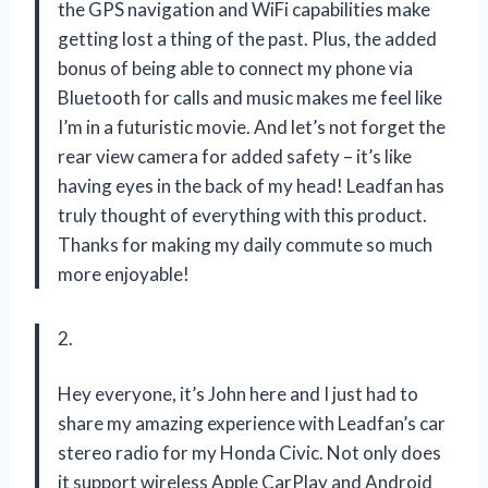
the GPS navigation and WiFi capabilities make
getting lost a thing of the past. Plus, the added
bonus of being able to connect my phone via
Bluetooth for calls and music makes me feel like
I’m in a futuristic movie. And let’s not forget the
rear view camera for added safety – it’s like
having eyes in the back of my head! Leadfan has
truly thought of everything with this product.
Thanks for making my daily commute so much
more enjoyable!
2.
Hey everyone, it’s John here and I just had to
share my amazing experience with Leadfan’s car
stereo radio for my Honda Civic. Not only does
it support wireless Apple CarPlay and Android