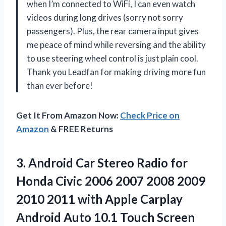
when I’m connected to WiFi, I can even watch
videos during long drives (sorry not sorry
passengers). Plus, the rear camera input gives
me peace of mind while reversing and the ability
to use steering wheel control is just plain cool.
Thank you Leadfan for making driving more fun
than ever before!
Get It From Amazon Now:
Check Price on
Amazon
& FREE Returns
3. Android Car Stereo Radio for
Honda Civic 2006 2007 2008 2009
2010 2011 with Apple Carplay
Android Auto 10.1 Touch Screen