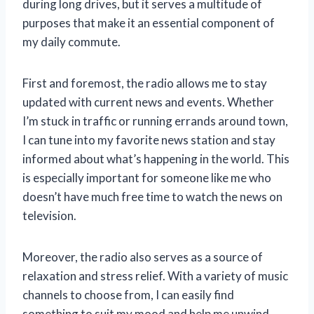
during long drives, but it serves a multitude of
purposes that make it an essential component of
my daily commute.
First and foremost, the radio allows me to stay
updated with current news and events. Whether
I’m stuck in traffic or running errands around town,
I can tune into my favorite news station and stay
informed about what’s happening in the world. This
is especially important for someone like me who
doesn’t have much free time to watch the news on
television.
Moreover, the radio also serves as a source of
relaxation and stress relief. With a variety of music
channels to choose from, I can easily find
something to suit my mood and help me unwind