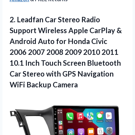
2.
Leadfan Car Stereo
Radio
Support Wireless Apple CarPlay &
Android Auto for Honda Civic
2006 2007 2008 2009 2010 2011
10.1 Inch Touch Screen Bluetooth
Car Stereo with GPS Navigation
WiFi Backup Camera