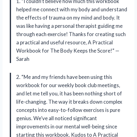
1. “I couldn’t believe how much this workbook
helped me connect with my body and understand
the effects of trauma on my mind and body. It
was like having a personal therapist guiding me
through each exercise! Thanks for creating such
a practical and useful resource, A Practical
Workbook for The Body Keeps the Score!” —
Sarah
2. “Me and my friends have been using this
workbook for our weekly book club meetings,
and let me tell you, it has been nothing short of
life-changing. The way it breaks down complex
concepts into easy-to-follow exercises is pure
genius. We’ve all noticed significant
improvements in our mental well-being since
starting this workbook. Kudos to A Practical