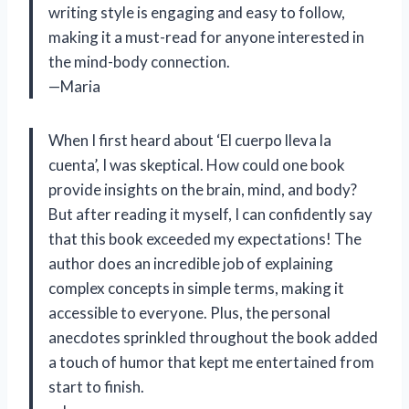
writing style is engaging and easy to follow,
making it a must-read for anyone interested in
the mind-body connection.
—Maria
When I first heard about ‘El cuerpo lleva la
cuenta’, I was skeptical. How could one book
provide insights on the brain, mind, and body?
But after reading it myself, I can confidently say
that this book exceeded my expectations! The
author does an incredible job of explaining
complex concepts in simple terms, making it
accessible to everyone. Plus, the personal
anecdotes sprinkled throughout the book added
a touch of humor that kept me entertained from
start to finish.