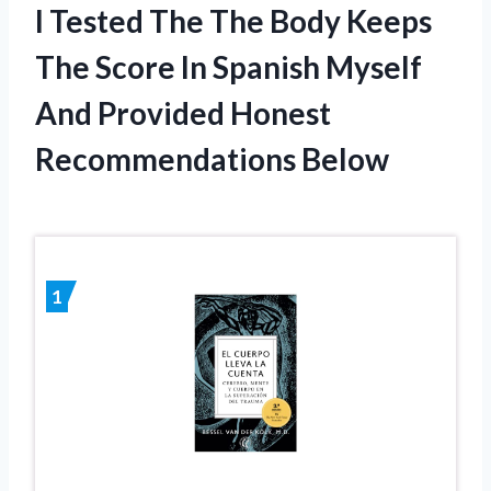
I Tested The The Body Keeps
The Score In Spanish Myself
And Provided Honest
Recommendations Below
1