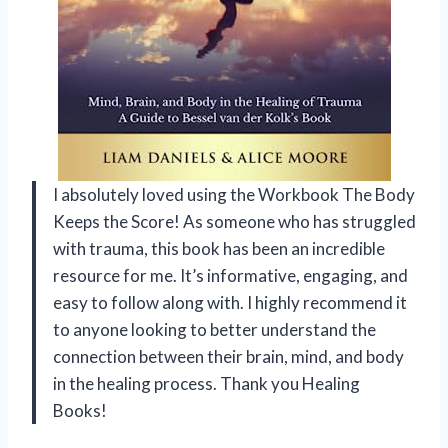
I absolutely loved using the Workbook The Body
Keeps the Score! As someone who has struggled
with trauma, this book has been an incredible
resource for me. It’s informative, engaging, and
easy to follow along with. I highly recommend it
to anyone looking to better understand the
connection between their brain, mind, and body
in the healing process. Thank you Healing
Books!