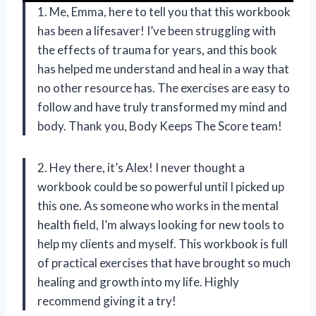
1. Me, Emma, here to tell you that this workbook
has been a lifesaver! I’ve been struggling with
the effects of trauma for years, and this book
has helped me understand and heal in a way that
no other resource has. The exercises are easy to
follow and have truly transformed my mind and
body. Thank you, Body Keeps The Score team!
2. Hey there, it’s Alex! I never thought a
workbook could be so powerful until I picked up
this one. As someone who works in the mental
health field, I’m always looking for new tools to
help my clients and myself. This workbook is full
of practical exercises that have brought so much
healing and growth into my life. Highly
recommend giving it a try!