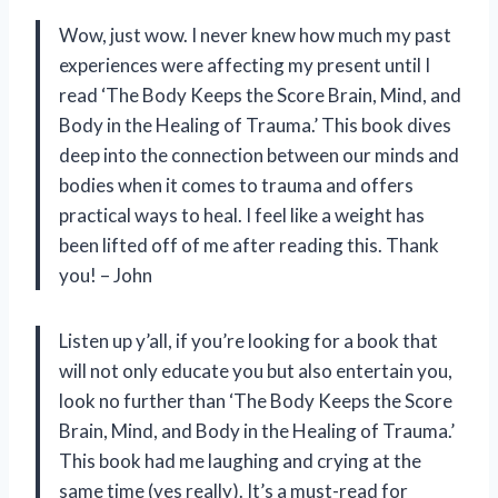
Wow, just wow. I never knew how much my past
experiences were affecting my present until I
read ‘The Body Keeps the Score Brain, Mind, and
Body in the Healing of Trauma.’ This book dives
deep into the connection between our minds and
bodies when it comes to trauma and offers
practical ways to heal. I feel like a weight has
been lifted off of me after reading this. Thank
you! – John
Listen up y’all, if you’re looking for a book that
will not only educate you but also entertain you,
look no further than ‘The Body Keeps the Score
Brain, Mind, and Body in the Healing of Trauma.’
This book had me laughing and crying at the
same time (yes really). It’s a must-read for