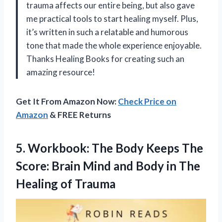
trauma affects our entire being, but also gave
me practical tools to start healing myself. Plus,
it’s written in such a relatable and humorous
tone that made the whole experience enjoyable.
Thanks Healing Books for creating such an
amazing resource!
Get It From Amazon Now:
Check Price on
Amazon
& FREE Returns
5. Workbook: The Body Keeps The
Score: Brain Mind and Body in
The
Healing of Trauma