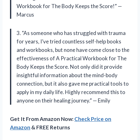
Workbook for The Body Keeps the Score!” —
Marcus
3. “As someone who has struggled with trauma
for years, I’ve tried countless self-help books
and workbooks, but none have come close to the
effectiveness of A Practical Workbook for The
Body Keeps the Score. Not only did it provide
insightful information about the mind-body
connection, but it also gave me practical tools to
apply in my daily life. Highly recommend this to
anyone on their healing journey.” — Emily
Get It From Amazon Now:
Check Price on
Amazon
& FREE Returns