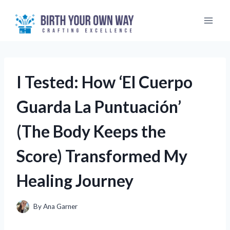
Skip
to
content
I Tested: How ‘El Cuerpo
Guarda La Puntuación’
(The Body Keeps the
Score) Transformed My
Healing Journey
By
Ana Garner