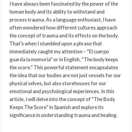
I have always been fascinated by the power of the
human body and its ability to withstand and
process trauma. As a language enthusiast, I have
often wondered how different cultures approach
the concept of trauma and its effects on the body.
That’s when I stumbled upon a phrase that
immediately caught my attention – “El cuerpo
guarda la memoria” or in English, “The body keeps
the score.” This powerful statement encapsulates
the idea that our bodies are not just vessels for our
physical selves, but also storehouses for our
emotional and psychological experiences. In this
article, I will delve into the concept of “The Body
Keeps The Score” in Spanish and explore its
significance in understanding trauma and healing.