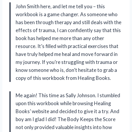
John Smith here, and let me tell you – this
workbook is a game changer. As someone who
has been through therapy and still deals with the
effects of trauma, I can confidently say that this
book has helped me more than any other
resource. It’s filled with practical exercises that
have truly helped me heal and move forward in
my journey. If you’re struggling with trauma or
know someone who is, don’t hesitate to grab a
copy of this workbook from Healing Books.
Me again! This time as Sally Johnson. I stumbled
upon this workbook while browsing Healing
Books’ website and decided to give it a try. And
boy am I glad I did! The Body Keeps the Score
not only provided valuable insights into how