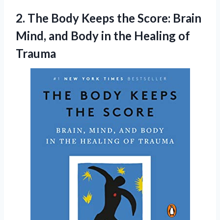
2. The Body Keeps the Score: Brain
Mind, and Body in
the Healing of
Trauma