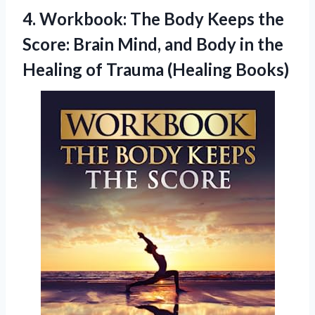
4. Workbook: The Body Keeps the
Score: Brain Mind, and Body in the
Healing
of Trauma (Healing Books)