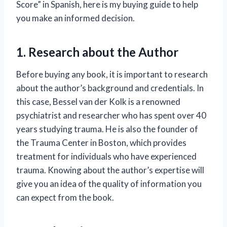
Score” in Spanish, here is my buying guide to help
you make an informed decision.
1. Research about the Author
Before buying any book, it is important to research
about the author’s background and credentials. In
this case, Bessel van der Kolk is a renowned
psychiatrist and researcher who has spent over 40
years studying trauma. He is also the founder of
the Trauma Center in Boston, which provides
treatment for individuals who have experienced
trauma. Knowing about the author’s expertise will
give you an idea of the quality of information you
can expect from the book.