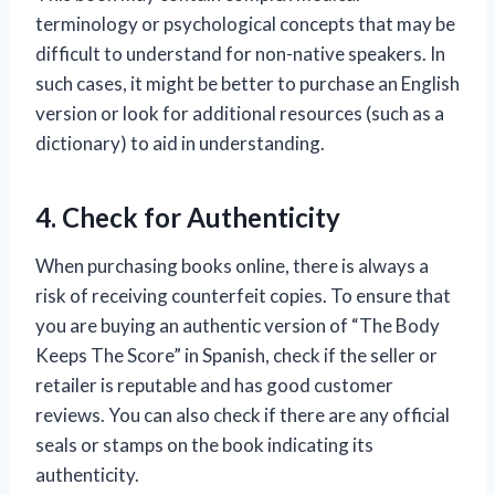
terminology or psychological concepts that may be
difficult to understand for non-native speakers. In
such cases, it might be better to purchase an English
version or look for additional resources (such as a
dictionary) to aid in understanding.
4. Check for Authenticity
When purchasing books online, there is always a
risk of receiving counterfeit copies. To ensure that
you are buying an authentic version of “The Body
Keeps The Score” in Spanish, check if the seller or
retailer is reputable and has good customer
reviews. You can also check if there are any official
seals or stamps on the book indicating its
authenticity.