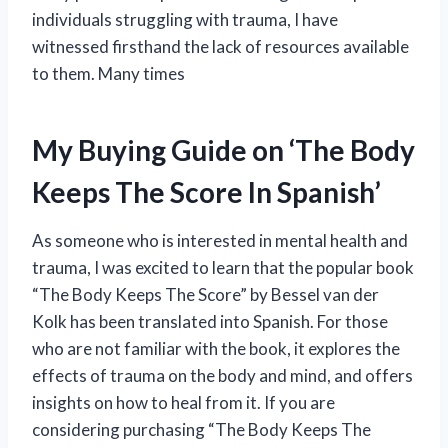
individuals struggling with trauma, I have
witnessed firsthand the lack of resources available
to them. Many times
My Buying Guide on ‘The Body
Keeps The Score In Spanish’
As someone who is interested in mental health and
trauma, I was excited to learn that the popular book
“The Body Keeps The Score” by Bessel van der
Kolk has been translated into Spanish. For those
who are not familiar with the book, it explores the
effects of trauma on the body and mind, and offers
insights on how to heal from it. If you are
considering purchasing “The Body Keeps The