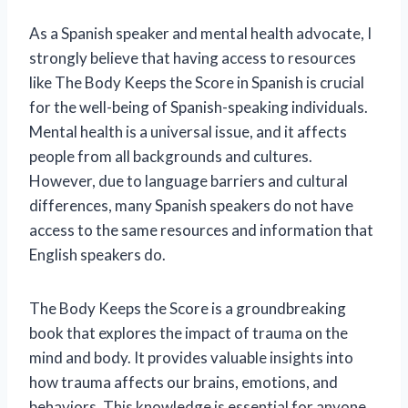
As a Spanish speaker and mental health advocate, I
strongly believe that having access to resources
like The Body Keeps the Score in Spanish is crucial
for the well-being of Spanish-speaking individuals.
Mental health is a universal issue, and it affects
people from all backgrounds and cultures.
However, due to language barriers and cultural
differences, many Spanish speakers do not have
access to the same resources and information that
English speakers do.
The Body Keeps the Score is a groundbreaking
book that explores the impact of trauma on the
mind and body. It provides valuable insights into
how trauma affects our brains, emotions, and
behaviors. This knowledge is essential for anyone