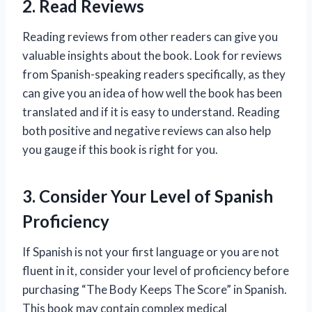
2. Read Reviews
Reading reviews from other readers can give you
valuable insights about the book. Look for reviews
from Spanish-speaking readers specifically, as they
can give you an idea of how well the book has been
translated and if it is easy to understand. Reading
both positive and negative reviews can also help
you gauge if this book is right for you.
3. Consider Your Level of Spanish
Proficiency
If Spanish is not your first language or you are not
fluent in it, consider your level of proficiency before
purchasing “The Body Keeps The Score” in Spanish.
This book may contain complex medical