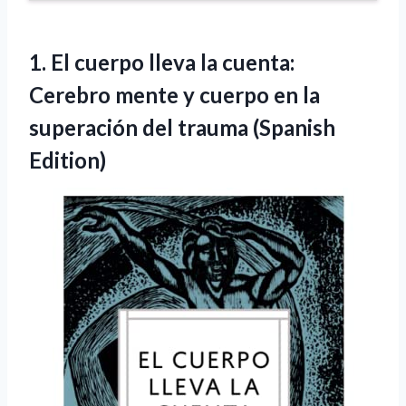
1. El cuerpo lleva la cuenta:
Cerebro mente y cuerpo en la
superación
del trauma (Spanish
Edition)