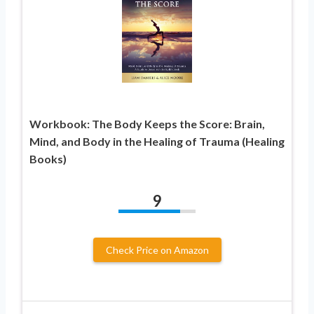
Workbook: The Body Keeps the Score: Brain,
Mind, and Body in the Healing of Trauma (Healing
Books)
9
Check Price on Amazon