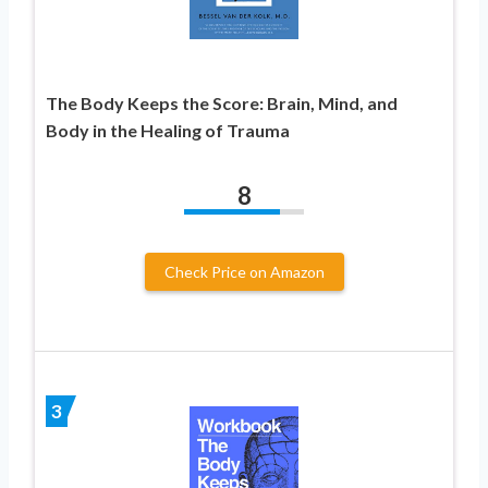
The Body Keeps the Score: Brain, Mind, and
Body in the Healing of Trauma
8
Check Price on Amazon
3