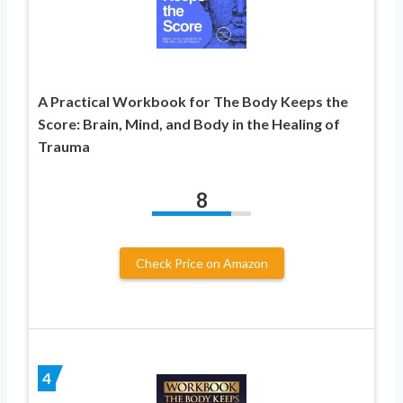
A Practical Workbook for The Body Keeps the
Score: Brain, Mind, and Body in the Healing of
Trauma
8
Check Price on Amazon
4