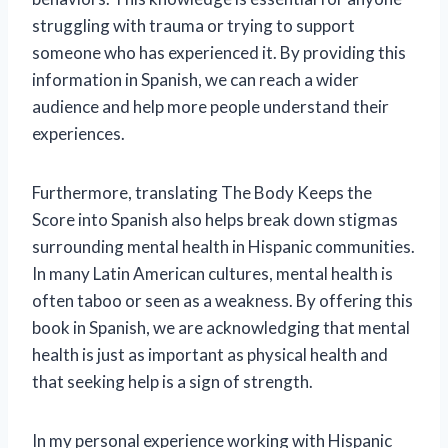
struggling with trauma or trying to support
someone who has experienced it. By providing this
information in Spanish, we can reach a wider
audience and help more people understand their
experiences.
Furthermore, translating The Body Keeps the
Score into Spanish also helps break down stigmas
surrounding mental health in Hispanic communities.
In many Latin American cultures, mental health is
often taboo or seen as a weakness. By offering this
book in Spanish, we are acknowledging that mental
health is just as important as physical health and
that seeking help is a sign of strength.
In my personal experience working with Hispanic