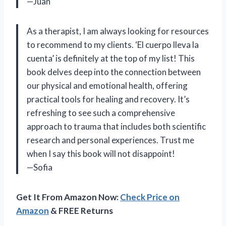
—Juan
As a therapist, I am always looking for resources
to recommend to my clients. ‘El cuerpo lleva la
cuenta’ is definitely at the top of my list! This
book delves deep into the connection between
our physical and emotional health, offering
practical tools for healing and recovery. It’s
refreshing to see such a comprehensive
approach to trauma that includes both scientific
research and personal experiences. Trust me
when I say this book will not disappoint!
—Sofia
Get It From Amazon Now:
Check Price on
Amazon
& FREE Returns