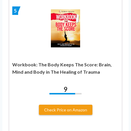
5
Workbook: The Body Keeps The Score: Brain,
Mind and Body in The Healing of Trauma
9
Check Price on Amazon