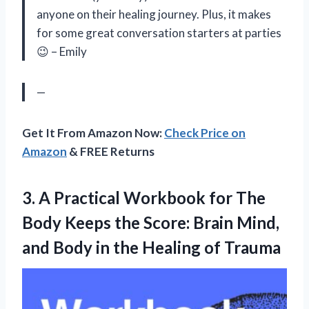
anyone on their healing journey. Plus, it makes
for some great conversation starters at parties
😉 – Emily
—
Get It From Amazon Now:
Check Price on
Amazon
& FREE Returns
3. A Practical Workbook for The
Body Keeps the Score: Brain Mind,
and Body in
the Healing of Trauma