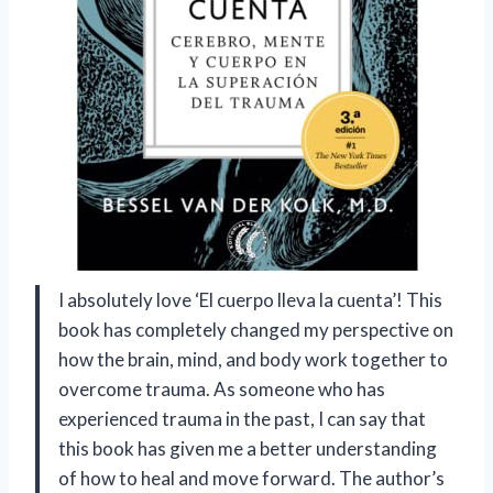
I absolutely love ‘El cuerpo lleva la cuenta’! This
book has completely changed my perspective on
how the brain, mind, and body work together to
overcome trauma. As someone who has
experienced trauma in the past, I can say that
this book has given me a better understanding
of how to heal and move forward. The author’s