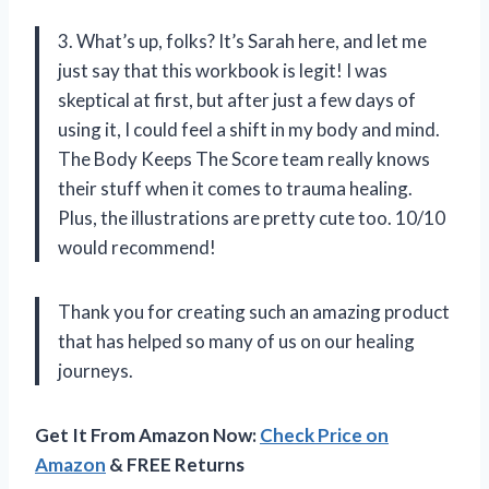
3. What’s up, folks? It’s Sarah here, and let me
just say that this workbook is legit! I was
skeptical at first, but after just a few days of
using it, I could feel a shift in my body and mind.
The Body Keeps The Score team really knows
their stuff when it comes to trauma healing.
Plus, the illustrations are pretty cute too. 10/10
would recommend!
Thank you for creating such an amazing product
that has helped so many of us on our healing
journeys.
Get It From Amazon Now:
Check Price on
Amazon
& FREE Returns