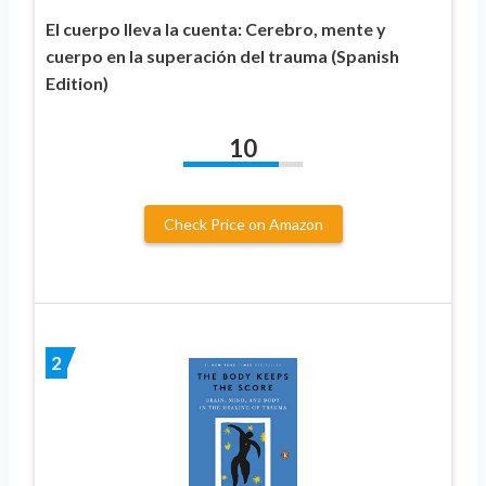
El cuerpo lleva la cuenta: Cerebro, mente y
cuerpo en la superación del trauma (Spanish
Edition)
10
Check Price on Amazon
2