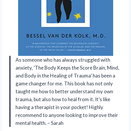
As someone who has always struggled with
anxiety, ‘The Body Keeps the Score Brain, Mind,
and Body in the Healing of Trauma’ has been a
game changer for me. This book has not only
taught me how to better understand my own
trauma, but also how to heal from it. It’s like
having a therapist in your pocket! Highly
recommend to anyone looking to improve their
mental health. – Sarah