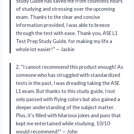
Study Guide has saved me from countless hours
of studying and stressing over the upcoming
exam. Thanks to the clear and concise
information provided, I was able to breeze
through the test with ease. Thank you, ASE L1
Test Prep Study Guide, for making my life a
whole lot easier!” — Jackie
2. “I cannot recommend this product enough! As
someone who has struggled with standardized
tests in the past, I was dreading taking the ASE
L1 exam. But thanks to this study guide, I not
only passed with flying colors but also gained a
deeper understanding of the subject matter.
Plus, it’s filled with hilarious jokes and puns that
kept me entertained while studying. 10/10
would recommend!” — John