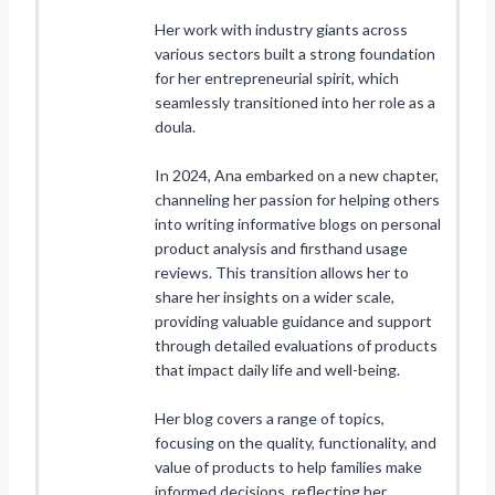
Her work with industry giants across
various sectors built a strong foundation
for her entrepreneurial spirit, which
seamlessly transitioned into her role as a
doula.
In 2024, Ana embarked on a new chapter,
channeling her passion for helping others
into writing informative blogs on personal
product analysis and firsthand usage
reviews. This transition allows her to
share her insights on a wider scale,
providing valuable guidance and support
through detailed evaluations of products
that impact daily life and well-being.
Her blog covers a range of topics,
focusing on the quality, functionality, and
value of products to help families make
informed decisions, reflecting her