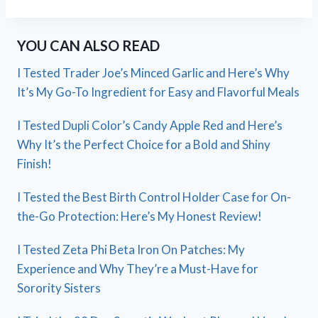
YOU CAN ALSO READ
I Tested Trader Joe’s Minced Garlic and Here’s Why
It’s My Go-To Ingredient for Easy and Flavorful Meals
I Tested Dupli Color’s Candy Apple Red and Here’s
Why It’s the Perfect Choice for a Bold and Shiny
Finish!
I Tested the Best Birth Control Holder Case for On-
the-Go Protection: Here’s My Honest Review!
I Tested Zeta Phi Beta Iron On Patches: My
Experience and Why They’re a Must-Have for
Sorority Sisters