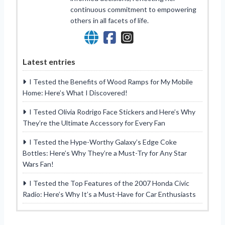
continuous commitment to empowering
others in all facets of life.
Latest entries
I Tested the Benefits of Wood Ramps for My Mobile
Home: Here’s What I Discovered!
I Tested Olivia Rodrigo Face Stickers and Here’s Why
They’re the Ultimate Accessory for Every Fan
I Tested the Hype-Worthy Galaxy’s Edge Coke
Bottles: Here’s Why They’re a Must-Try for Any Star
Wars Fan!
I Tested the Top Features of the 2007 Honda Civic
Radio: Here’s Why It’s a Must-Have for Car Enthusiasts