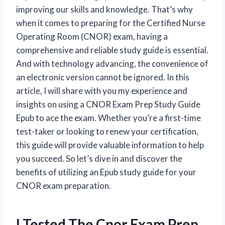
improving our skills and knowledge. That’s why
when it comes to preparing for the Certified Nurse
Operating Room (CNOR) exam, having a
comprehensive and reliable study guide is essential.
And with technology advancing, the convenience of
an electronic version cannot be ignored. In this
article, I will share with you my experience and
insights on using a CNOR Exam Prep Study Guide
Epub to ace the exam. Whether you’re a first-time
test-taker or looking to renew your certification,
this guide will provide valuable information to help
you succeed. So let’s dive in and discover the
benefits of utilizing an Epub study guide for your
CNOR exam preparation.
I Tested The Cnor Exam Prep