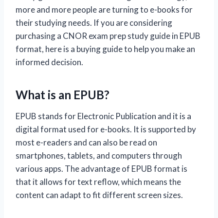
more and more people are turning to e-books for
their studying needs. If you are considering
purchasing a CNOR exam prep study guide in EPUB
format, here is a buying guide to help you make an
informed decision.
What is an EPUB?
EPUB stands for Electronic Publication and it is a
digital format used for e-books. It is supported by
most e-readers and can also be read on
smartphones, tablets, and computers through
various apps. The advantage of EPUB format is
that it allows for text reflow, which means the
content can adapt to fit different screen sizes.