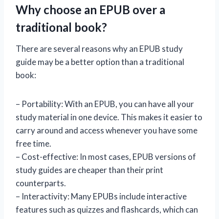
Why choose an EPUB over a
traditional book?
There are several reasons why an EPUB study
guide may be a better option than a traditional
book:
– Portability: With an EPUB, you can have all your
study material in one device. This makes it easier to
carry around and access whenever you have some
free time.
– Cost-effective: In most cases, EPUB versions of
study guides are cheaper than their print
counterparts.
– Interactivity: Many EPUBs include interactive
features such as quizzes and flashcards, which can