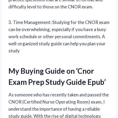
difficulty level to those on the CNOR exam.
3. Time Management: Studying for the CNOR exam
can be overwhelming, especially if you have a busy
work schedule or other personal commitments. A
well-organized study guide can help you plan your
study
My Buying Guide on ‘Cnor
Exam Prep Study Guide Epub’
As someone who has recently taken and passed the
CNOR (Certified Nurse Operating Room) exam, I
understand the importance of having a reliable
study guide. With the rise of digital technology,