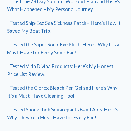
I Tried the 28 Day Somatic Workout Plan and Here’s
What Happened – My Personal Journey
I Tested Ship-Eez Sea Sickness Patch – Here’s How It
Saved My Boat Trip!
I Tested the Super Sonic Exe Plush: Here’s Why It’s a
Must-Have for Every Sonic Fan!
I Tested Vida Divina Products: Here’s My Honest
Price List Review!
I Tested the Clorox Bleach Pen Gel and Here’s Why
It’s a Must-Have Cleaning Tool!
I Tested Spongebob Squarepants Band Aids: Here’s
Why They’re a Must-Have for Every Fan!