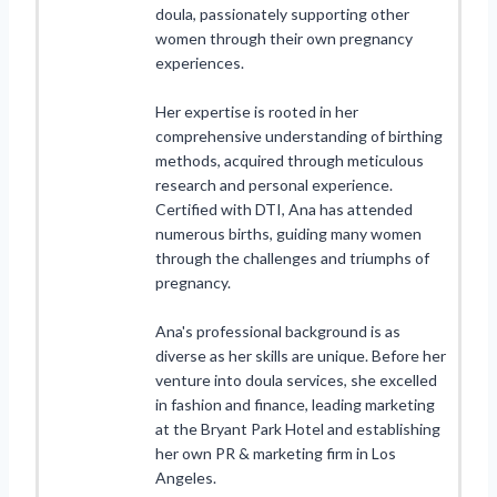
doula, passionately supporting other
women through their own pregnancy
experiences.
Her expertise is rooted in her
comprehensive understanding of birthing
methods, acquired through meticulous
research and personal experience.
Certified with DTI, Ana has attended
numerous births, guiding many women
through the challenges and triumphs of
pregnancy.
Ana's professional background is as
diverse as her skills are unique. Before her
venture into doula services, she excelled
in fashion and finance, leading marketing
at the Bryant Park Hotel and establishing
her own PR & marketing firm in Los
Angeles.