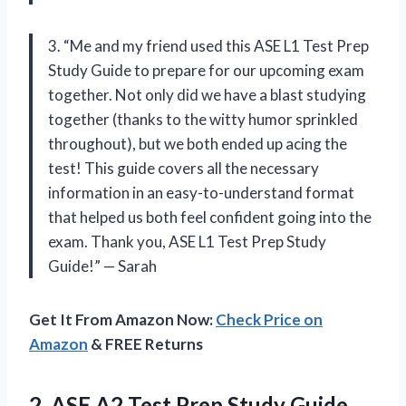
3. “Me and my friend used this ASE L1 Test Prep
Study Guide to prepare for our upcoming exam
together. Not only did we have a blast studying
together (thanks to the witty humor sprinkled
throughout), but we both ended up acing the
test! This guide covers all the necessary
information in an easy-to-understand format
that helped us both feel confident going into the
exam. Thank you, ASE L1 Test Prep Study
Guide!” — Sarah
Get It From Amazon Now:
Check Price on
Amazon
& FREE Returns
2.
ASE A2 Test
Prep Study Guide