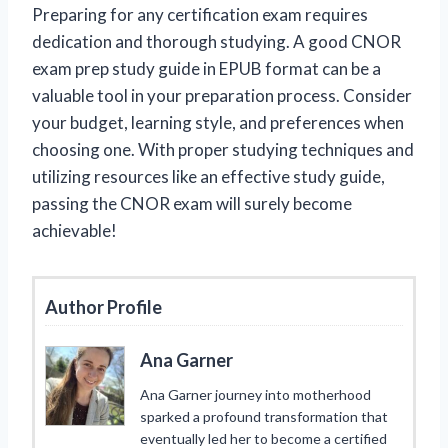
Preparing for any certification exam requires
dedication and thorough studying. A good CNOR
exam prep study guide in EPUB format can be a
valuable tool in your preparation process. Consider
your budget, learning style, and preferences when
choosing one. With proper studying techniques and
utilizing resources like an effective study guide,
passing the CNOR exam will surely become
achievable!
Author Profile
Ana Garner
Ana Garner journey into motherhood
sparked a profound transformation that
eventually led her to become a certified