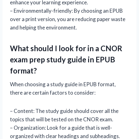
enhance your learning experience.
– Environmentally-friendly: By choosing an EPUB
over a print version, you are reducing paper waste
and helping the environment.
What should I look for in a CNOR
exam prep study guide in EPUB
format?
When choosing a study guide in EPUB format,
there are certain factors to consider:
– Content: The study guide should cover all the
topics that will be tested on the CNOR exam.
– Organization: Look for a guide that is well-
organized with clear headings and subheadings.