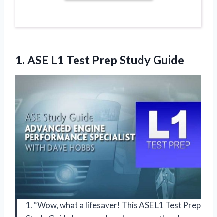
1. ASE L1
Test Prep Study Guide
1. “Wow, what a lifesaver! This ASE L1 Test Prep