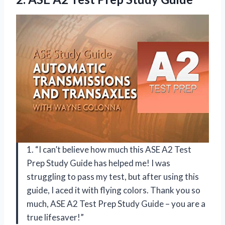
1. “I can’t believe how much this ASE A2 Test
Prep Study Guide has helped me! I was
struggling to pass my test, but after using this
guide, I aced it with flying colors. Thank you so
much, ASE A2 Test Prep Study Guide – you are a
true lifesaver!”