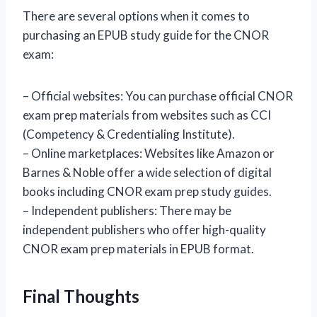
There are several options when it comes to
purchasing an EPUB study guide for the CNOR
exam:
– Official websites: You can purchase official CNOR
exam prep materials from websites such as CCI
(Competency & Credentialing Institute).
– Online marketplaces: Websites like Amazon or
Barnes & Noble offer a wide selection of digital
books including CNOR exam prep study guides.
– Independent publishers: There may be
independent publishers who offer high-quality
CNOR exam prep materials in EPUB format.
Final Thoughts