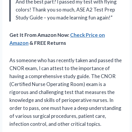
And the best part? I passed my test with flying
colors! Thank you so much, ASE A2 Test Prep
Study Guide – you made learning fun again!”
Get It From Amazon Now:
Check Price on
Amazon
& FREE Returns
As someone who has recently taken and passed the
CNOR exam, I can attest to the importance of
having a comprehensive study guide. The CNOR
(Certified Nurse Operating Room) exam is a
rigorous and challenging test that measures the
knowledge and skills of perioperative nurses. In
order to pass, one must have a deep understanding
of various surgical procedures, patient care,
infection control, and other critical topics.