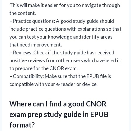
This will make it easier for you to navigate through
the content.
– Practice questions: A good study guide should
include practice questions with explanations so that
you can test your knowledge and identify areas
that need improvement.
– Reviews: Check if the study guide has received
positive reviews from other users who have used it
to prepare for the CNOR exam.
– Compatibility: Make sure that the EPUB file is
compatible with your e-reader or device.
Where can I find a good CNOR
exam prep study guide in EPUB
format?