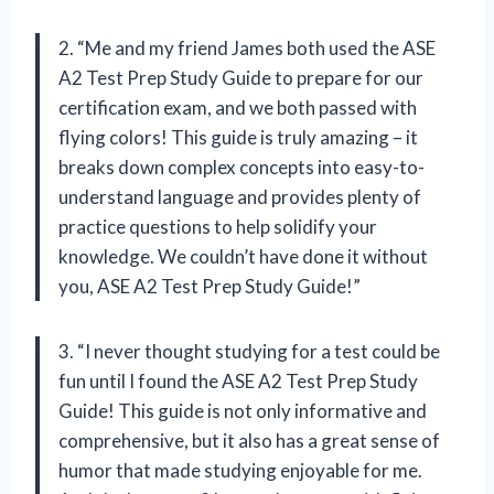
2. “Me and my friend James both used the ASE
A2 Test Prep Study Guide to prepare for our
certification exam, and we both passed with
flying colors! This guide is truly amazing – it
breaks down complex concepts into easy-to-
understand language and provides plenty of
practice questions to help solidify your
knowledge. We couldn’t have done it without
you, ASE A2 Test Prep Study Guide!”
3. “I never thought studying for a test could be
fun until I found the ASE A2 Test Prep Study
Guide! This guide is not only informative and
comprehensive, but it also has a great sense of
humor that made studying enjoyable for me.