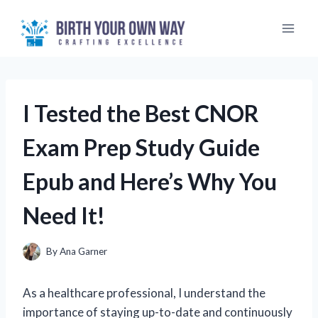
Skip
to
content
I Tested the Best CNOR
Exam Prep Study Guide
Epub and Here’s Why You
Need It!
By
Ana Garner
As a healthcare professional, I understand the
importance of staying up-to-date and continuously