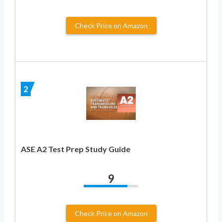
Check Price on Amazon
2
ASE A2 Test Prep Study Guide
9
Check Price on Amazon