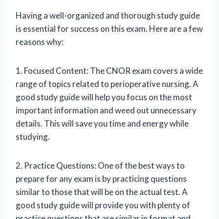
Having a well-organized and thorough study guide
is essential for success on this exam. Here are a few
reasons why:
1. Focused Content: The CNOR exam covers a wide
range of topics related to perioperative nursing. A
good study guide will help you focus on the most
important information and weed out unnecessary
details. This will save you time and energy while
studying.
2. Practice Questions: One of the best ways to
prepare for any exam is by practicing questions
similar to those that will be on the actual test. A
good study guide will provide you with plenty of
practice questions that are similar in format and