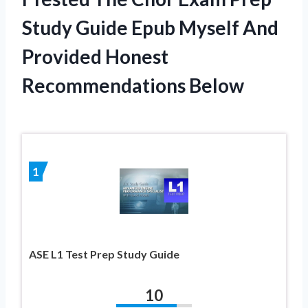
Study Guide Epub Myself And
Provided Honest
Recommendations Below
1
ASE L1 Test Prep Study Guide
10