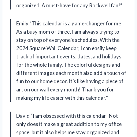
organized. A must-have for any Rockwell fan!”
Emily “This calendar is a game-changer for me!
As a busy mom of three, I am always trying to
stay on top of everyone’s schedules. With the
2024 Square Wall Calendar, I can easily keep
track of important events, dates, and holidays
for the whole family. The colorful designs and
different images each month also add a touch of
fun to our home decor. It’s like having a piece of
art on our wall every month! Thank you for
making my life easier with this calendar.”
David “I am obsessed with this calendar! Not
only does it make a great addition to my office
space, but it also helps me stay organized and