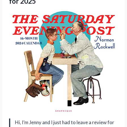
for 2025
Hi, I’m Jenny and I just had to leave a review for