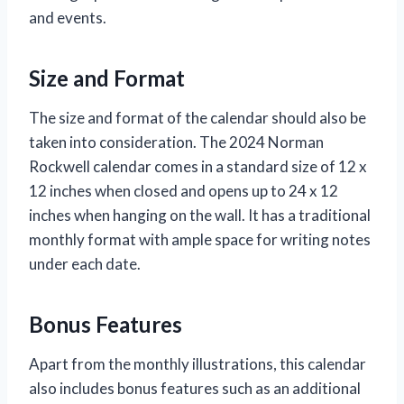
and events.
Size and Format
The size and format of the calendar should also be
taken into consideration. The 2024 Norman
Rockwell calendar comes in a standard size of 12 x
12 inches when closed and opens up to 24 x 12
inches when hanging on the wall. It has a traditional
monthly format with ample space for writing notes
under each date.
Bonus Features
Apart from the monthly illustrations, this calendar
also includes bonus features such as an additional