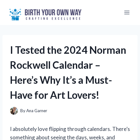
Skip
to
content
I Tested the 2024 Norman
Rockwell Calendar –
Here’s Why It’s a Must-
Have for Art Lovers!
By
Ana Garner
I absolutely love flipping through calendars. There’s
something about seeing the days, weeks, and