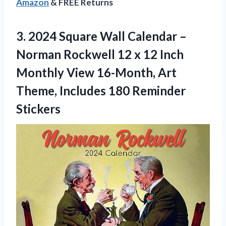
Amazon
& FREE Returns
3.
2024 Square Wall
Calendar –
Norman Rockwell 12 x 12 Inch
Monthly View 16-Month, Art
Theme, Includes 180 Reminder
Stickers