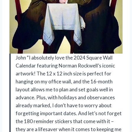
John “I absolutely love the 2024 Square Wall
Calendar featuring Norman Rockwell’s iconic
artwork! The 12 x 12 inch size is perfect for
hanging on my office wall, and the 16-month
layout allows me to plan and set goals well in
advance. Plus, with holidays and observances
already marked, I don’t have to worry about
forgetting important dates. And let’s not forget
the 180 reminder stickers that come with it –
they are a lifesaver when it comes to keeping me