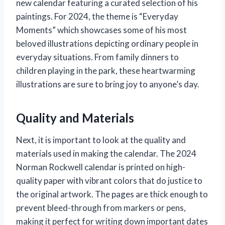
new calendar featuring a curated selection of his
paintings. For 2024, the theme is “Everyday
Moments” which showcases some of his most
beloved illustrations depicting ordinary people in
everyday situations. From family dinners to
children playing in the park, these heartwarming
illustrations are sure to bring joy to anyone’s day.
Quality and Materials
Next, it is important to look at the quality and
materials used in making the calendar. The 2024
Norman Rockwell calendar is printed on high-
quality paper with vibrant colors that do justice to
the original artwork. The pages are thick enough to
prevent bleed-through from markers or pens,
making it perfect for writing down important dates