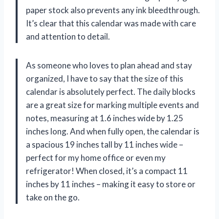
paper stock also prevents any ink bleedthrough.
It’s clear that this calendar was made with care
and attention to detail.
As someone who loves to plan ahead and stay
organized, I have to say that the size of this
calendar is absolutely perfect. The daily blocks
are a great size for marking multiple events and
notes, measuring at 1.6 inches wide by 1.25
inches long. And when fully open, the calendar is
a spacious 19 inches tall by 11 inches wide –
perfect for my home office or even my
refrigerator! When closed, it’s a compact 11
inches by 11 inches – making it easy to store or
take on the go.