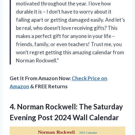
motivated throughout the year. I love how
durable it is – I don’t have to worry about it
falling apart or getting damaged easily. And let’s
be real, who doesn’t love receiving gifts? This
makes a perfect gift for anyone in your life –
friends, family, or even teachers! Trust me, you
won’t regret getting this amazing calendar from
Norman Rockwell.”
Get It From Amazon Now:
Check Price on
Amazon
& FREE Returns
4. Norman Rockwell: The Saturday
Evening
Post 2024 Wall Calendar