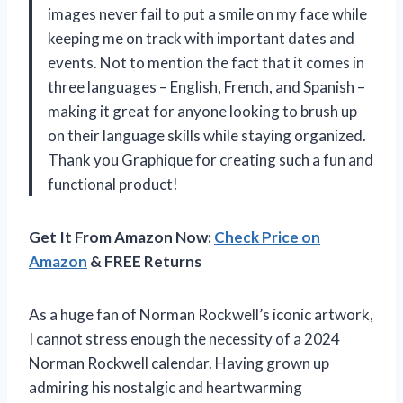
images never fail to put a smile on my face while
keeping me on track with important dates and
events. Not to mention the fact that it comes in
three languages – English, French, and Spanish –
making it great for anyone looking to brush up
on their language skills while staying organized.
Thank you Graphique for creating such a fun and
functional product!
Get It From Amazon Now:
Check Price on
Amazon
& FREE Returns
As a huge fan of Norman Rockwell’s iconic artwork,
I cannot stress enough the necessity of a 2024
Norman Rockwell calendar. Having grown up
admiring his nostalgic and heartwarming