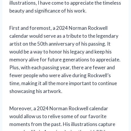
illustrations, I have come to appreciate the timeless
beauty and significance of his work.
First and foremost, a 2024 Norman Rockwell
calendar would serve as a tribute to the legendary
artist on the 50th anniversary of his passing. It
would be a way to honor his legacy and keep his
memory alive for future generations to appreciate.
Plus, with each passing year, there are fewer and
fewer people who were alive during Rockwell’s
time, making it all the more important to continue
showcasing his artwork.
Moreover, a 2024 Norman Rockwell calendar
would allow us to relive some of our favorite
moments from the past. His illustrations capture