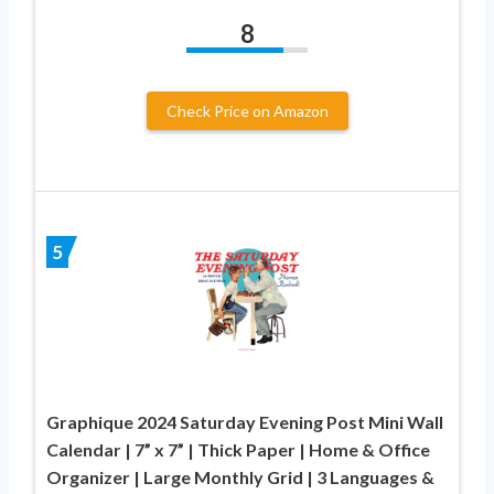
8
Check Price on Amazon
5
Graphique 2024 Saturday Evening Post Mini Wall
Calendar | 7” x 7” | Thick Paper | Home & Office
Organizer | Large Monthly Grid | 3 Languages &