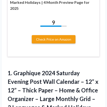
Marked Holidays | 4 Month Preview Page for
2025
9
Check Price on Amazon
1.
Graphique 2024 Saturday
Evening Post Wall Calendar – 12” x
12” – Thick Paper – Home & Office
Organizer – Large Monthly Grid –