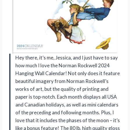
Hey there, it’s me, Jessica, and I just have to say
how much I love the Norman Rockwell 2024
Hanging Wall Calendar! Not only does it feature
beautiful imagery from Norman Rockwell’s
works of art, but the quality of printing and
paper is top-notch. Each month displays all USA
and Canadian holidays, as well as mini calendars
of the preceding and following months. Plus, I
love that it includes the phases of the moon – it’s
like a bonus feature! The 80 lb. high quality gloss