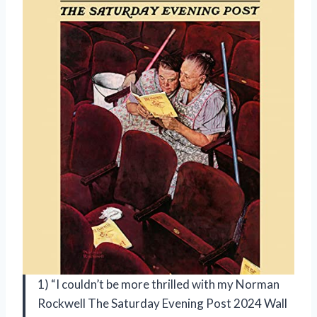
1) “I couldn’t be more thrilled with my Norman
Rockwell The Saturday Evening Post 2024 Wall