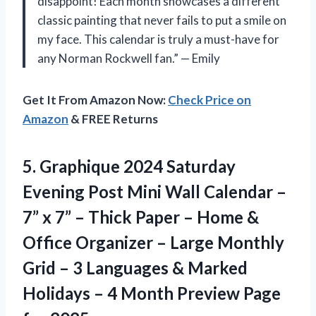
disappoint! Each month showcases a different
classic painting that never fails to put a smile on
my face. This calendar is truly a must-have for
any Norman Rockwell fan.” — Emily
Get It From Amazon Now:
Check Price on
Amazon
& FREE Returns
5.
Graphique 2024 Saturday
Evening Post Mini Wall Calendar –
7” x 7” – Thick Paper – Home &
Office Organizer – Large Monthly
Grid – 3 Languages & Marked
Holidays – 4 Month Preview Page