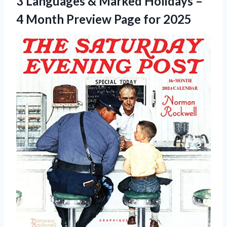
3 Languages & Marked Holidays –
4 Month Preview Page for 2025