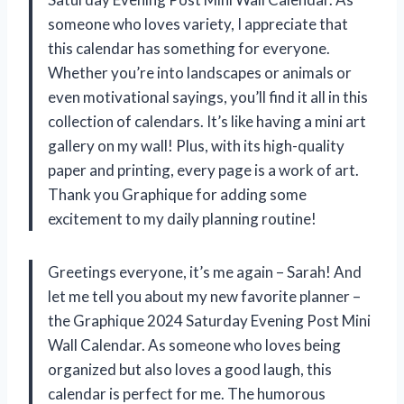
someone who loves variety, I appreciate that
this calendar has something for everyone.
Whether you’re into landscapes or animals or
even motivational sayings, you’ll find it all in this
collection of calendars. It’s like having a mini art
gallery on my wall! Plus, with its high-quality
paper and printing, every page is a work of art.
Thank you Graphique for adding some
excitement to my daily planning routine!
Greetings everyone, it’s me again – Sarah! And
let me tell you about my new favorite planner –
the Graphique 2024 Saturday Evening Post Mini
Wall Calendar. As someone who loves being
organized but also loves a good laugh, this
calendar is perfect for me. The humorous