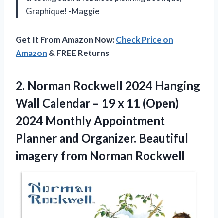
Graphique! -Maggie
Get It From Amazon Now:
Check Price on
Amazon
& FREE Returns
2. Norman Rockwell 2024 Hanging
Wall Calendar – 19 x 11 (Open)
2024 Monthly Appointment
Planner and Organizer. Beautiful
imagery from Norman Rockwell