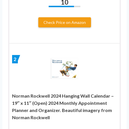
10
Check Price on Amazon
2
Norman Rockwell 2024 Hanging Wall Calendar –
19″ x 11″ (Open) 2024 Monthly Appointment
Planner and Organizer. Beautiful imagery from
Norman Rockwell