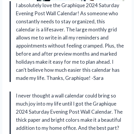
I absolutely love the Graphique 2024 Saturday
Evening Post Wall Calendar! As someone who
constantly needs to stay organized, this
calendar is a lifesaver. The large monthly grid
allows me to write in all my reminders and
appointments without feeling cramped. Plus, the
before and after preview months and marked
holidays make it easy for me to plan ahead. I
can’t believe how much easier this calendar has
made my life. Thanks, Graphique! -Sara
I never thought a wall calendar could bring so
much joy into my life until I got the Graphique
2024 Saturday Evening Post Wall Calendar. The
thick paper and bright colors make it a beautiful
addition to my home office. And the best part?