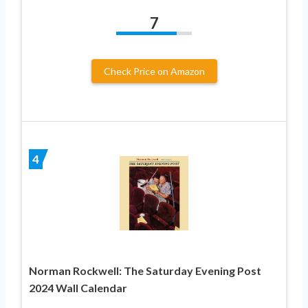
7
Check Price on Amazon
4
Norman Rockwell: The Saturday Evening Post
2024 Wall Calendar