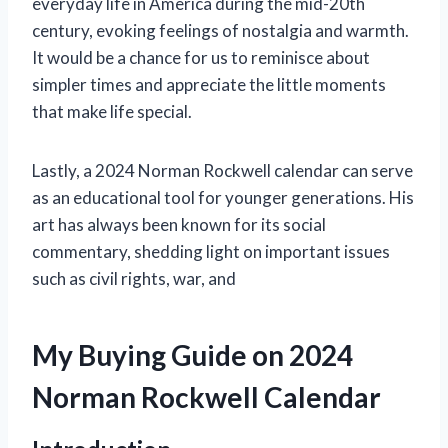
everyday life in America during the mid-20th
century, evoking feelings of nostalgia and warmth.
It would be a chance for us to reminisce about
simpler times and appreciate the little moments
that make life special.
Lastly, a 2024 Norman Rockwell calendar can serve
as an educational tool for younger generations. His
art has always been known for its social
commentary, shedding light on important issues
such as civil rights, war, and
My Buying Guide on 2024
Norman Rockwell Calendar