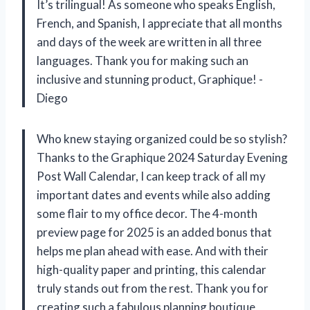
It’s trilingual! As someone who speaks English,
French, and Spanish, I appreciate that all months
and days of the week are written in all three
languages. Thank you for making such an
inclusive and stunning product, Graphique! -
Diego
Who knew staying organized could be so stylish?
Thanks to the Graphique 2024 Saturday Evening
Post Wall Calendar, I can keep track of all my
important dates and events while also adding
some flair to my office decor. The 4-month
preview page for 2025 is an added bonus that
helps me plan ahead with ease. And with their
high-quality paper and printing, this calendar
truly stands out from the rest. Thank you for
creating such a fabulous planning boutique,