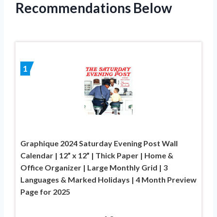
Recommendations Below
1
Graphique 2024 Saturday Evening Post Wall
Calendar | 12” x 12” | Thick Paper | Home &
Office Organizer | Large Monthly Grid | 3
Languages & Marked Holidays | 4 Month Preview
Page for 2025