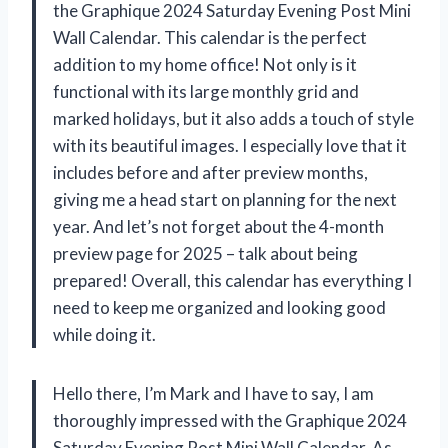
the Graphique 2024 Saturday Evening Post Mini
Wall Calendar. This calendar is the perfect
addition to my home office! Not only is it
functional with its large monthly grid and
marked holidays, but it also adds a touch of style
with its beautiful images. I especially love that it
includes before and after preview months,
giving me a head start on planning for the next
year. And let’s not forget about the 4-month
preview page for 2025 – talk about being
prepared! Overall, this calendar has everything I
need to keep me organized and looking good
while doing it.
Hello there, I’m Mark and I have to say, I am
thoroughly impressed with the Graphique 2024
Saturday Evening Post Mini Wall Calendar. As