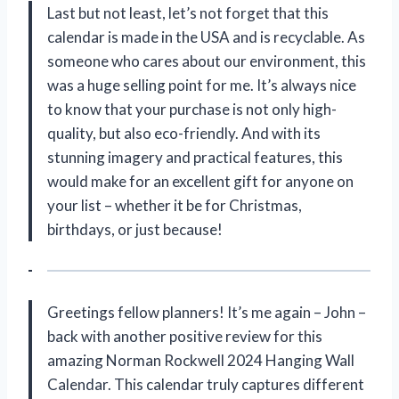
Last but not least, let’s not forget that this
calendar is made in the USA and is recyclable. As
someone who cares about our environment, this
was a huge selling point for me. It’s always nice
to know that your purchase is not only high-
quality, but also eco-friendly. And with its
stunning imagery and practical features, this
would make for an excellent gift for anyone on
your list – whether it be for Christmas,
birthdays, or just because!
Greetings fellow planners! It’s me again – John –
back with another positive review for this
amazing Norman Rockwell 2024 Hanging Wall
Calendar. This calendar truly captures different