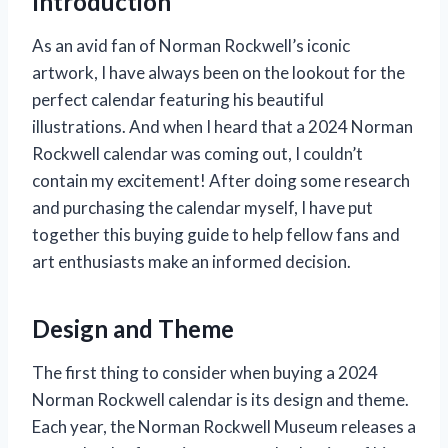
Introduction
As an avid fan of Norman Rockwell’s iconic
artwork, I have always been on the lookout for the
perfect calendar featuring his beautiful
illustrations. And when I heard that a 2024 Norman
Rockwell calendar was coming out, I couldn’t
contain my excitement! After doing some research
and purchasing the calendar myself, I have put
together this buying guide to help fellow fans and
art enthusiasts make an informed decision.
Design and Theme
The first thing to consider when buying a 2024
Norman Rockwell calendar is its design and theme.
Each year, the Norman Rockwell Museum releases a