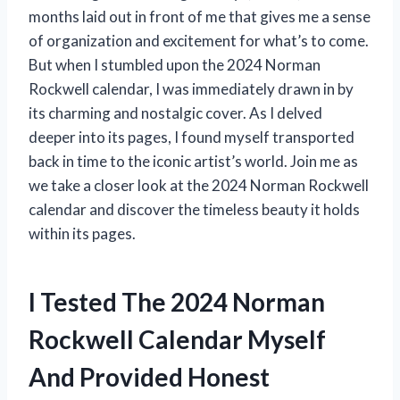
months laid out in front of me that gives me a sense
of organization and excitement for what’s to come.
But when I stumbled upon the 2024 Norman
Rockwell calendar, I was immediately drawn in by
its charming and nostalgic cover. As I delved
deeper into its pages, I found myself transported
back in time to the iconic artist’s world. Join me as
we take a closer look at the 2024 Norman Rockwell
calendar and discover the timeless beauty it holds
within its pages.
I Tested The 2024 Norman
Rockwell Calendar Myself
And Provided Honest