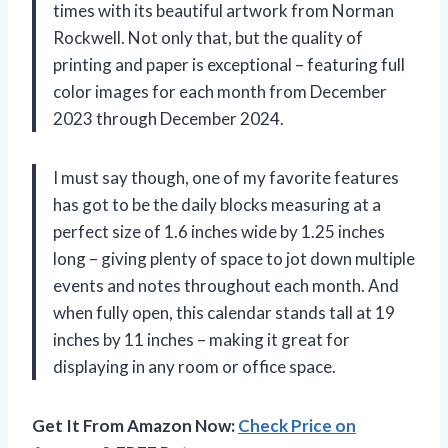
times with its beautiful artwork from Norman
Rockwell. Not only that, but the quality of
printing and paper is exceptional – featuring full
color images for each month from December
2023 through December 2024.
I must say though, one of my favorite features
has got to be the daily blocks measuring at a
perfect size of 1.6 inches wide by 1.25 inches
long – giving plenty of space to jot down multiple
events and notes throughout each month. And
when fully open, this calendar stands tall at 19
inches by 11 inches – making it great for
displaying in any room or office space.
Get It From Amazon Now:
Check Price on