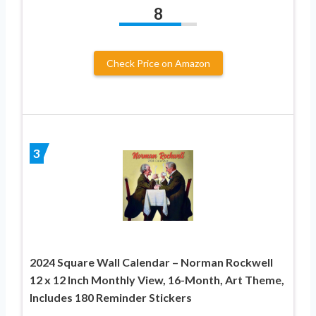
8
Check Price on Amazon
3
2024 Square Wall Calendar – Norman Rockwell
12 x 12 Inch Monthly View, 16-Month, Art Theme,
Includes 180 Reminder Stickers