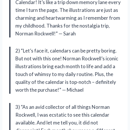
Calendar! It’s like a trip down memory lane every
time I turn the page. The illustrations are just as
charming and heartwarming as I remember from
my childhood. Thanks for the nostalgia trip,
Norman Rockwell!” — Sarah
2) “Let’s face it, calendars can be pretty boring.
But not with this one! Norman Rockwell’s iconic
illustrations bring each month to life and add a
touch of whimsy to my daily routine. Plus, the
quality of the calendar is top-notch – definitely
worth the purchase!” — Michael
3) “As an avid collector of all things Norman
Rockwell, I was ecstatic to see this calendar
available. And let me tell you, it did not