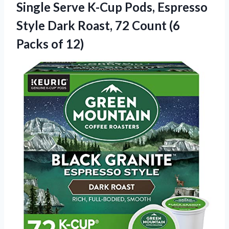
Single Serve K-Cup Pods, Espresso
Style Dark Roast, 72 Count
(6
Packs of 12)