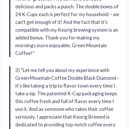
delicious and packs a punch. The double boxes of
24 K-Cups each is perfect for my household – we
can’t get enough of it! And the fact that it’s
compatible with my Keurig brewing system is an
added bonus. Thank you for making my
mornings more enjoyable, Green Mountain
Coffee!”
3) “Let me tell you about my experience with
Green Mountain Coffee Double Black Diamond –
it’s like taking a trip to flavor town every time I
take a sip. The patented K-Cup packaging keeps
this coffee fresh and full of flavor every time I
use it. And as someone who takes their coffee
seriously, I appreciate that Keurig Brewed is
dedicated to providing top-notch coffee every