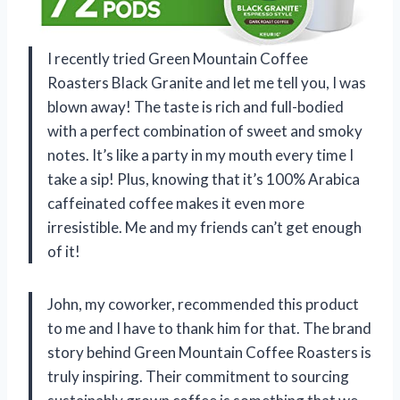
I recently tried Green Mountain Coffee
Roasters Black Granite and let me tell you, I was
blown away! The taste is rich and full-bodied
with a perfect combination of sweet and smoky
notes. It’s like a party in my mouth every time I
take a sip! Plus, knowing that it’s 100% Arabica
caffeinated coffee makes it even more
irresistible. Me and my friends can’t get enough
of it!
John, my coworker, recommended this product
to me and I have to thank him for that. The brand
story behind Green Mountain Coffee Roasters is
truly inspiring. Their commitment to sourcing