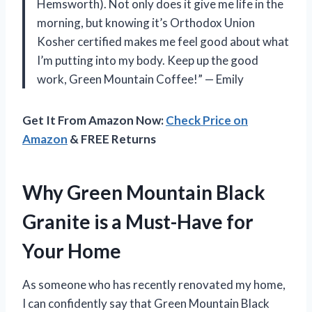
Hemsworth). Not only does it give me life in the
morning, but knowing it’s Orthodox Union
Kosher certified makes me feel good about what
I’m putting into my body. Keep up the good
work, Green Mountain Coffee!” — Emily
Get It From Amazon Now:
Check Price on
Amazon
& FREE Returns
Why Green Mountain Black
Granite is a Must-Have for
Your Home
As someone who has recently renovated my home,
I can confidently say that Green Mountain Black