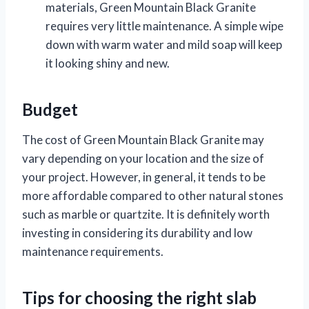
materials, Green Mountain Black Granite
requires very little maintenance. A simple wipe
down with warm water and mild soap will keep
it looking shiny and new.
Budget
The cost of Green Mountain Black Granite may
vary depending on your location and the size of
your project. However, in general, it tends to be
more affordable compared to other natural stones
such as marble or quartzite. It is definitely worth
investing in considering its durability and low
maintenance requirements.
Tips for choosing the right slab