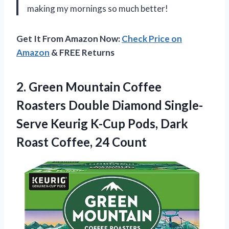
making my mornings so much better!
Get It From Amazon Now:
Check Price on
Amazon
& FREE Returns
2.
Green Mountain Coffee
Roasters Double Diamond Single-
Serve Keurig K-Cup Pods, Dark
Roast Coffee, 24 Count