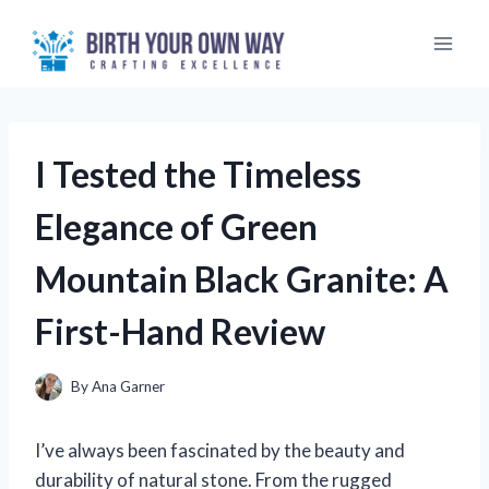
Skip
to
content
I Tested the Timeless
Elegance of Green
Mountain Black Granite: A
First-Hand Review
By
Ana Garner
I’ve always been fascinated by the beauty and
durability of natural stone. From the rugged