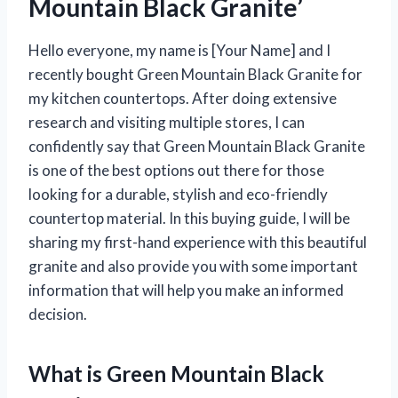
Mountain Black Granite’
Hello everyone, my name is [Your Name] and I
recently bought Green Mountain Black Granite for
my kitchen countertops. After doing extensive
research and visiting multiple stores, I can
confidently say that Green Mountain Black Granite
is one of the best options out there for those
looking for a durable, stylish and eco-friendly
countertop material. In this buying guide, I will be
sharing my first-hand experience with this beautiful
granite and also provide you with some important
information that will help you make an informed
decision.
What is Green Mountain Black