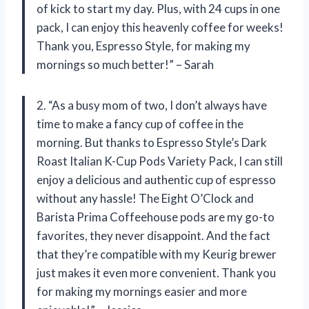
of kick to start my day. Plus, with 24 cups in one
pack, I can enjoy this heavenly coffee for weeks!
Thank you, Espresso Style, for making my
mornings so much better!” – Sarah
2. “As a busy mom of two, I don’t always have
time to make a fancy cup of coffee in the
morning. But thanks to Espresso Style’s Dark
Roast Italian K-Cup Pods Variety Pack, I can still
enjoy a delicious and authentic cup of espresso
without any hassle! The Eight O’Clock and
Barista Prima Coffeehouse pods are my go-to
favorites, they never disappoint. And the fact
that they’re compatible with my Keurig brewer
just makes it even more convenient. Thank you
for making my mornings easier and more