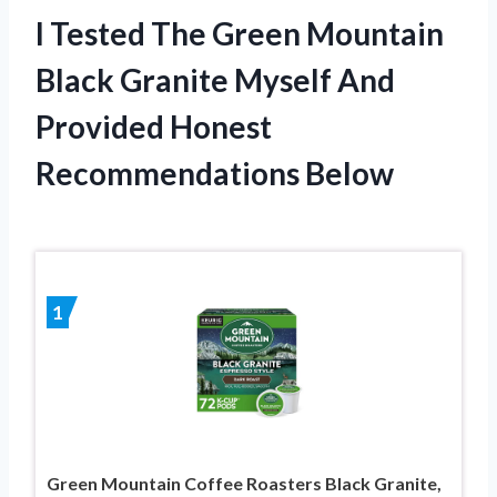
I Tested The Green Mountain
Black Granite Myself And
Provided Honest
Recommendations Below
1
Green Mountain Coffee Roasters Black Granite,