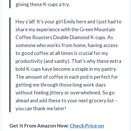
giving these K-cups a try.
Hey y’all! It’s your girl Emily here and I just had to
share my experience with the Green Mountain
Coffee Roasters Double Diamond K-cups. As
someone who works from home, having access
to good coffee at all times is crucial for my
productivity (and sanity). That’s why these extra
bold K-cups have become a staple in my pantry.
The amount of coffee in each pod is perfect for
getting me through those long work days
without feeling jittery or overwhelmed. So go
ahead and add these to your next grocery list –
you can thank me later!
Get It From Amazon Now:
Check Price on