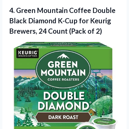
4.
Green Mountain Coffee
Double
Black Diamond K-Cup for Keurig
Brewers, 24 Count (Pack of 2)