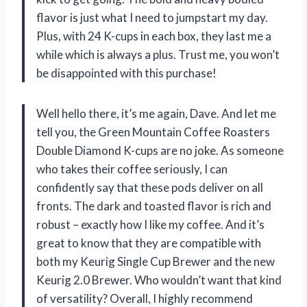
flavor is just what I need to jumpstart my day.
Plus, with 24 K-cups in each box, they last me a
while which is always a plus. Trust me, you won’t
be disappointed with this purchase!
Well hello there, it’s me again, Dave. And let me
tell you, the Green Mountain Coffee Roasters
Double Diamond K-cups are no joke. As someone
who takes their coffee seriously, I can
confidently say that these pods deliver on all
fronts. The dark and toasted flavor is rich and
robust – exactly how I like my coffee. And it’s
great to know that they are compatible with
both my Keurig Single Cup Brewer and the new
Keurig 2.0 Brewer. Who wouldn’t want that kind
of versatility? Overall, I highly recommend