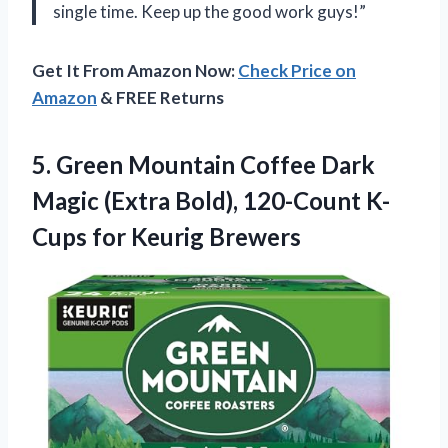
single time. Keep up the good work guys!”
Get It From Amazon Now:
Check Price on
Amazon
& FREE Returns
5. Green Mountain Coffee Dark
Magic (Extra Bold), 120-Count
K-
Cups for Keurig Brewers