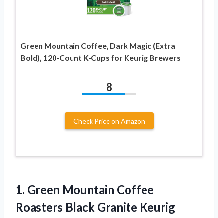
Green Mountain Coffee, Dark Magic (Extra
Bold), 120-Count K-Cups for Keurig Brewers
8
Check Price on Amazon
1. Green Mountain Coffee
Roasters Black Granite Keurig