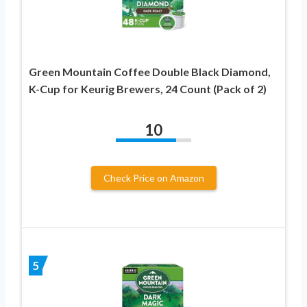
Green Mountain Coffee Double Black Diamond,
K-Cup for Keurig Brewers, 24 Count (Pack of 2)
10
Check Price on Amazon
5