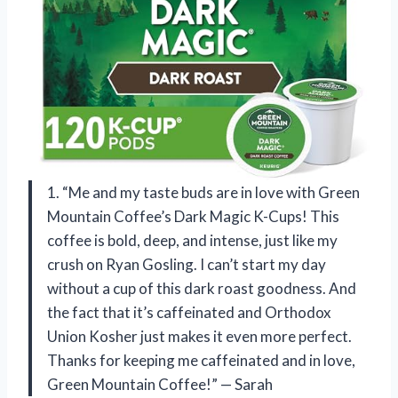
1. “Me and my taste buds are in love with Green
Mountain Coffee’s Dark Magic K-Cups! This
coffee is bold, deep, and intense, just like my
crush on Ryan Gosling. I can’t start my day
without a cup of this dark roast goodness. And
the fact that it’s caffeinated and Orthodox
Union Kosher just makes it even more perfect.
Thanks for keeping me caffeinated and in love,
Green Mountain Coffee!” — Sarah