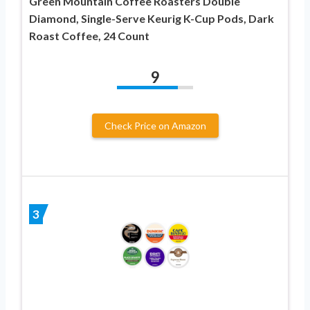
Green Mountain Coffee Roasters Double
Diamond, Single-Serve Keurig K-Cup Pods, Dark
Roast Coffee, 24 Count
9
Check Price on Amazon
3