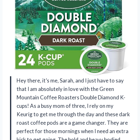
Hey there, it’s me, Sarah, and I just have to say
that I am absolutely in love with the Green
Mountain Coffee Roasters Double Diamond K-
cups! As a busy mom of three, I rely on my
Keurig to get me through the day and these dark
roast coffee pods are a game changer. They are
perfect for those mornings when I need an extra
kick to get going. The bold and heavy bodied