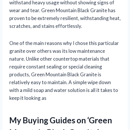
withstand heavy usage without showing signs of
wear and tear. Green Mountain Black Granite has
proven to be extremely resilient, withstanding heat,
scratches, and stains effortlessly.
One of the main reasons why I chose this particular
granite over others was its low maintenance
nature. Unlike other countertop materials that
require constant sealing or special cleaning
products, Green Mountain Black Granite is
relatively easy to maintain. A simple wipe down
with a mild soap and water solution is all it takes to
keep it looking as
My Buying Guides on ‘Green