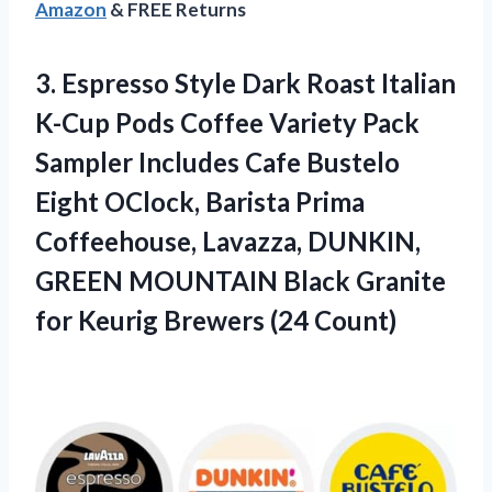
Amazon
& FREE Returns
3.
Espresso Style Dark
Roast Italian
K-Cup Pods Coffee Variety Pack
Sampler Includes Cafe Bustelo
Eight OClock, Barista Prima
Coffeehouse, Lavazza, DUNKIN,
GREEN MOUNTAIN Black Granite
for Keurig Brewers (24 Count)