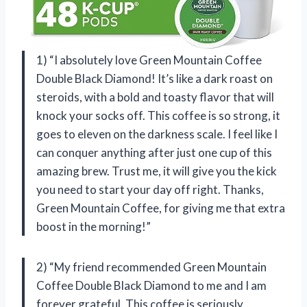
1) “I absolutely love Green Mountain Coffee
Double Black Diamond! It’s like a dark roast on
steroids, with a bold and toasty flavor that will
knock your socks off. This coffee is so strong, it
goes to eleven on the darkness scale. I feel like I
can conquer anything after just one cup of this
amazing brew. Trust me, it will give you the kick
you need to start your day off right. Thanks,
Green Mountain Coffee, for giving me that extra
boost in the morning!”
2) “My friend recommended Green Mountain
Coffee Double Black Diamond to me and I am
forever grateful. This coffee is seriously