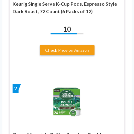
Keurig Single Serve K-Cup Pods, Espresso Style
Dark Roast, 72 Count (6 Packs of 12)
10
Check Price on Amazon
2