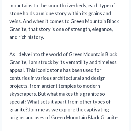
mountains to the smooth riverbeds, each type of
stone holds a unique story within its grains and
veins. And when it comes to Green Mountain Black
Granite, that story is one of strength, elegance,
and rich history.
As I delve into the world of Green Mountain Black
Granite, I am struck by its versatility and timeless
appeal. This iconic stone has been used for
centuries in various architectural and design
projects, from ancient temples to modern
skyscrapers. But what makes this granite so
special? What sets it apart from other types of
granite? Join me as we explore the captivating
origins and uses of Green Mountain Black Granite.