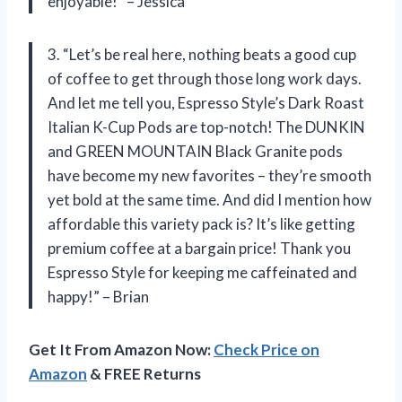
enjoyable!” – Jessica
3. “Let’s be real here, nothing beats a good cup
of coffee to get through those long work days.
And let me tell you, Espresso Style’s Dark Roast
Italian K-Cup Pods are top-notch! The DUNKIN
and GREEN MOUNTAIN Black Granite pods
have become my new favorites – they’re smooth
yet bold at the same time. And did I mention how
affordable this variety pack is? It’s like getting
premium coffee at a bargain price! Thank you
Espresso Style for keeping me caffeinated and
happy!” – Brian
Get It From Amazon Now:
Check Price on
Amazon
& FREE Returns