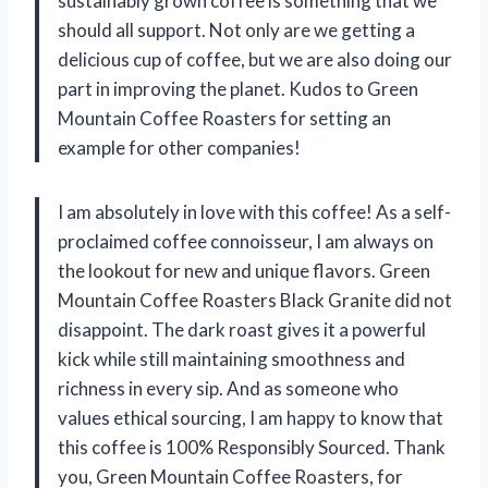
sustainably grown coffee is something that we
should all support. Not only are we getting a
delicious cup of coffee, but we are also doing our
part in improving the planet. Kudos to Green
Mountain Coffee Roasters for setting an
example for other companies!
I am absolutely in love with this coffee! As a self-
proclaimed coffee connoisseur, I am always on
the lookout for new and unique flavors. Green
Mountain Coffee Roasters Black Granite did not
disappoint. The dark roast gives it a powerful
kick while still maintaining smoothness and
richness in every sip. And as someone who
values ethical sourcing, I am happy to know that
this coffee is 100% Responsibly Sourced. Thank
you, Green Mountain Coffee Roasters, for