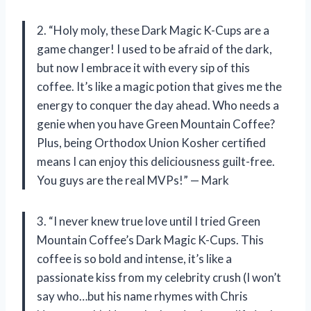
2. “Holy moly, these Dark Magic K-Cups are a
game changer! I used to be afraid of the dark,
but now I embrace it with every sip of this
coffee. It’s like a magic potion that gives me the
energy to conquer the day ahead. Who needs a
genie when you have Green Mountain Coffee?
Plus, being Orthodox Union Kosher certified
means I can enjoy this deliciousness guilt-free.
You guys are the real MVPs!” — Mark
3. “I never knew true love until I tried Green
Mountain Coffee’s Dark Magic K-Cups. This
coffee is so bold and intense, it’s like a
passionate kiss from my celebrity crush (I won’t
say who…but his name rhymes with Chris