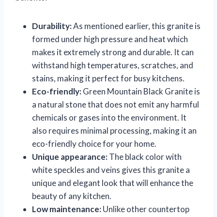
Durability:
As mentioned earlier, this granite is
formed under high pressure and heat which
makes it extremely strong and durable. It can
withstand high temperatures, scratches, and
stains, making it perfect for busy kitchens.
Eco-friendly:
Green Mountain Black Granite is
a natural stone that does not emit any harmful
chemicals or gases into the environment. It
also requires minimal processing, making it an
eco-friendly choice for your home.
Unique appearance:
The black color with
white speckles and veins gives this granite a
unique and elegant look that will enhance the
beauty of any kitchen.
Low maintenance:
Unlike other countertop