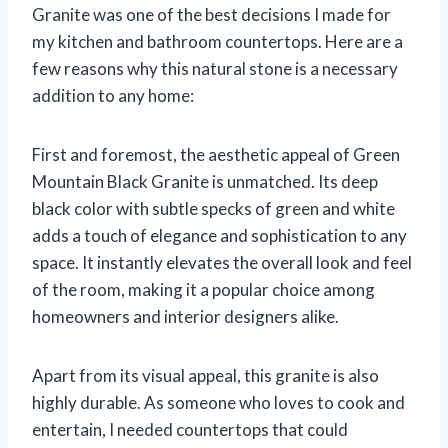
Granite was one of the best decisions I made for
my kitchen and bathroom countertops. Here are a
few reasons why this natural stone is a necessary
addition to any home:
First and foremost, the aesthetic appeal of Green
Mountain Black Granite is unmatched. Its deep
black color with subtle specks of green and white
adds a touch of elegance and sophistication to any
space. It instantly elevates the overall look and feel
of the room, making it a popular choice among
homeowners and interior designers alike.
Apart from its visual appeal, this granite is also
highly durable. As someone who loves to cook and
entertain, I needed countertops that could