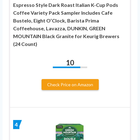
Espresso Style Dark Roast Italian K-Cup Pods
Coffee Variety Pack Sampler Includes Cafe
Bustelo, Eight O’Clock, Barista Prima
Coffeehouse, Lavazza, DUNKIN, GREEN
MOUNTAIN Black Granite for Keurig Brewers
(24 Count)
10
Check Price on Amazon
4