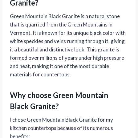
Granite?
Green Mountain Black Granite is a natural stone
that is quarried from the Green Mountains in
Vermont. It is known for its unique black color with
white speckles and veins running through it, giving
it a beautiful and distinctive look. This granite is
formed over millions of years under high pressure
and heat, making it one of the most durable
materials for countertops.
Why choose Green Mountain
Black Granite?
I chose Green Mountain Black Granite for my
kitchen countertops because of its numerous
benefits: