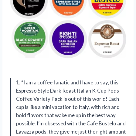
1. “I am a coffee fanatic and I have to say, this
Espresso Style Dark Roast Italian K-Cup Pods
Coffee Variety Pack is out of this world! Each
cup is like a mini vacation to Italy, with rich and
bold flavors that wake me up in the best way
possible. I’m obsessed with the Cafe Bustelo and
Lavazza pods, they give me just the right amount