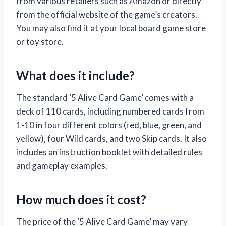
from various retailers such as Amazon or directly
from the official website of the game’s creators.
You may also find it at your local board game store
or toy store.
What does it include?
The standard ‘5 Alive Card Game’ comes with a
deck of 110 cards, including numbered cards from
1-10 in four different colors (red, blue, green, and
yellow), four Wild cards, and two Skip cards. It also
includes an instruction booklet with detailed rules
and gameplay examples.
How much does it cost?
The price of the ‘5 Alive Card Game’ may vary