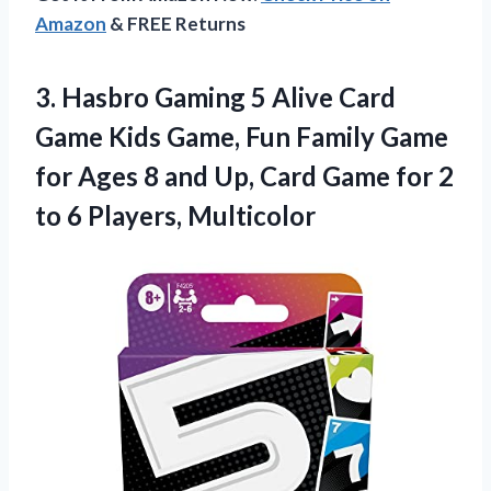
Amazon
& FREE Returns
3.
Hasbro Gaming 5
Alive Card
Game Kids Game, Fun Family Game
for Ages 8 and Up, Card Game for 2
to 6 Players, Multicolor