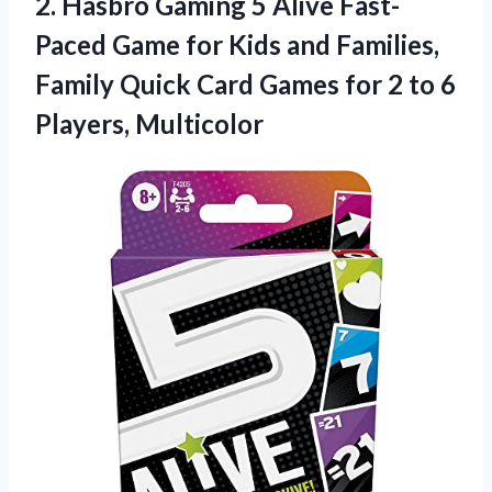
2.
Hasbro Gaming 5
Alive Fast-
Paced Game for Kids and Families,
Family Quick Card Games for 2 to 6
Players, Multicolor