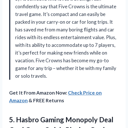
confidently say that Five Crowns is the ultimate
travel game. It’s compact and can easily be
packed in your carry-on or car for long trips. It
has saved me from many boring flights and car
rides with its endless entertainment value. Plus,
with its ability to accommodate up to 7 players,
it’s perfect for making new friends while on
vacation. Five Crowns has become my go-to
game for any trip – whether it be with my family
or solo travels.
Get It From Amazon Now:
Check Price on
Amazon
& FREE Returns
5. Hasbro Gaming Monopoly Deal