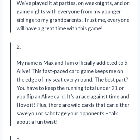
We’ve played it at parties, on weeknights, and on
game nights with everyone from my younger
siblings to my grandparents. Trust me, everyone
will have a great time with this game!
2.
My name is Max and I am officially addicted to 5
Alive! This fast-paced card game keeps me on
the edge of my seat every round. The best part?
You have to keep the running total under 21 or
you flip an Alive card. It’s a race against time and
I love it! Plus, there are wild cards that can either
save you or sabotage your opponents – talk
about a fun twist!