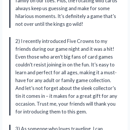
family on our toes. Plus, the rotating wild cards
always keep us guessing and make for some
hilarious moments. It’s definitely a game that’s
not over until the kings go wild!
2) I recently introduced Five Crowns to my
friends during our game night and it was a hit!
Even those who aren’t big fans of card games
couldn’t resist joining in on the fun. It’s easy to
learn and perfect for all ages, making it a must-
have for any adult or family game collection.
And let’s not forget about the sleek collector’s
tin it comes in – it makes for a great gift for any
occasion. Trust me, your friends will thank you
for introducing them to this gem.
3) As someone who loves traveling, I can