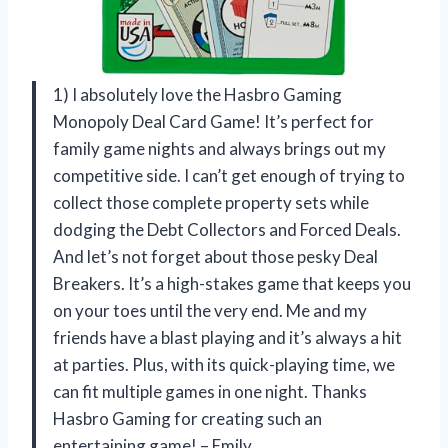
1) I absolutely love the Hasbro Gaming
Monopoly Deal Card Game! It’s perfect for
family game nights and always brings out my
competitive side. I can’t get enough of trying to
collect those complete property sets while
dodging the Debt Collectors and Forced Deals.
And let’s not forget about those pesky Deal
Breakers. It’s a high-stakes game that keeps you
on your toes until the very end. Me and my
friends have a blast playing and it’s always a hit
at parties. Plus, with its quick-playing time, we
can fit multiple games in one night. Thanks
Hasbro Gaming for creating such an
entertaining game! – Emily