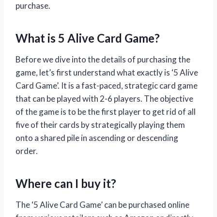
purchase.
What is 5 Alive Card Game?
Before we dive into the details of purchasing the
game, let’s first understand what exactly is ‘5 Alive
Card Game’. It is a fast-paced, strategic card game
that can be played with 2-6 players. The objective
of the game is to be the first player to get rid of all
five of their cards by strategically playing them
onto a shared pile in ascending or descending
order.
Where can I buy it?
The ‘5 Alive Card Game’ can be purchased online