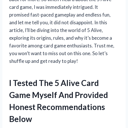
card game, I was immediately intrigued. It
promised fast-paced gameplay and endless fun,
and let me tell you, it did not disappoint. In this
article, I’ll be diving into the world of 5 Alive,
exploring its origins, rules, and why it’s become a
favorite among card game enthusiasts. Trust me,
you won’t want to miss out on this one. So let’s
shuffle up and get ready to play!
I Tested The 5 Alive Card
Game Myself And Provided
Honest Recommendations
Below