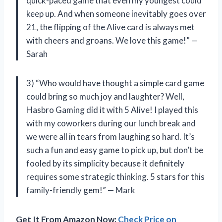
quick-paced game that even my youngest could
keep up. And when someone inevitably goes over
21, the flipping of the Alive card is always met
with cheers and groans. We love this game!” —
Sarah
3) “Who would have thought a simple card game
could bring so much joy and laughter? Well,
Hasbro Gaming did it with 5 Alive! I played this
with my coworkers during our lunch break and
we were all in tears from laughing so hard. It’s
such a fun and easy game to pick up, but don’t be
fooled by its simplicity because it definitely
requires some strategic thinking. 5 stars for this
family-friendly gem!” — Mark
Get It From Amazon Now:
Check Price on