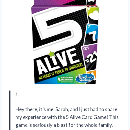
1.
Hey there, it’s me, Sarah, and I just had to share
my experience with the 5 Alive Card Game! This
game is seriously a blast for the whole family.