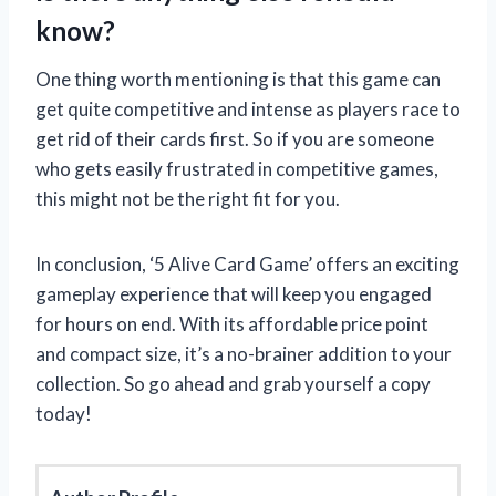
know?
One thing worth mentioning is that this game can
get quite competitive and intense as players race to
get rid of their cards first. So if you are someone
who gets easily frustrated in competitive games,
this might not be the right fit for you.
In conclusion, ‘5 Alive Card Game’ offers an exciting
gameplay experience that will keep you engaged
for hours on end. With its affordable price point
and compact size, it’s a no-brainer addition to your
collection. So go ahead and grab yourself a copy
today!