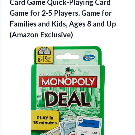
Card Game Quick-Playing Card
Game for 2-5 Players, Game for
Families and Kids, Ages 8
and Up
(Amazon Exclusive)