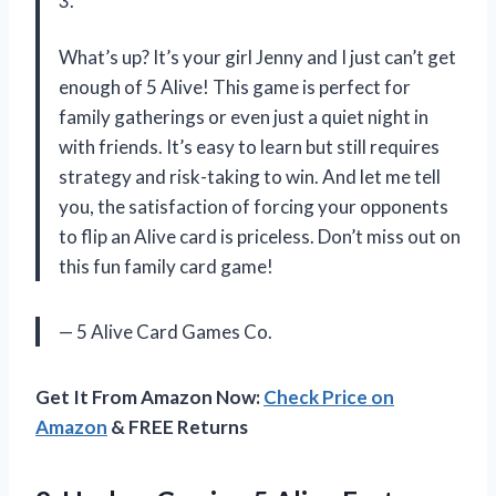
3.
What’s up? It’s your girl Jenny and I just can’t get
enough of 5 Alive! This game is perfect for
family gatherings or even just a quiet night in
with friends. It’s easy to learn but still requires
strategy and risk-taking to win. And let me tell
you, the satisfaction of forcing your opponents
to flip an Alive card is priceless. Don’t miss out on
this fun family card game!
— 5 Alive Card Games Co.
Get It From Amazon Now:
Check Price on
Amazon
& FREE Returns