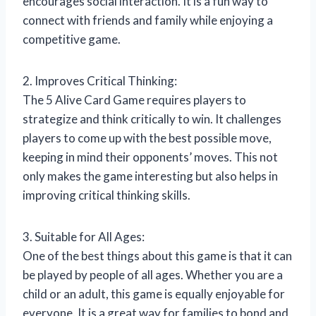
encourages social interaction. It is a fun way to
connect with friends and family while enjoying a
competitive game.
2. Improves Critical Thinking:
The 5 Alive Card Game requires players to
strategize and think critically to win. It challenges
players to come up with the best possible move,
keeping in mind their opponents’ moves. This not
only makes the game interesting but also helps in
improving critical thinking skills.
3. Suitable for All Ages:
One of the best things about this game is that it can
be played by people of all ages. Whether you are a
child or an adult, this game is equally enjoyable for
everyone. It is a great way for families to bond and