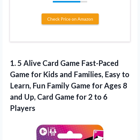
Check Price on Amazon
1. 5 Alive Card Game Fast-Paced
Game for Kids and Families, Easy to
Learn, Fun Family Game for Ages 8
and Up, Card Game for
2 to 6
Players