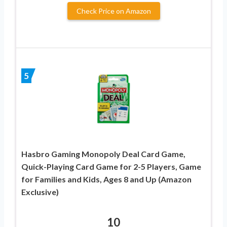
Check Price on Amazon
5
Hasbro Gaming Monopoly Deal Card Game,
Quick-Playing Card Game for 2-5 Players, Game
for Families and Kids, Ages 8 and Up (Amazon
Exclusive)
10