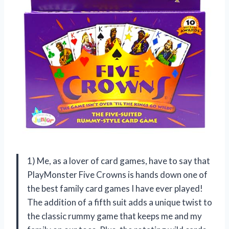
1) Me, as a lover of card games, have to say that
PlayMonster Five Crowns is hands down one of
the best family card games I have ever played!
The addition of a fifth suit adds a unique twist to
the classic rummy game that keeps me and my