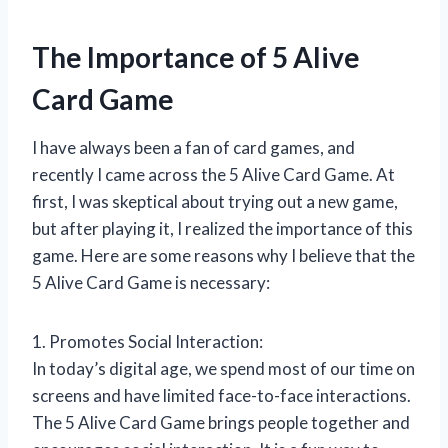
The Importance of 5 Alive
Card Game
I have always been a fan of card games, and
recently I came across the 5 Alive Card Game. At
first, I was skeptical about trying out a new game,
but after playing it, I realized the importance of this
game. Here are some reasons why I believe that the
5 Alive Card Game is necessary:
1. Promotes Social Interaction:
In today’s digital age, we spend most of our time on
screens and have limited face-to-face interactions.
The 5 Alive Card Game brings people together and