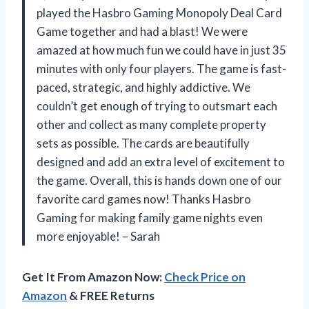
played the Hasbro Gaming Monopoly Deal Card
Game together and had a blast! We were
amazed at how much fun we could have in just 35
minutes with only four players. The game is fast-
paced, strategic, and highly addictive. We
couldn’t get enough of trying to outsmart each
other and collect as many complete property
sets as possible. The cards are beautifully
designed and add an extra level of excitement to
the game. Overall, this is hands down one of our
favorite card games now! Thanks Hasbro
Gaming for making family game nights even
more enjoyable! – Sarah
Get It From Amazon Now:
Check Price on
Amazon
& FREE Returns