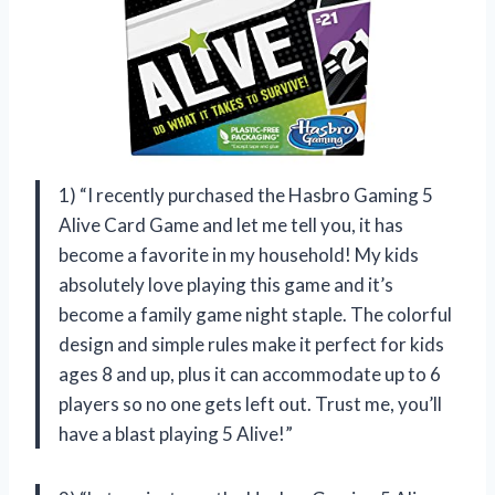
1) “I recently purchased the Hasbro Gaming 5
Alive Card Game and let me tell you, it has
become a favorite in my household! My kids
absolutely love playing this game and it’s
become a family game night staple. The colorful
design and simple rules make it perfect for kids
ages 8 and up, plus it can accommodate up to 6
players so no one gets left out. Trust me, you’ll
have a blast playing 5 Alive!”