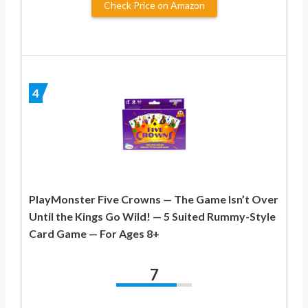
Check Price on Amazon
4
PlayMonster Five Crowns — The Game Isn’t Over
Until the Kings Go Wild! — 5 Suited Rummy-Style
Card Game — For Ages 8+
7