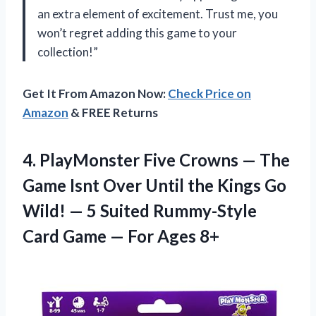
an extra element of excitement. Trust me, you
won’t regret adding this game to your
collection!”
Get It From Amazon Now:
Check Price on
Amazon
& FREE Returns
4.
PlayMonster Five Crowns
— The
Game Isnt Over Until the Kings Go
Wild! — 5 Suited Rummy-Style
Card Game — For Ages 8+