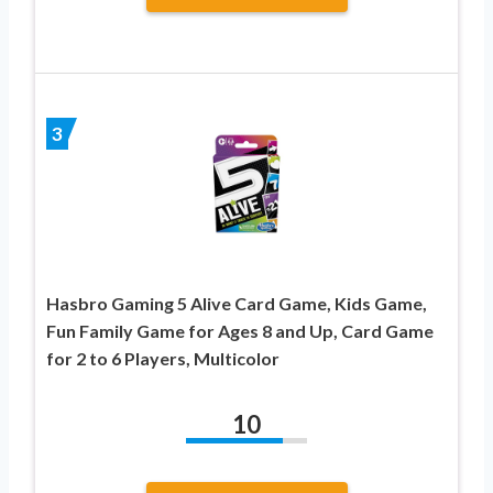
3
Hasbro Gaming 5 Alive Card Game, Kids Game,
Fun Family Game for Ages 8 and Up, Card Game
for 2 to 6 Players, Multicolor
10