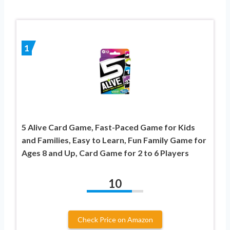
1
5 Alive Card Game, Fast-Paced Game for Kids
and Families, Easy to Learn, Fun Family Game for
Ages 8 and Up, Card Game for 2 to 6 Players
10
Check Price on Amazon