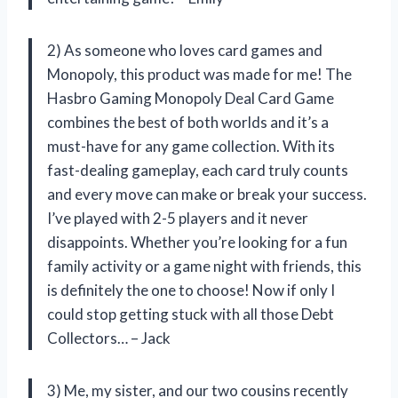
2) As someone who loves card games and
Monopoly, this product was made for me! The
Hasbro Gaming Monopoly Deal Card Game
combines the best of both worlds and it’s a
must-have for any game collection. With its
fast-dealing gameplay, each card truly counts
and every move can make or break your success.
I’ve played with 2-5 players and it never
disappoints. Whether you’re looking for a fun
family activity or a game night with friends, this
is definitely the one to choose! Now if only I
could stop getting stuck with all those Debt
Collectors… – Jack
3) Me, my sister, and our two cousins recently