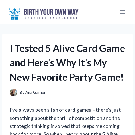
Skip
to
content
I Tested 5 Alive Card Game
and Here’s Why It’s My
New Favorite Party Game!
By
Ana Garner
I’ve always been a fan of card games – there’s just
something about the thrill of competition and the
strategic thinking involved that keeps me coming
back for more. So when I heard about the 5 Alive