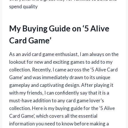
spend quality
My Buying Guide on ‘5 Alive
Card Game’
As an avid card game enthusiast, I am always on the
lookout for new and exciting games to add to my
collection. Recently, I came across the ‘5 Alive Card
Game’ and was immediately drawn to its unique
gameplay and captivating design. After playing it
with my friends, I can confidently say that it is a
must-have addition to any card game lover’s
collection. Here is my buying guide for the ‘5 Alive
Card Game’, which covers all the essential
information you need to know before making a