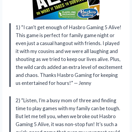
1) “I can’t get enough of Hasbro Gaming 5 Alive!
This game is perfect for family game night or
even just a casual hangout with friends. I played
it with my cousins and we were all laughing and
shouting as we tried to keep our lives alive. Plus,
the wild cards added an extra level of excitement
and chaos. Thanks Hasbro Gaming for keeping
us entertained for hours!” — Jenny
2) “Listen, I’m a busy mom of three and finding
time to play games with my family can be tough.
But let me tell you, when we broke out Hasbro
Gaming 5 Alive, it was non-stop fun! It’s such a