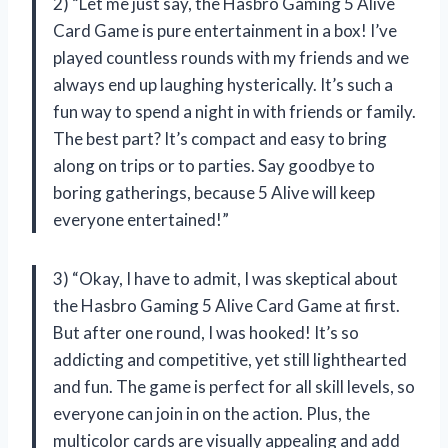
2) “Let me just say, the Hasbro Gaming 5 Alive
Card Game is pure entertainment in a box! I’ve
played countless rounds with my friends and we
always end up laughing hysterically. It’s such a
fun way to spend a night in with friends or family.
The best part? It’s compact and easy to bring
along on trips or to parties. Say goodbye to
boring gatherings, because 5 Alive will keep
everyone entertained!”
3) “Okay, I have to admit, I was skeptical about
the Hasbro Gaming 5 Alive Card Game at first.
But after one round, I was hooked! It’s so
addicting and competitive, yet still lighthearted
and fun. The game is perfect for all skill levels, so
everyone can join in on the action. Plus, the
multicolor cards are visually appealing and add