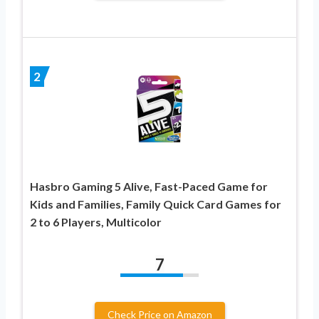
2
Hasbro Gaming 5 Alive, Fast-Paced Game for
Kids and Families, Family Quick Card Games for
2 to 6 Players, Multicolor
7
Check Price on Amazon