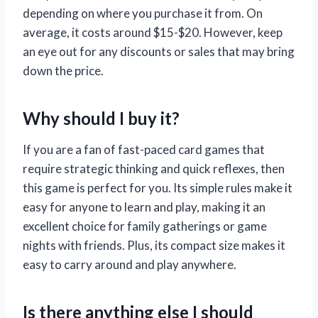
depending on where you purchase it from. On
average, it costs around $15-$20. However, keep
an eye out for any discounts or sales that may bring
down the price.
Why should I buy it?
If you are a fan of fast-paced card games that
require strategic thinking and quick reflexes, then
this game is perfect for you. Its simple rules make it
easy for anyone to learn and play, making it an
excellent choice for family gatherings or game
nights with friends. Plus, its compact size makes it
easy to carry around and play anywhere.
Is there anything else I should