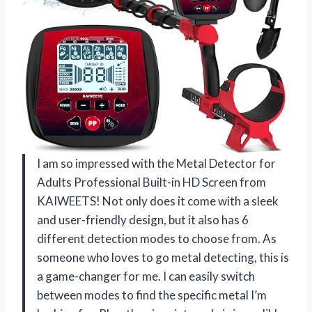
I am so impressed with the Metal Detector for
Adults Professional Built-in HD Screen from
KAIWEETS! Not only does it come with a sleek
and user-friendly design, but it also has 6
different detection modes to choose from. As
someone who loves to go metal detecting, this is
a game-changer for me. I can easily switch
between modes to find the specific metal I’m