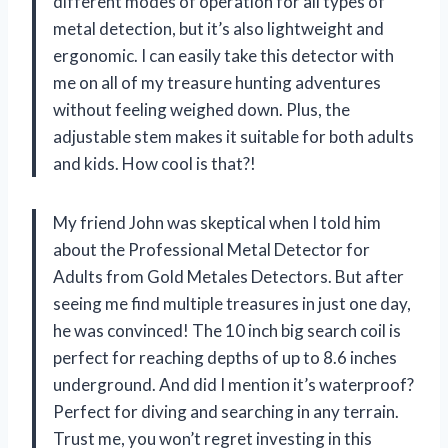
different modes of operation for all types of
metal detection, but it’s also lightweight and
ergonomic. I can easily take this detector with
me on all of my treasure hunting adventures
without feeling weighed down. Plus, the
adjustable stem makes it suitable for both adults
and kids. How cool is that?!
My friend John was skeptical when I told him
about the Professional Metal Detector for
Adults from Gold Metales Detectors. But after
seeing me find multiple treasures in just one day,
he was convinced! The 10 inch big search coil is
perfect for reaching depths of up to 8.6 inches
underground. And did I mention it’s waterproof?
Perfect for diving and searching in any terrain.
Trust me, you won’t regret investing in this