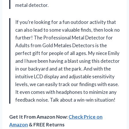
metal detector.
If you’re looking for a fun outdoor activity that
can also lead to some valuable finds, then look no
further! The Professional Metal Detector for
Adults from Gold Metales Detectors is the
perfect gift for people of all ages. My niece Emily
and I have been having a blast using this detector
in our backyard and at the park. And with the
intuitive LCD display and adjustable sensitivity
levels, we can easily track our findings with ease.
It even comes with headphones to minimize any
feedback noise. Talk about a win-win situation!
Get It From Amazon Now:
Check Price on
Amazon
& FREE Returns