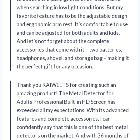
when searching in low light conditions. But my
favorite feature has to be the adjustable design
and ergonomic arm rest. It’s comfortable to use
and can be adjusted for both adults and kids.
And let’s not forget about the complete
accessories that come with it – two batteries,
headphones, shovel, and storage bag – making it
the perfect gift for any occasion.
Thank you KAIWEETS for creating such an
amazing product! The Metal Detector for
Adults Professional Built-in HD Screen has
exceeded all my expectations. With its advanced
features and complete accessories, I can
confidently say that this is one of the best metal
detectors on the market. And with 36 months of