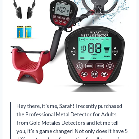
Hey there, it’s me, Sarah! I recently purchased
the Professional Metal Detector for Adults
from Gold Metales Detectors and let me tell
you, it’s a game changer! Not only does it have 5