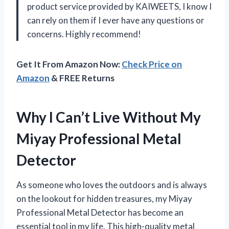
product service provided by KAIWEETS, I know I
can rely on them if I ever have any questions or
concerns. Highly recommend!
Get It From Amazon Now:
Check Price on
Amazon
& FREE Returns
Why I Can’t Live Without My
Miyay Professional Metal
Detector
As someone who loves the outdoors and is always
on the lookout for hidden treasures, my Miyay
Professional Metal Detector has become an
essential tool in my life. This high-quality metal