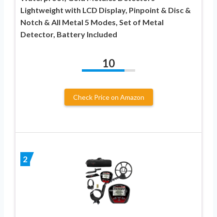
Lightweight with LCD Display, Pinpoint & Disc &
Notch & All Metal 5 Modes, Set of Metal
Detector, Battery Included
10
Check Price on Amazon
2