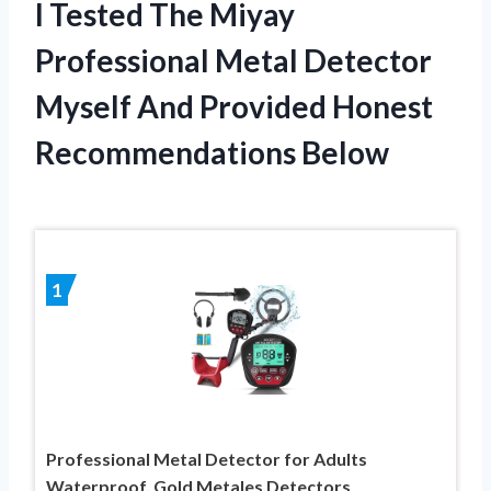
I Tested The Miyay
Professional Metal Detector
Myself And Provided Honest
Recommendations Below
1
Professional Metal Detector for Adults
Waterproof, Gold Metales Detectors