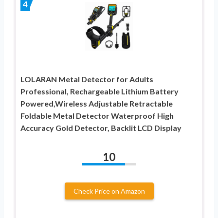
4
LOLARAN Metal Detector for Adults
Professional, Rechargeable Lithium Battery
Powered,Wireless Adjustable Retractable
Foldable Metal Detector Waterproof High
Accuracy Gold Detector, Backlit LCD Display
10
Check Price on Amazon