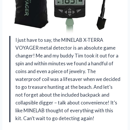
I just have to say, the MINELAB X-TERRA
VOYAGER metal detector is an absolute game
changer! Me and my buddy Tim took it out for a
spin and within minutes we found a handful of
coins and even a piece of jewelry. The
waterproof coil was a lifesaver when we decided
to go treasure hunting at the beach. And let’s
not forget about the included backpack and
collapsible digger – talk about convenience! It’s
like MINELAB thought of everything with this
kit. Can’t wait to go detecting again!