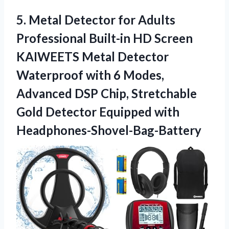
5.
Metal Detector for
Adults
Professional Built-in HD Screen
KAIWEETS Metal Detector
Waterproof with 6 Modes,
Advanced DSP Chip, Stretchable
Gold Detector Equipped with
Headphones-Shovel-Bag-Battery