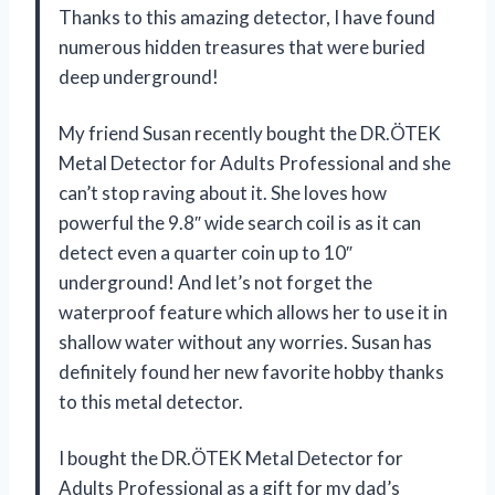
Thanks to this amazing detector, I have found
numerous hidden treasures that were buried
deep underground!
My friend Susan recently bought the DR.ÖTEK
Metal Detector for Adults Professional and she
can’t stop raving about it. She loves how
powerful the 9.8″ wide search coil is as it can
detect even a quarter coin up to 10″
underground! And let’s not forget the
waterproof feature which allows her to use it in
shallow water without any worries. Susan has
definitely found her new favorite hobby thanks
to this metal detector.
I bought the DR.ÖTEK Metal Detector for
Adults Professional as a gift for my dad’s