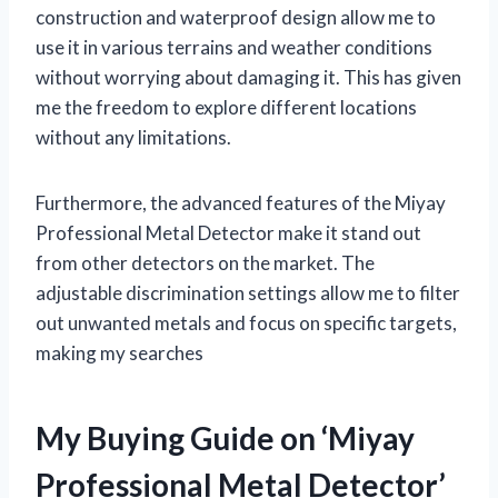
construction and waterproof design allow me to
use it in various terrains and weather conditions
without worrying about damaging it. This has given
me the freedom to explore different locations
without any limitations.
Furthermore, the advanced features of the Miyay
Professional Metal Detector make it stand out
from other detectors on the market. The
adjustable discrimination settings allow me to filter
out unwanted metals and focus on specific targets,
making my searches
My Buying Guide on ‘Miyay
Professional Metal Detector’