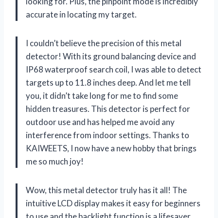
looking for. Plus, the pinpoint mode is incredibly
accurate in locating my target.
I couldn’t believe the precision of this metal
detector! With its ground balancing device and
IP68 waterproof search coil, I was able to detect
targets up to 11.8 inches deep. And let me tell
you, it didn’t take long for me to find some
hidden treasures. This detector is perfect for
outdoor use and has helped me avoid any
interference from indoor settings. Thanks to
KAIWEETS, I now have a new hobby that brings
me so much joy!
Wow, this metal detector truly has it all! The
intuitive LCD display makes it easy for beginners
to use and the backlight function is a lifesaver