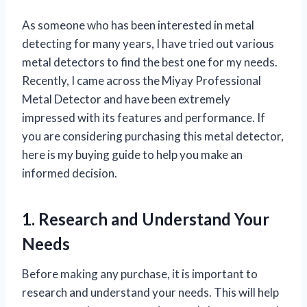
As someone who has been interested in metal
detecting for many years, I have tried out various
metal detectors to find the best one for my needs.
Recently, I came across the Miyay Professional
Metal Detector and have been extremely
impressed with its features and performance. If
you are considering purchasing this metal detector,
here is my buying guide to help you make an
informed decision.
1. Research and Understand Your
Needs
Before making any purchase, it is important to
research and understand your needs. This will help