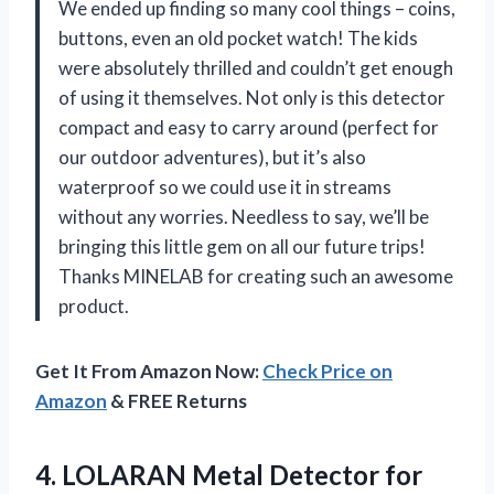
We ended up finding so many cool things – coins,
buttons, even an old pocket watch! The kids
were absolutely thrilled and couldn’t get enough
of using it themselves. Not only is this detector
compact and easy to carry around (perfect for
our outdoor adventures), but it’s also
waterproof so we could use it in streams
without any worries. Needless to say, we’ll be
bringing this little gem on all our future trips!
Thanks MINELAB for creating such an awesome
product.
Get It From Amazon Now:
Check Price on
Amazon
& FREE Returns
4. LOLARAN Metal Detector for