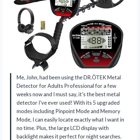
Me, John, had been using the DR.ÖTEK Metal
Detector for Adults Professional for a few
weeks now and I must say, it’s the best metal
detector I’ve ever used! With its 5 upgraded
modes including Pinpoint Mode and Memory
Mode, I can easily locate exactly what I want in
no time. Plus, the large LCD display with
backlight makes it perfect for night searches.