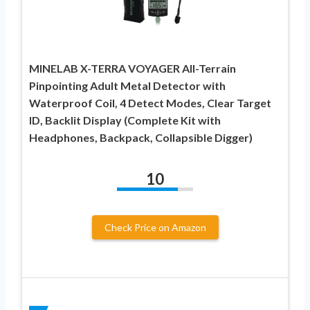
MINELAB X-TERRA VOYAGER All-Terrain
Pinpointing Adult Metal Detector with
Waterproof Coil, 4 Detect Modes, Clear Target
ID, Backlit Display (Complete Kit with
Headphones, Backpack, Collapsible Digger)
10
Check Price on Amazon