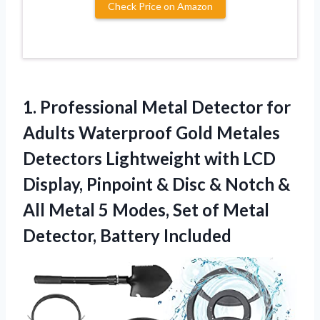
Check Price on Amazon
1. Professional Metal Detector for
Adults Waterproof Gold Metales
Detectors Lightweight with LCD
Display, Pinpoint & Disc & Notch &
All Metal 5 Modes, Set of
Metal
Detector, Battery Included