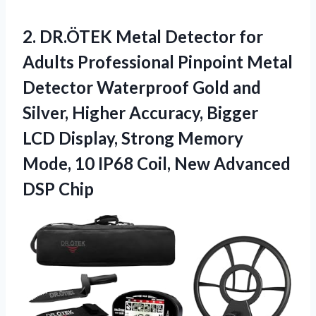
2. DR.ÖTEK Metal Detector for
Adults Professional Pinpoint Metal
Detector Waterproof Gold and
Silver, Higher Accuracy, Bigger
LCD Display, Strong Memory
Mode, 10 IP68 Coil,
New Advanced
DSP Chip