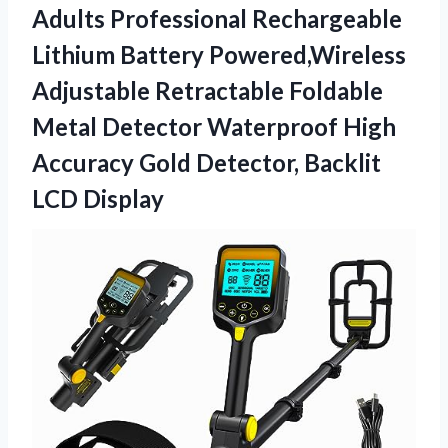
Adults Professional Rechargeable
Lithium Battery Powered,Wireless
Adjustable Retractable Foldable
Metal Detector Waterproof High
Accuracy Gold
Detector, Backlit
LCD Display