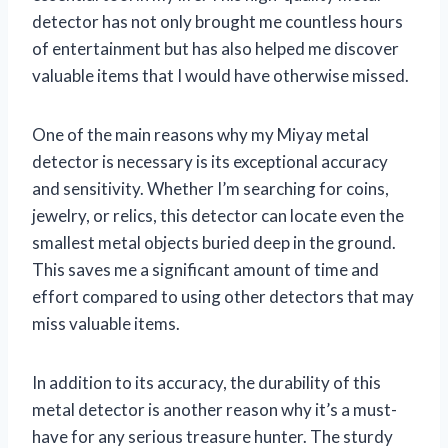
detector has not only brought me countless hours
of entertainment but has also helped me discover
valuable items that I would have otherwise missed.
One of the main reasons why my Miyay metal
detector is necessary is its exceptional accuracy
and sensitivity. Whether I’m searching for coins,
jewelry, or relics, this detector can locate even the
smallest metal objects buried deep in the ground.
This saves me a significant amount of time and
effort compared to using other detectors that may
miss valuable items.
In addition to its accuracy, the durability of this
metal detector is another reason why it’s a must-
have for any serious treasure hunter. The sturdy