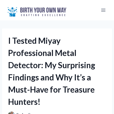
Skip
to
content
I Tested Miyay
Professional Metal
Detector: My Surprising
Findings and Why It’s a
Must-Have for Treasure
Hunters!