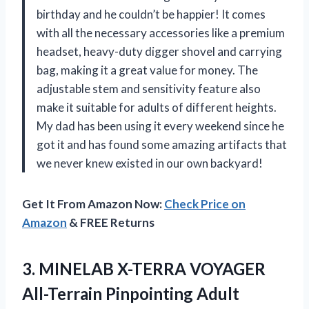
birthday and he couldn’t be happier! It comes
with all the necessary accessories like a premium
headset, heavy-duty digger shovel and carrying
bag, making it a great value for money. The
adjustable stem and sensitivity feature also
make it suitable for adults of different heights.
My dad has been using it every weekend since he
got it and has found some amazing artifacts that
we never knew existed in our own backyard!
Get It From Amazon Now:
Check Price on
Amazon
& FREE Returns
3. MINELAB X-TERRA VOYAGER
All-Terrain Pinpointing Adult