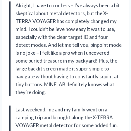
Alright, I have to confess – I’ve always been a bit
skeptical about metal detectors, but the X-
TERRA VOYAGER has completely changed my
mind. I couldn’t believe how easy it was to use,
especially with the clear target ID and four
detect modes. And let me tell you, pinpoint mode
is no joke – I felt like a pro when I uncovered
some buried treasure in my backyard! Plus, the
large backlit screen made it super simple to
navigate without having to constantly squint at
tiny buttons. MINELAB definitely knows what
they’re doing.
Last weekend, me and my family went on a
camping trip and brought along the X-TERRA
VOYAGER metal detector for some added fun.