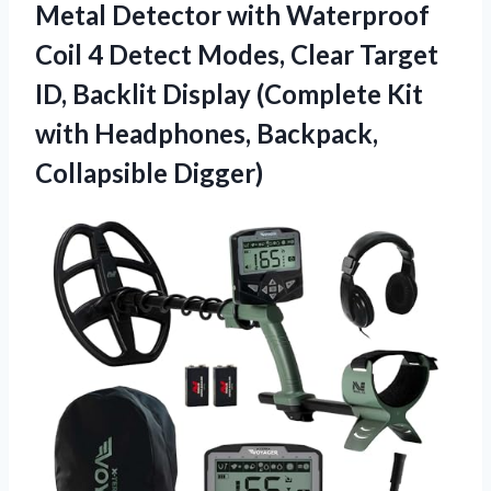
Metal Detector with Waterproof
Coil 4 Detect Modes, Clear Target
ID, Backlit Display (Complete Kit
with
Headphones, Backpack,
Collapsible Digger)