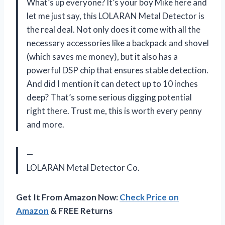
What’s up everyone? It’s your boy Mike here and
let me just say, this LOLARAN Metal Detector is
the real deal. Not only does it come with all the
necessary accessories like a backpack and shovel
(which saves me money), but it also has a
powerful DSP chip that ensures stable detection.
And did I mention it can detect up to 10 inches
deep? That’s some serious digging potential
right there. Trust me, this is worth every penny
and more.
—
LOLARAN Metal Detector Co.
Get It From Amazon Now:
Check Price on
Amazon
& FREE Returns