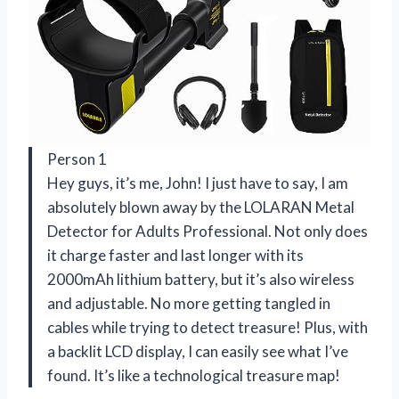
Person 1
Hey guys, it’s me, John! I just have to say, I am
absolutely blown away by the LOLARAN Metal
Detector for Adults Professional. Not only does
it charge faster and last longer with its
2000mAh lithium battery, but it’s also wireless
and adjustable. No more getting tangled in
cables while trying to detect treasure! Plus, with
a backlit LCD display, I can easily see what I’ve
found. It’s like a technological treasure map!