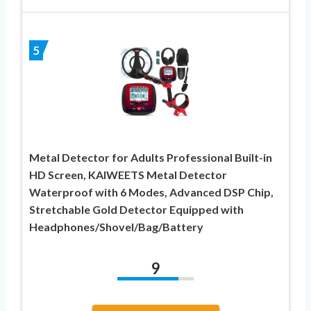
5
Metal Detector for Adults Professional Built-in
HD Screen, KAIWEETS Metal Detector
Waterproof with 6 Modes, Advanced DSP Chip,
Stretchable Gold Detector Equipped with
Headphones/Shovel/Bag/Battery
9