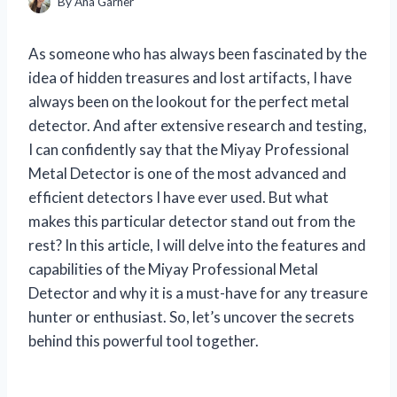
By
Ana Garner
As someone who has always been fascinated by the
idea of hidden treasures and lost artifacts, I have
always been on the lookout for the perfect metal
detector. And after extensive research and testing,
I can confidently say that the Miyay Professional
Metal Detector is one of the most advanced and
efficient detectors I have ever used. But what
makes this particular detector stand out from the
rest? In this article, I will delve into the features and
capabilities of the Miyay Professional Metal
Detector and why it is a must-have for any treasure
hunter or enthusiast. So, let’s uncover the secrets
behind this powerful tool together.