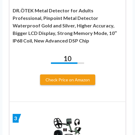
DR.ÖTEK Metal Detector for Adults
Professional, Pinpoint Metal Detector
Waterproof Gold and Silver, Higher Accuracy,
Bigger LCD Display, Strong Memory Mode, 10″
IP68 Coil, New Advanced DSP Chip
10
Check Price on Amazon
3