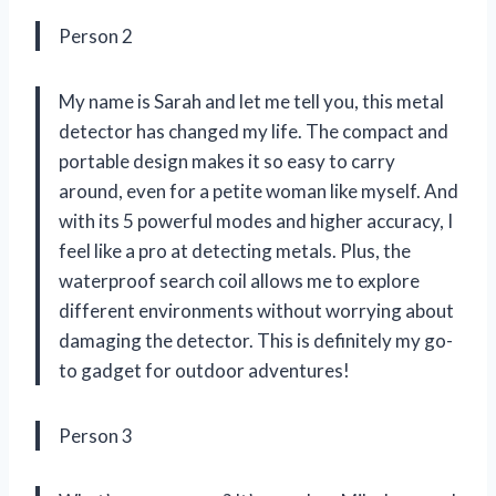
Person 2
My name is Sarah and let me tell you, this metal
detector has changed my life. The compact and
portable design makes it so easy to carry
around, even for a petite woman like myself. And
with its 5 powerful modes and higher accuracy, I
feel like a pro at detecting metals. Plus, the
waterproof search coil allows me to explore
different environments without worrying about
damaging the detector. This is definitely my go-
to gadget for outdoor adventures!
Person 3