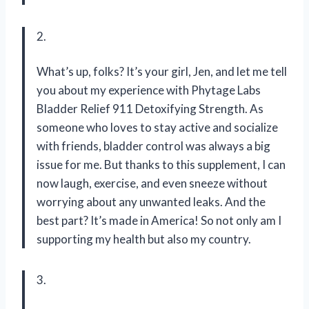
2.
What’s up, folks? It’s your girl, Jen, and let me tell
you about my experience with Phytage Labs
Bladder Relief 911 Detoxifying Strength. As
someone who loves to stay active and socialize
with friends, bladder control was always a big
issue for me. But thanks to this supplement, I can
now laugh, exercise, and even sneeze without
worrying about any unwanted leaks. And the
best part? It’s made in America! So not only am I
supporting my health but also my country.
3.