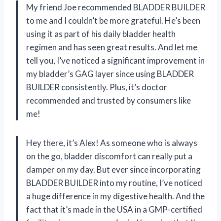
My friend Joe recommended BLADDER BUILDER
to me and I couldn’t be more grateful. He’s been
using it as part of his daily bladder health
regimen and has seen great results. And let me
tell you, I’ve noticed a significant improvement in
my bladder’s GAG layer since using BLADDER
BUILDER consistently. Plus, it’s doctor
recommended and trusted by consumers like
me!
Hey there, it’s Alex! As someone who is always
on the go, bladder discomfort can really put a
damper on my day. But ever since incorporating
BLADDER BUILDER into my routine, I’ve noticed
a huge difference in my digestive health. And the
fact that it’s made in the USA in a GMP-certified