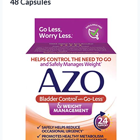
48 Capsules