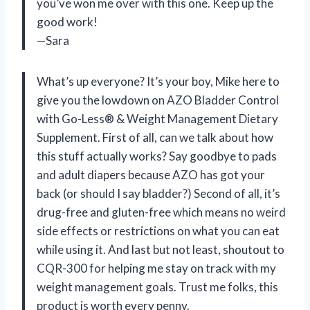
you’ve won me over with this one. Keep up the
good work!
—Sara
What’s up everyone? It’s your boy, Mike here to
give you the lowdown on AZO Bladder Control
with Go-Less® & Weight Management Dietary
Supplement. First of all, can we talk about how
this stuff actually works? Say goodbye to pads
and adult diapers because AZO has got your
back (or should I say bladder?) Second of all, it’s
drug-free and gluten-free which means no weird
side effects or restrictions on what you can eat
while using it. And last but not least, shoutout to
CQR-300 for helping me stay on track with my
weight management goals. Trust me folks, this
product is worth every penny.