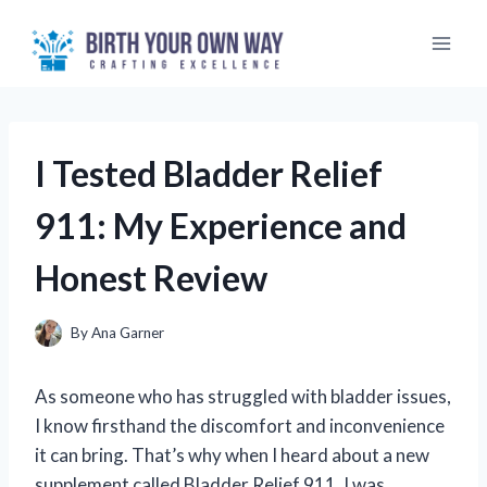
Skip
to
content
I Tested Bladder Relief
911: My Experience and
Honest Review
By
Ana Garner
As someone who has struggled with bladder issues,
I know firsthand the discomfort and inconvenience
it can bring. That’s why when I heard about a new
supplement called Bladder Relief 911, I was