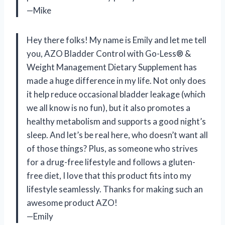
—Mike
Hey there folks! My name is Emily and let me tell
you, AZO Bladder Control with Go-Less® &
Weight Management Dietary Supplement has
made a huge difference in my life. Not only does
it help reduce occasional bladder leakage (which
we all know is no fun), but it also promotes a
healthy metabolism and supports a good night’s
sleep. And let’s be real here, who doesn’t want all
of those things? Plus, as someone who strives
for a drug-free lifestyle and follows a gluten-
free diet, I love that this product fits into my
lifestyle seamlessly. Thanks for making such an
awesome product AZO!
—Emily