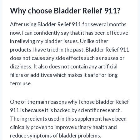
Why choose Bladder Relief 911?
After using Bladder Relief 911 for several months
now, I can confidently say that it has been effective
in relieving my bladder issues. Unlike other
products I have tried in the past, Bladder Relief 911
does not cause any side effects such as nausea or
dizziness. It also does not contain any artificial
fillers or additives which makes it safe for long
term use.
One of the main reasons why I chose Bladder Relief
911 is because it is backed by scientific research.
The ingredients used in this supplement have been
clinically proven to improve urinary health and
reduce symptoms of bladder problems.