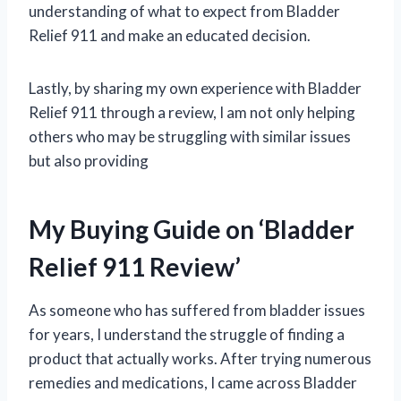
understanding of what to expect from Bladder
Relief 911 and make an educated decision.
Lastly, by sharing my own experience with Bladder
Relief 911 through a review, I am not only helping
others who may be struggling with similar issues
but also providing
My Buying Guide on ‘Bladder
Relief 911 Review’
As someone who has suffered from bladder issues
for years, I understand the struggle of finding a
product that actually works. After trying numerous
remedies and medications, I came across Bladder