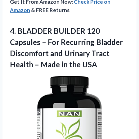
Get It From Amazon Now:
Check Price on
Amazon
& FREE Returns
4.
BLADDER BUILDER 120
Capsules – For Recurring Bladder
Discomfort and Urinary Tract
Health – Made in the USA