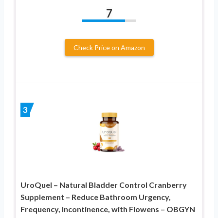
7
Check Price on Amazon
3
UroQuel – Natural Bladder Control Cranberry
Supplement – Reduce Bathroom Urgency,
Frequency, Incontinence, with Flowens – OBGYN