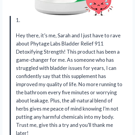
1.
Hey there, it’s me, Sarah and I just have to rave
about Phytage Labs Bladder Relief 911
Detoxifying Strength! This product has been a
game-changer for me. As someone who has
struggled with bladder issues for years, I can
confidently say that this supplement has
improved my quality of life. No more running to
the bathroom every five minutes or worrying
about leakage. Plus, the all-natural blend of
herbs gives me peace of mind knowing I’m not
putting any harmful chemicals into my body.
Trust me, give this a try and you’ll thank me
later!