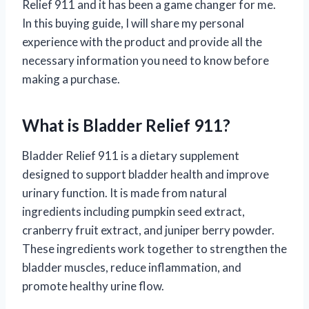
Relief 911 and it has been a game changer for me.
In this buying guide, I will share my personal
experience with the product and provide all the
necessary information you need to know before
making a purchase.
What is Bladder Relief 911?
Bladder Relief 911 is a dietary supplement
designed to support bladder health and improve
urinary function. It is made from natural
ingredients including pumpkin seed extract,
cranberry fruit extract, and juniper berry powder.
These ingredients work together to strengthen the
bladder muscles, reduce inflammation, and
promote healthy urine flow.