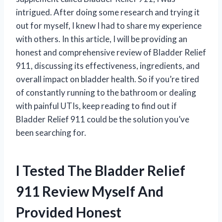
intrigued. After doing some research and trying it
out for myself, I knew I had to share my experience
with others. In this article, I will be providing an
honest and comprehensive review of Bladder Relief
911, discussing its effectiveness, ingredients, and
overall impact on bladder health. So if you’re tired
of constantly running to the bathroom or dealing
with painful UTIs, keep reading to find out if
Bladder Relief 911 could be the solution you’ve
been searching for.
I Tested The Bladder Relief
911 Review Myself And
Provided Honest