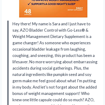
Hey there! My name is Sara and I just have to
say, AZO Bladder Control with Go-Less® &
Weight Management Dietary Supplement is a
game changer! As someone who experiences
occasional bladder leakage from laughing,
coughing, and sneezing, this product has been a
lifesaver. No more worrying about embarrassing
accidents during social gatherings. Plus, the
natural ingredients like pumpkin seed and soy
germ make me feel good about what I’m putting
in my body. And let’s not forget about the added
bonus of weight management support! Who
knew one little capsule could do so much? AZO,