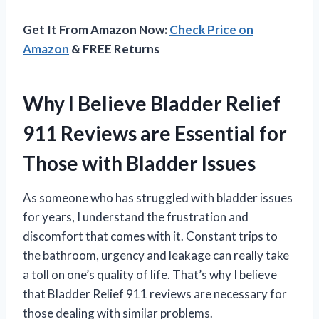
Get It From Amazon Now:
Check Price on
Amazon
& FREE Returns
Why I Believe Bladder Relief
911 Reviews are Essential for
Those with Bladder Issues
As someone who has struggled with bladder issues
for years, I understand the frustration and
discomfort that comes with it. Constant trips to
the bathroom, urgency and leakage can really take
a toll on one’s quality of life. That’s why I believe
that Bladder Relief 911 reviews are necessary for
those dealing with similar problems.