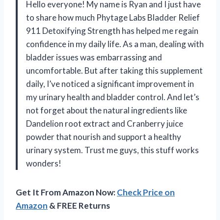
Hello everyone! My name is Ryan and I just have
to share how much Phytage Labs Bladder Relief
911 Detoxifying Strength has helped me regain
confidence in my daily life. As a man, dealing with
bladder issues was embarrassing and
uncomfortable. But after taking this supplement
daily, I’ve noticed a significant improvement in
my urinary health and bladder control. And let’s
not forget about the natural ingredients like
Dandelion root extract and Cranberry juice
powder that nourish and support a healthy
urinary system. Trust me guys, this stuff works
wonders!
Get It From Amazon Now:
Check Price on
Amazon
& FREE Returns