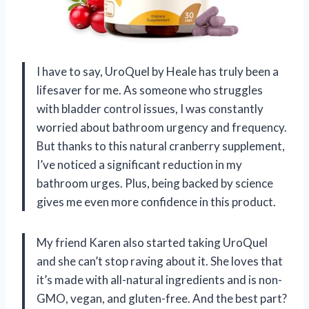
I have to say, UroQuel by Heale has truly been a
lifesaver for me. As someone who struggles
with bladder control issues, I was constantly
worried about bathroom urgency and frequency.
But thanks to this natural cranberry supplement,
I’ve noticed a significant reduction in my
bathroom urges. Plus, being backed by science
gives me even more confidence in this product.
My friend Karen also started taking UroQuel
and she can’t stop raving about it. She loves that
it’s made with all-natural ingredients and is non-
GMO, vegan, and gluten-free. And the best part?