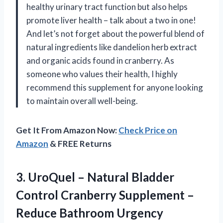
healthy urinary tract function but also helps
promote liver health – talk about a two in one!
And let’s not forget about the powerful blend of
natural ingredients like dandelion herb extract
and organic acids found in cranberry. As
someone who values their health, I highly
recommend this supplement for anyone looking
to maintain overall well-being.
Get It From Amazon Now:
Check Price on
Amazon
& FREE Returns
3. UroQuel – Natural Bladder
Control Cranberry Supplement –
Reduce Bathroom Urgency