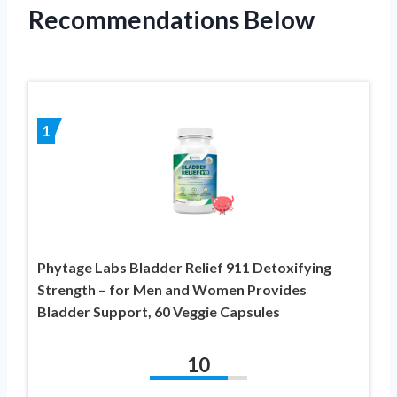
Recommendations Below
1
Phytage Labs Bladder Relief 911 Detoxifying
Strength – for Men and Women Provides
Bladder Support, 60 Veggie Capsules
10