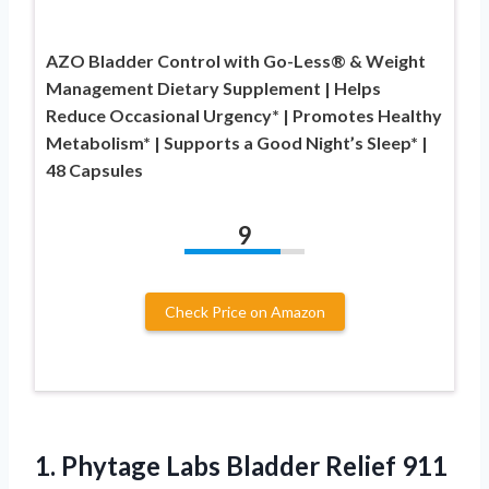
AZO Bladder Control with Go-Less® & Weight
Management Dietary Supplement | Helps
Reduce Occasional Urgency* | Promotes Healthy
Metabolism* | Supports a Good Night’s Sleep* |
48 Capsules
9
Check Price on Amazon
1. Phytage Labs Bladder Relief 911