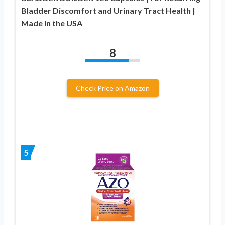
Bladder Discomfort and Urinary Tract Health |
Made in the USA
8
Check Price on Amazon
5