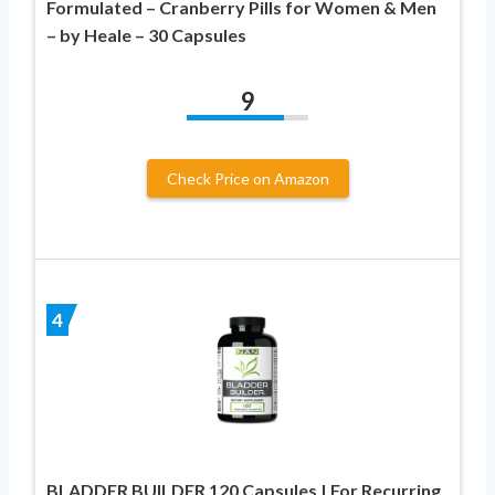
Formulated – Cranberry Pills for Women & Men
– by Heale – 30 Capsules
9
Check Price on Amazon
4
BLADDER BUILDER 120 Capsules | For Recurring