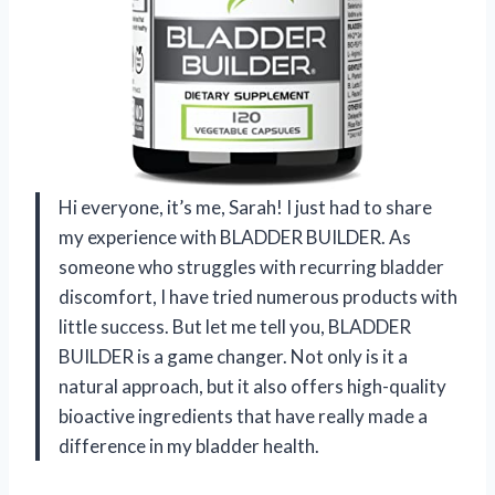
Hi everyone, it’s me, Sarah! I just had to share
my experience with BLADDER BUILDER. As
someone who struggles with recurring bladder
discomfort, I have tried numerous products with
little success. But let me tell you, BLADDER
BUILDER is a game changer. Not only is it a
natural approach, but it also offers high-quality
bioactive ingredients that have really made a
difference in my bladder health.