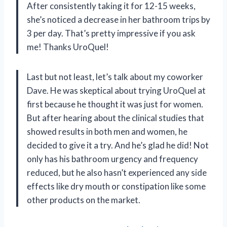
After consistently taking it for 12-15 weeks,
she’s noticed a decrease in her bathroom trips by
3 per day. That’s pretty impressive if you ask
me! Thanks UroQuel!
Last but not least, let’s talk about my coworker
Dave. He was skeptical about trying UroQuel at
first because he thought it was just for women.
But after hearing about the clinical studies that
showed results in both men and women, he
decided to give it a try. And he’s glad he did! Not
only has his bathroom urgency and frequency
reduced, but he also hasn’t experienced any side
effects like dry mouth or constipation like some
other products on the market.