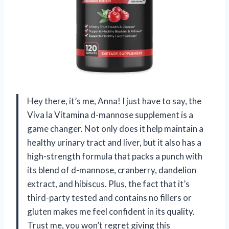
Hey there, it’s me, Anna! I just have to say, the
Viva la Vitamina d-mannose supplement is a
game changer. Not only does it help maintain a
healthy urinary tract and liver, but it also has a
high-strength formula that packs a punch with
its blend of d-mannose, cranberry, dandelion
extract, and hibiscus. Plus, the fact that it’s
third-party tested and contains no fillers or
gluten makes me feel confident in its quality.
Trust me, you won’t regret giving this