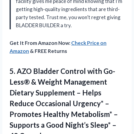
facility gives me peace of mind knowing that I’m
getting high-quality ingredients that are third-
party tested. Trust me, you won’t regret giving
BLADDER BUILDER a try.
Get It From Amazon Now:
Check Price on
Amazon
& FREE Returns
5. AZO Bladder Control with Go-
Less® & Weight Management
Dietary Supplement – Helps
Reduce Occasional Urgency* –
Promotes Healthy Metabolism* –
Supports a Good Night’s
Sleep* –