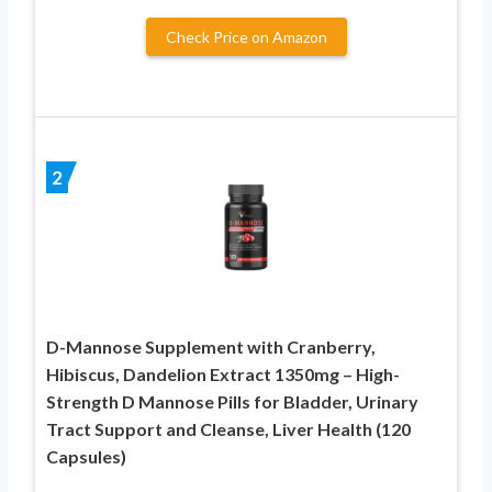
Check Price on Amazon
2
D-Mannose Supplement with Cranberry,
Hibiscus, Dandelion Extract 1350mg – High-
Strength D Mannose Pills for Bladder, Urinary
Tract Support and Cleanse, Liver Health (120
Capsules)