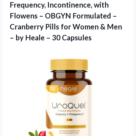
Frequency, Incontinence, with
Flowens – OBGYN Formulated –
Cranberry Pills for Women & Men
– by
Heale – 30 Capsules