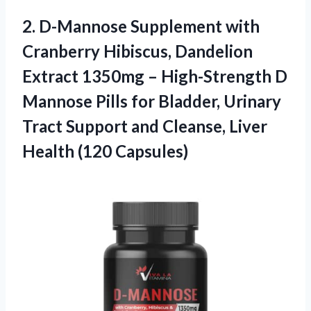
2.
D-Mannose Supplement with
Cranberry Hibiscus, Dandelion
Extract 1350mg – High-Strength D
Mannose Pills for Bladder, Urinary
Tract Support and Cleanse, Liver
Health (120 Capsules)