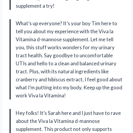
supplement a try!
What’s up everyone? It’s your boy Tim here to
tell you about my experience with the Viva la
Vitamina d-mannose supplement. Let me tell
you, this stuff works wonders for my urinary
tract health. Say goodbye to uncomfortable
UTIs and hello to a clean and balanced urinary
tract. Plus, with its natural ingredients like
cranberry and hibiscus extract, I feel good about
what I’m putting into my body. Keep up the good
work Viva la Vitamina!
Hey folks! It’s Sarah here and I just have to rave
about the Viva la Vitamina d-mannose
supplement. This product not only supports