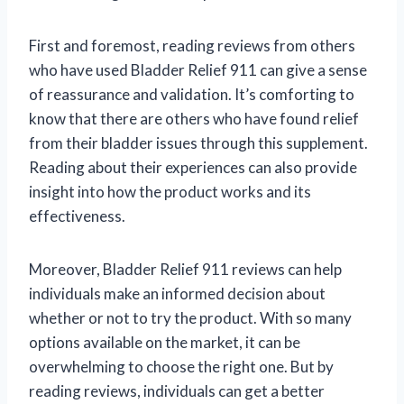
First and foremost, reading reviews from others
who have used Bladder Relief 911 can give a sense
of reassurance and validation. It’s comforting to
know that there are others who have found relief
from their bladder issues through this supplement.
Reading about their experiences can also provide
insight into how the product works and its
effectiveness.
Moreover, Bladder Relief 911 reviews can help
individuals make an informed decision about
whether or not to try the product. With so many
options available on the market, it can be
overwhelming to choose the right one. But by
reading reviews, individuals can get a better