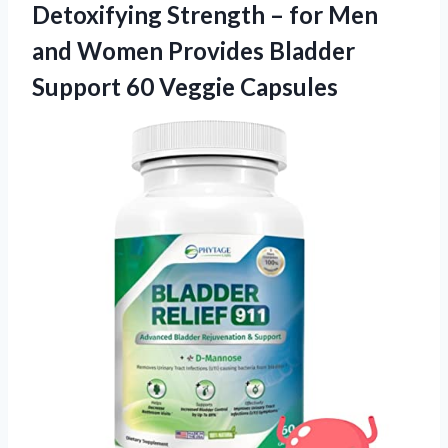
Detoxifying Strength – for Men
and Women Provides Bladder
Support 60 Veggie Capsules