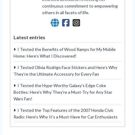
continuous commitment to empowering
others in all facets of life.
Latest entries
I Tested the Benefits of Wood Ramps for My Mobile
Home: Here’s What I Discovered!
I Tested Olivia Rodrigo Face Stickers and Here’s Why
They’re the Ultimate Accessory for Every Fan
I Tested the Hype-Worthy Galaxy’s Edge Coke
Bottles: Here’s Why They’re a Must-Try for Any Star
Wars Fan!
I Tested the Top Features of the 2007 Honda Civic
Radio: Here’s Why It’s a Must-Have for Car Enthusiasts