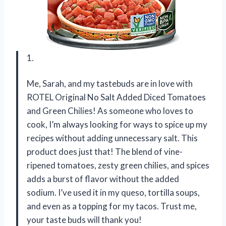
1.
Me, Sarah, and my tastebuds are in love with
ROTEL Original No Salt Added Diced Tomatoes
and Green Chilies! As someone who loves to
cook, I’m always looking for ways to spice up my
recipes without adding unnecessary salt. This
product does just that! The blend of vine-
ripened tomatoes, zesty green chilies, and spices
adds a burst of flavor without the added
sodium. I’ve used it in my queso, tortilla soups,
and even as a topping for my tacos. Trust me,
your taste buds will thank you!