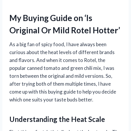
My Buying Guide on ‘Is
Original Or Mild Rotel Hotter’
As a big fan of spicy food, I have always been
curious about the heat levels of different brands
and flavors. And when it comes to Rotel, the
popular canned tomato and green chili mix, I was
torn between the original and mild versions. So,
after trying both of them multiple times, I have
come up with this buying guide to help you decide
which one suits your taste buds better.
Understanding the Heat Scale