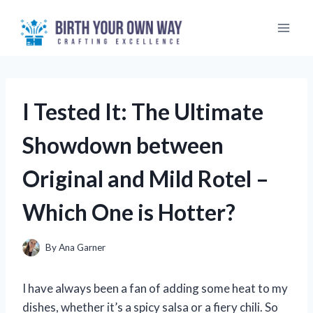
Skip
to
content
I Tested It: The Ultimate
Showdown between
Original and Mild Rotel –
Which One is Hotter?
By
Ana Garner
I have always been a fan of adding some heat to my
dishes, whether it’s a spicy salsa or a fiery chili. So