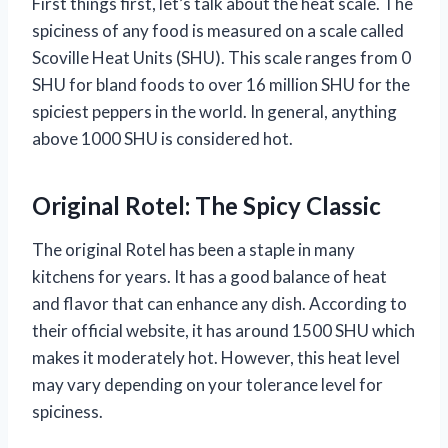
First things first, let’s talk about the heat scale. The
spiciness of any food is measured on a scale called
Scoville Heat Units (SHU). This scale ranges from 0
SHU for bland foods to over 16 million SHU for the
spiciest peppers in the world. In general, anything
above 1000 SHU is considered hot.
Original Rotel: The Spicy Classic
The original Rotel has been a staple in many
kitchens for years. It has a good balance of heat
and flavor that can enhance any dish. According to
their official website, it has around 1500 SHU which
makes it moderately hot. However, this heat level
may vary depending on your tolerance level for
spiciness.