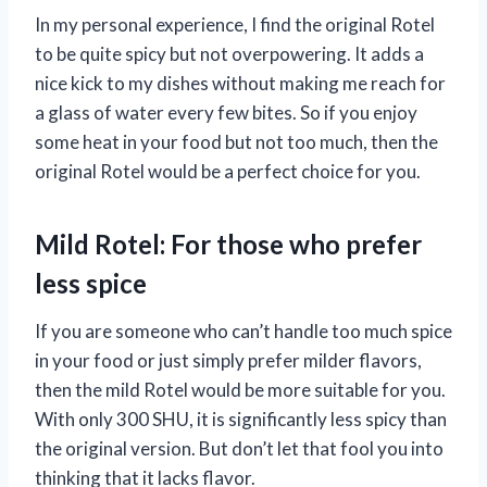
In my personal experience, I find the original Rotel
to be quite spicy but not overpowering. It adds a
nice kick to my dishes without making me reach for
a glass of water every few bites. So if you enjoy
some heat in your food but not too much, then the
original Rotel would be a perfect choice for you.
Mild Rotel: For those who prefer
less spice
If you are someone who can’t handle too much spice
in your food or just simply prefer milder flavors,
then the mild Rotel would be more suitable for you.
With only 300 SHU, it is significantly less spicy than
the original version. But don’t let that fool you into
thinking that it lacks flavor.