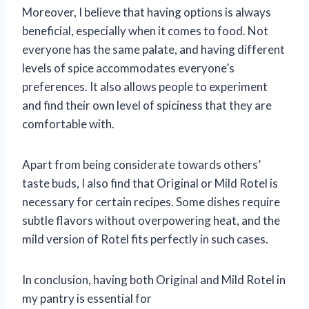
Moreover, I believe that having options is always
beneficial, especially when it comes to food. Not
everyone has the same palate, and having different
levels of spice accommodates everyone’s
preferences. It also allows people to experiment
and find their own level of spiciness that they are
comfortable with.
Apart from being considerate towards others’
taste buds, I also find that Original or Mild Rotel is
necessary for certain recipes. Some dishes require
subtle flavors without overpowering heat, and the
mild version of Rotel fits perfectly in such cases.
In conclusion, having both Original and Mild Rotel in
my pantry is essential for