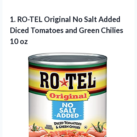
1.
RO-TEL Original No
Salt Added
Diced Tomatoes and Green Chilies
10 oz