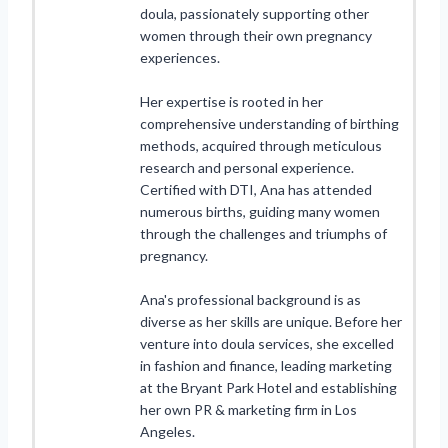
doula, passionately supporting other
women through their own pregnancy
experiences.
Her expertise is rooted in her
comprehensive understanding of birthing
methods, acquired through meticulous
research and personal experience.
Certified with DTI, Ana has attended
numerous births, guiding many women
through the challenges and triumphs of
pregnancy.
Ana's professional background is as
diverse as her skills are unique. Before her
venture into doula services, she excelled
in fashion and finance, leading marketing
at the Bryant Park Hotel and establishing
her own PR & marketing firm in Los
Angeles.