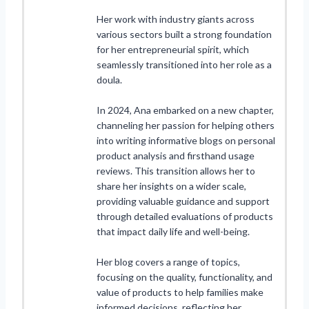
Her work with industry giants across
various sectors built a strong foundation
for her entrepreneurial spirit, which
seamlessly transitioned into her role as a
doula.
In 2024, Ana embarked on a new chapter,
channeling her passion for helping others
into writing informative blogs on personal
product analysis and firsthand usage
reviews. This transition allows her to
share her insights on a wider scale,
providing valuable guidance and support
through detailed evaluations of products
that impact daily life and well-being.
Her blog covers a range of topics,
focusing on the quality, functionality, and
value of products to help families make
informed decisions, reflecting her