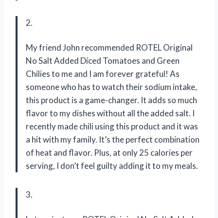
2.
My friend John recommended ROTEL Original
No Salt Added Diced Tomatoes and Green
Chilies to me and I am forever grateful! As
someone who has to watch their sodium intake,
this product is a game-changer. It adds so much
flavor to my dishes without all the added salt. I
recently made chili using this product and it was
a hit with my family. It’s the perfect combination
of heat and flavor. Plus, at only 25 calories per
serving, I don’t feel guilty adding it to my meals.
3.