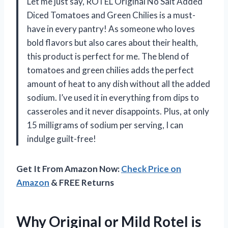
Let me just say, ROTEL Original No Salt Added
Diced Tomatoes and Green Chilies is a must-
have in every pantry! As someone who loves
bold flavors but also cares about their health,
this product is perfect for me. The blend of
tomatoes and green chilies adds the perfect
amount of heat to any dish without all the added
sodium. I’ve used it in everything from dips to
casseroles and it never disappoints. Plus, at only
15 milligrams of sodium per serving, I can
indulge guilt-free!
Get It From Amazon Now:
Check Price on
Amazon
& FREE Returns
Why Original or Mild Rotel is