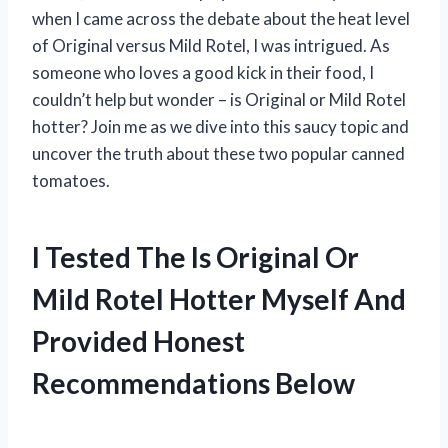
when I came across the debate about the heat level
of Original versus Mild Rotel, I was intrigued. As
someone who loves a good kick in their food, I
couldn’t help but wonder – is Original or Mild Rotel
hotter? Join me as we dive into this saucy topic and
uncover the truth about these two popular canned
tomatoes.
I Tested The Is Original Or
Mild Rotel Hotter Myself And
Provided Honest
Recommendations Below