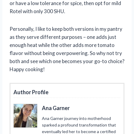
or have a low tolerance for spice, then opt for mild
Rotel with only 300 SHU.
Personally, I like to keep both versions in my pantry
as they serve different purposes – one adds just
enough heat while the other adds more tomato
flavor without being overpowering. So why not try
both and see which one becomes your go-to choice?
Happy cooking!
Author Profile
Ana Garner
Ana Garner journey into motherhood
sparked a profound transformation that
eventually led her to become a certified