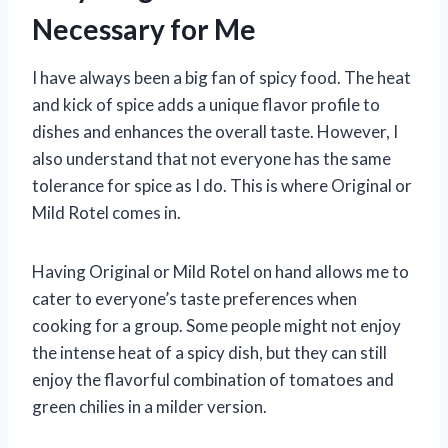
Necessary for Me
I have always been a big fan of spicy food. The heat
and kick of spice adds a unique flavor profile to
dishes and enhances the overall taste. However, I
also understand that not everyone has the same
tolerance for spice as I do. This is where Original or
Mild Rotel comes in.
Having Original or Mild Rotel on hand allows me to
cater to everyone’s taste preferences when
cooking for a group. Some people might not enjoy
the intense heat of a spicy dish, but they can still
enjoy the flavorful combination of tomatoes and
green chilies in a milder version.