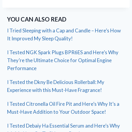
YOU CAN ALSO READ
I Tried Sleeping with a Cap and Candle – Here’s How
It Improved My Sleep Quality!
I Tested NGK Spark Plugs BPR6ES and Here’s Why
They’re the Ultimate Choice for Optimal Engine
Performance
I Tested the Dkny Be Delicious Rollerball: My
Experience with this Must-Have Fragrance!
I Tested Citronella Oil Fire Pit and Here’s Why It’s a
Must-Have Addition to Your Outdoor Space!
I Tested Debaiy Ha Essential Serum and Here’s Why