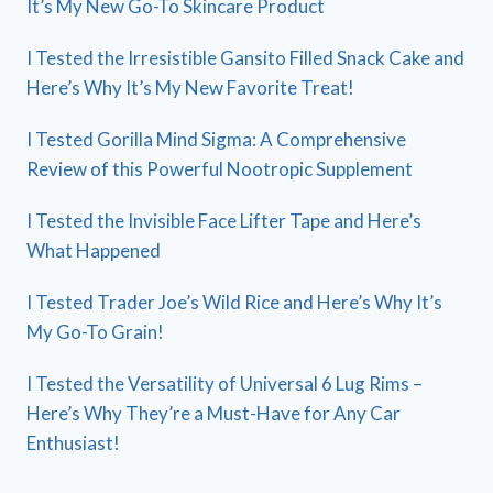
It’s My New Go-To Skincare Product
I Tested the Irresistible Gansito Filled Snack Cake and
Here’s Why It’s My New Favorite Treat!
I Tested Gorilla Mind Sigma: A Comprehensive
Review of this Powerful Nootropic Supplement
I Tested the Invisible Face Lifter Tape and Here’s
What Happened
I Tested Trader Joe’s Wild Rice and Here’s Why It’s
My Go-To Grain!
I Tested the Versatility of Universal 6 Lug Rims –
Here’s Why They’re a Must-Have for Any Car
Enthusiast!