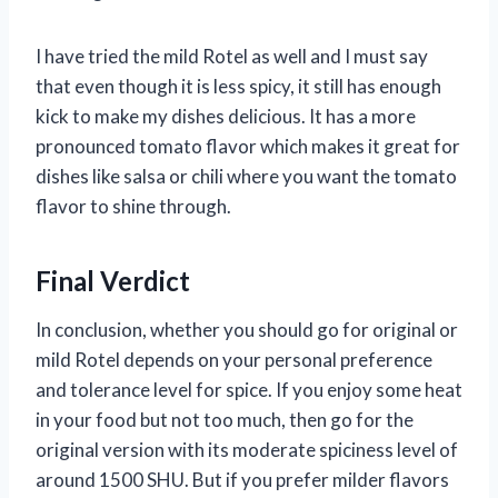
I have tried the mild Rotel as well and I must say
that even though it is less spicy, it still has enough
kick to make my dishes delicious. It has a more
pronounced tomato flavor which makes it great for
dishes like salsa or chili where you want the tomato
flavor to shine through.
Final Verdict
In conclusion, whether you should go for original or
mild Rotel depends on your personal preference
and tolerance level for spice. If you enjoy some heat
in your food but not too much, then go for the
original version with its moderate spiciness level of
around 1500 SHU. But if you prefer milder flavors