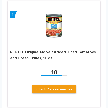
1
RO-TEL Original No Salt Added Diced Tomatoes
and Green Chilies, 10 oz
10
Check Price on Amazon