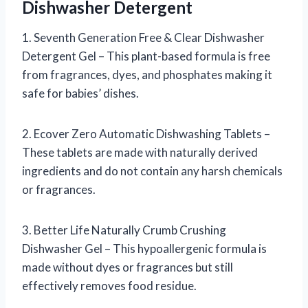
Dishwasher Detergent
1. Seventh Generation Free & Clear Dishwasher
Detergent Gel – This plant-based formula is free
from fragrances, dyes, and phosphates making it
safe for babies’ dishes.
2. Ecover Zero Automatic Dishwashing Tablets –
These tablets are made with naturally derived
ingredients and do not contain any harsh chemicals
or fragrances.
3. Better Life Naturally Crumb Crushing
Dishwasher Gel – This hypoallergenic formula is
made without dyes or fragrances but still
effectively removes food residue.