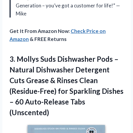
Generation – you’ve got a customer for life!” —
Mike
Get It From Amazon Now:
Check Price on
Amazon
& FREE Returns
3. Mollys Suds Dishwasher Pods –
Natural Dishwasher Detergent
Cuts Grease & Rinses Clean
(Residue-Free) for Sparkling Dishes
–
60 Auto-Release Tabs
(Unscented)