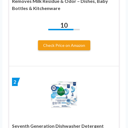
Removes Milk Residue & Odor – Dishes, Baby
Bottles & Kitchenware
10
Check Price on Amazon
2
Seventh Generation Dishwasher Detergent