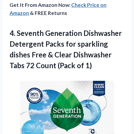
Get It From Amazon Now:
Check Price on
Amazon
& FREE Returns
4. Seventh Generation Dishwasher
Detergent Packs for sparkling
dishes Free & Clear Dishwasher
Tabs 72
Count (Pack of 1)