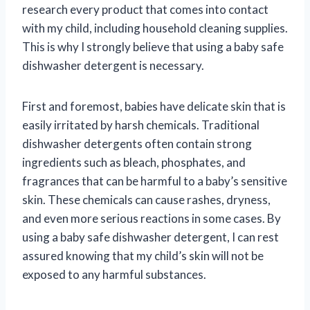
research every product that comes into contact
with my child, including household cleaning supplies.
This is why I strongly believe that using a baby safe
dishwasher detergent is necessary.
First and foremost, babies have delicate skin that is
easily irritated by harsh chemicals. Traditional
dishwasher detergents often contain strong
ingredients such as bleach, phosphates, and
fragrances that can be harmful to a baby’s sensitive
skin. These chemicals can cause rashes, dryness,
and even more serious reactions in some cases. By
using a baby safe dishwasher detergent, I can rest
assured knowing that my child’s skin will not be
exposed to any harmful substances.