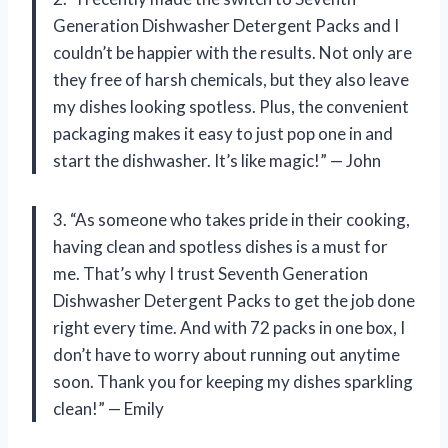
Generation Dishwasher Detergent Packs and I
couldn’t be happier with the results. Not only are
they free of harsh chemicals, but they also leave
my dishes looking spotless. Plus, the convenient
packaging makes it easy to just pop one in and
start the dishwasher. It’s like magic!” — John
3. “As someone who takes pride in their cooking,
having clean and spotless dishes is a must for
me. That’s why I trust Seventh Generation
Dishwasher Detergent Packs to get the job done
right every time. And with 72 packs in one box, I
don’t have to worry about running out anytime
soon. Thank you for keeping my dishes sparkling
clean!” — Emily