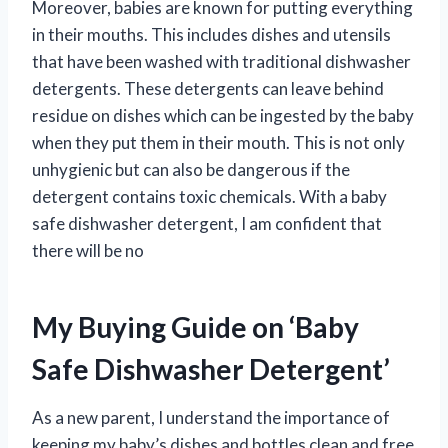
Moreover, babies are known for putting everything
in their mouths. This includes dishes and utensils
that have been washed with traditional dishwasher
detergents. These detergents can leave behind
residue on dishes which can be ingested by the baby
when they put them in their mouth. This is not only
unhygienic but can also be dangerous if the
detergent contains toxic chemicals. With a baby
safe dishwasher detergent, I am confident that
there will be no
My Buying Guide on ‘Baby
Safe Dishwasher Detergent’
As a new parent, I understand the importance of
keeping my baby’s dishes and bottles clean and free