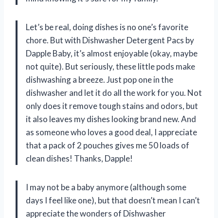
Let’s be real, doing dishes is no one’s favorite
chore. But with Dishwasher Detergent Pacs by
Dapple Baby, it’s almost enjoyable (okay, maybe
not quite). But seriously, these little pods make
dishwashing a breeze. Just pop one in the
dishwasher and let it do all the work for you. Not
only does it remove tough stains and odors, but
it also leaves my dishes looking brand new. And
as someone who loves a good deal, I appreciate
that a pack of 2 pouches gives me 50 loads of
clean dishes! Thanks, Dapple!
I may not be a baby anymore (although some
days I feel like one), but that doesn’t mean I can’t
appreciate the wonders of Dishwasher