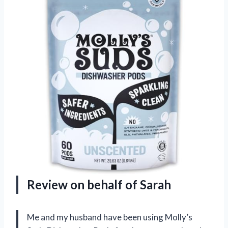
Review on behalf of Sarah
Me and my husband have been using Molly’s