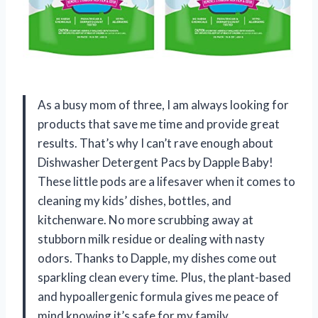
As a busy mom of three, I am always looking for
products that save me time and provide great
results. That’s why I can’t rave enough about
Dishwasher Detergent Pacs by Dapple Baby!
These little pods are a lifesaver when it comes to
cleaning my kids’ dishes, bottles, and
kitchenware. No more scrubbing away at
stubborn milk residue or dealing with nasty
odors. Thanks to Dapple, my dishes come out
sparkling clean every time. Plus, the plant-based
and hypoallergenic formula gives me peace of
mind knowing it’s safe for my family.