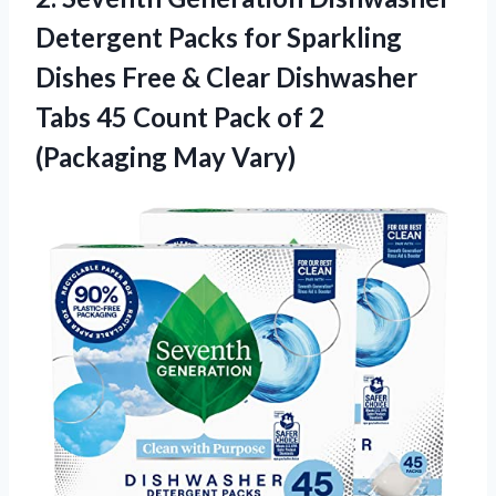
Detergent Packs for Sparkling
Dishes Free & Clear Dishwasher
Tabs 45 Count Pack of
2
(Packaging May Vary)