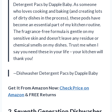
Detergent Pacs by Dapple Baby. As someone
who loves cooking and baking (and creating lots
of dirty dishes in the process), these pods have
become an essential part of my kitchen routine.
The fragrance-free formula is gentle on my
sensitive skin and doesn’t leave any residue or
chemical smells on my dishes. Trust me when I
say you need these in your life – your kitchen will
thank you!
—Dishwasher Detergent Pacs by Dapple Baby
Get It From Amazon Now:
Check Price on
Amazon
& FREE Returns
2. Seventh Generation Dishwasher