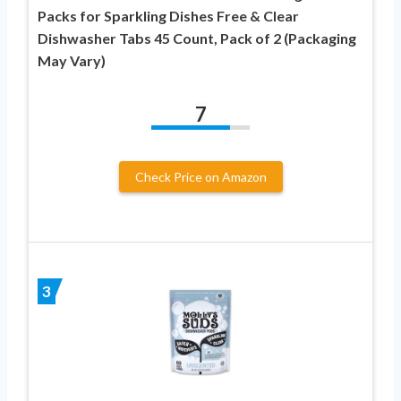
Packs for Sparkling Dishes Free & Clear
Dishwasher Tabs 45 Count, Pack of 2 (Packaging
May Vary)
7
Check Price on Amazon
3