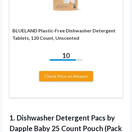
BLUELAND Plastic-Free Dishwasher Detergent
Tablets, 120 Count, Unscented
10
Check Price on Amazon
1.
Dishwasher Detergent Pacs
by
Dapple Baby 25 Count Pouch (Pack