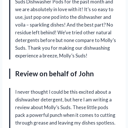
Suds Dishwasher Pods for the past month and
we are absolutely in love with it! It’s so easy to
use, just pop one pod into the dishwasher and
voila – sparkling dishes! And the best part? No
residue left behind! We’ve tried other natural
detergents before but none compare to Molly’s
Suds. Thank you for making our dishwashing
experience a breeze,
Molly’s Suds
!
Review on behalf of John
I never thought I could be this excited about a
dishwasher detergent, but here I am writing a
review about Molly’s Suds. These little pods
pack a powerful punch when it comes to cutting
through grease and leaving my dishes spotless.