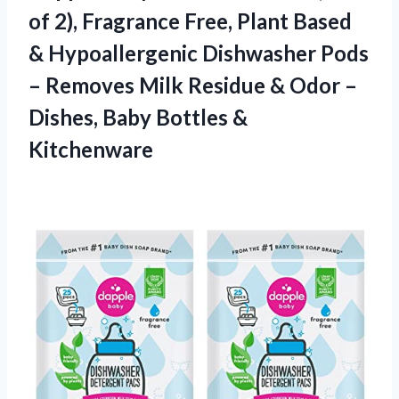
of 2), Fragrance Free, Plant Based
& Hypoallergenic Dishwasher Pods
– Removes Milk Residue & Odor –
Dishes, Baby Bottles &
Kitchenware