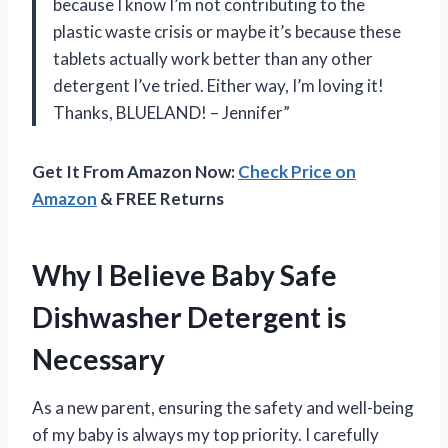
because I know I’m not contributing to the
plastic waste crisis or maybe it’s because these
tablets actually work better than any other
detergent I’ve tried. Either way, I’m loving it!
Thanks, BLUELAND! – Jennifer”
Get It From Amazon Now:
Check Price on
Amazon
& FREE Returns
Why I Believe Baby Safe
Dishwasher Detergent is
Necessary
As a new parent, ensuring the safety and well-being
of my baby is always my top priority. I carefully