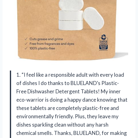
1. “I feel like a responsible adult with every load
of dishes I do thanks to BLUELAND’s Plastic-
Free Dishwasher Detergent Tablets! My inner
eco-warrior is doing a happy dance knowing that
these tablets are completely plastic-free and
environmentally friendly. Plus, they leave my
dishes sparkling clean without any harsh
chemical smells. Thanks, BLUELAND, for making