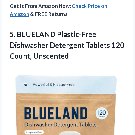
Get It From Amazon Now:
Check Price on
Amazon
& FREE Returns
5.
BLUELAND Plastic-Free
Dishwasher
Detergent Tablets 120
Count, Unscented