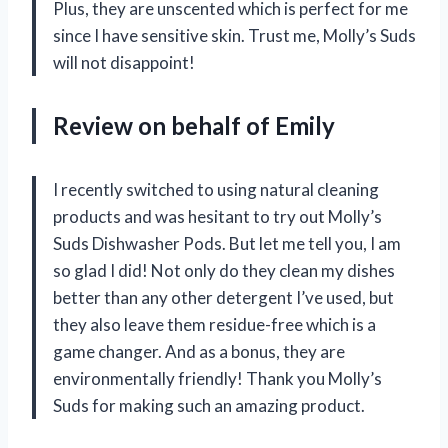
Plus, they are unscented which is perfect for me
since I have sensitive skin. Trust me,
Molly’s Suds
will not disappoint!
Review on behalf of Emily
I recently switched to using natural cleaning
products and was hesitant to try out Molly’s
Suds Dishwasher Pods. But let me tell you, I am
so glad I did! Not only do they clean my dishes
better than any other detergent I’ve used, but
they also leave them residue-free which is a
game changer. And as a bonus, they are
environmentally friendly! Thank you
Molly’s
Suds
for making such an amazing product.