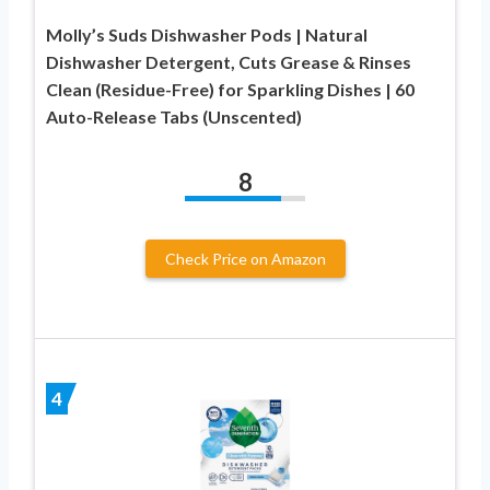
Molly’s Suds Dishwasher Pods | Natural
Dishwasher Detergent, Cuts Grease & Rinses
Clean (Residue-Free) for Sparkling Dishes | 60
Auto-Release Tabs (Unscented)
8
Check Price on Amazon
4