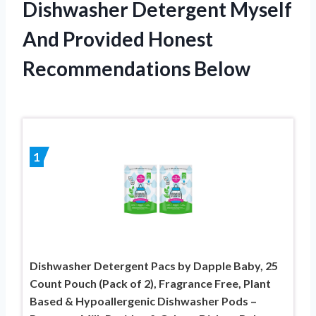
Dishwasher Detergent Myself
And Provided Honest
Recommendations Below
1
Dishwasher Detergent Pacs by Dapple Baby, 25
Count Pouch (Pack of 2), Fragrance Free, Plant
Based & Hypoallergenic Dishwasher Pods –