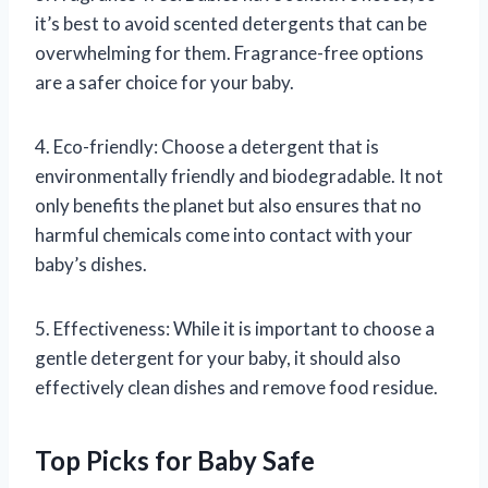
it’s best to avoid scented detergents that can be
overwhelming for them. Fragrance-free options
are a safer choice for your baby.
4. Eco-friendly: Choose a detergent that is
environmentally friendly and biodegradable. It not
only benefits the planet but also ensures that no
harmful chemicals come into contact with your
baby’s dishes.
5. Effectiveness: While it is important to choose a
gentle detergent for your baby, it should also
effectively clean dishes and remove food residue.
Top Picks for Baby Safe