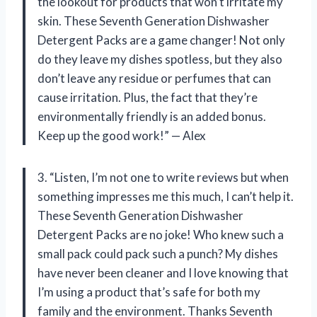
the lookout for products that won’t irritate my
skin. These Seventh Generation Dishwasher
Detergent Packs are a game changer! Not only
do they leave my dishes spotless, but they also
don’t leave any residue or perfumes that can
cause irritation. Plus, the fact that they’re
environmentally friendly is an added bonus.
Keep up the good work!” — Alex
3. “Listen, I’m not one to write reviews but when
something impresses me this much, I can’t help it.
These Seventh Generation Dishwasher
Detergent Packs are no joke! Who knew such a
small pack could pack such a punch? My dishes
have never been cleaner and I love knowing that
I’m using a product that’s safe for both my
family and the environment. Thanks Seventh