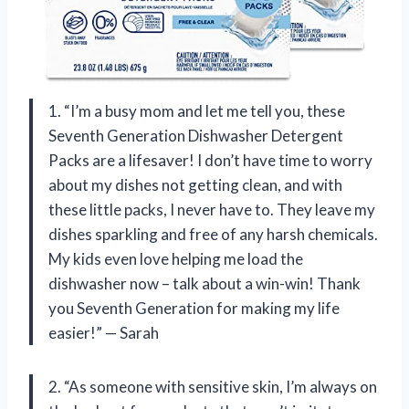
1. “I’m a busy mom and let me tell you, these
Seventh Generation Dishwasher Detergent
Packs are a lifesaver! I don’t have time to worry
about my dishes not getting clean, and with
these little packs, I never have to. They leave my
dishes sparkling and free of any harsh chemicals.
My kids even love helping me load the
dishwasher now – talk about a win-win! Thank
you Seventh Generation for making my life
easier!” — Sarah
2. “As someone with sensitive skin, I’m always on