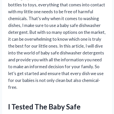
bottles to toys, everything that comes into contact
with my little one needs to be free of harmful
chemicals. That’s why when it comes to washing
dishes, I make sure to use a baby safe dishwasher
detergent. But with so many options on the market,
it can be overwhelming to know which one is truly
the best for our little ones. In this article, I will dive
into the world of baby safe dishwasher detergents
and provide you with all the information you need
to make an informed decision for your family. So
let’s get started and ensure that every dish we use
for our babies is not only clean but also chemical-
free.
I Tested The Baby Safe