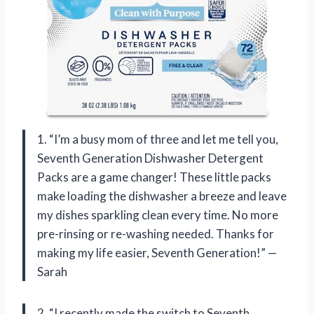
1. “I’m a busy mom of three and let me tell you,
Seventh Generation Dishwasher Detergent
Packs are a game changer! These little packs
make loading the dishwasher a breeze and leave
my dishes sparkling clean every time. No more
pre-rinsing or re-washing needed. Thanks for
making my life easier, Seventh Generation!” —
Sarah
2. “I recently made the switch to Seventh