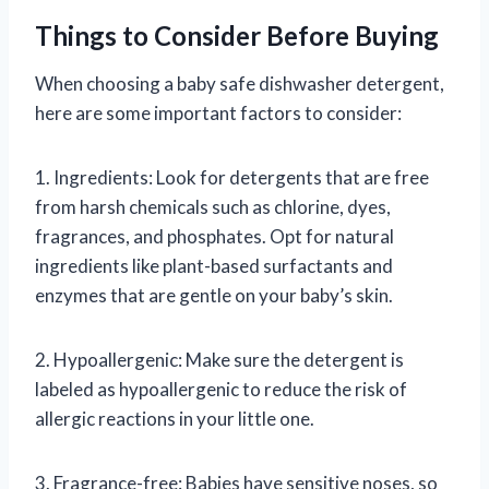
Things to Consider Before Buying
When choosing a baby safe dishwasher detergent,
here are some important factors to consider:
1. Ingredients: Look for detergents that are free
from harsh chemicals such as chlorine, dyes,
fragrances, and phosphates. Opt for natural
ingredients like plant-based surfactants and
enzymes that are gentle on your baby’s skin.
2. Hypoallergenic: Make sure the detergent is
labeled as hypoallergenic to reduce the risk of
allergic reactions in your little one.
3. Fragrance-free: Babies have sensitive noses, so