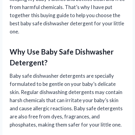
from harmful chemicals. That’s why I have put
together this buying guide to help you choose the
best baby safe dishwasher detergent for your little
one.
Why Use Baby Safe Dishwasher
Detergent?
Baby safe dishwasher detergents are specially
formulated to be gentle on your baby’s delicate
skin. Regular dishwashing detergents may contain
harsh chemicals that can irritate your baby’s skin
and cause allergic reactions. Baby safe detergents
are also free from dyes, fragrances, and
phosphates, making them safer for your little one.