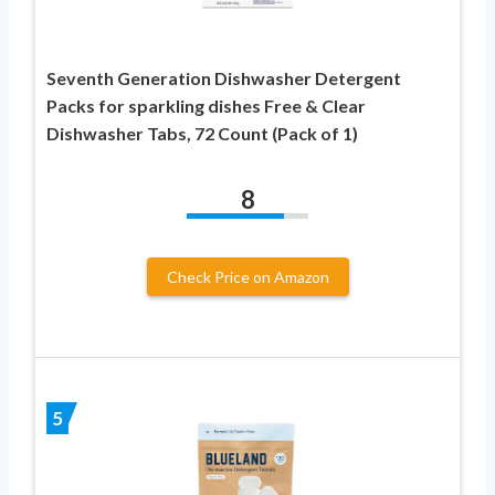
Seventh Generation Dishwasher Detergent
Packs for sparkling dishes Free & Clear
Dishwasher Tabs, 72 Count (Pack of 1)
8
Check Price on Amazon
5