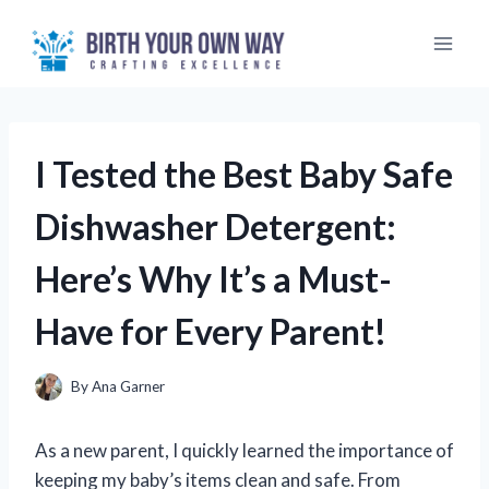
Skip
to
content
I Tested the Best Baby Safe
Dishwasher Detergent:
Here’s Why It’s a Must-
Have for Every Parent!
By
Ana Garner
As a new parent, I quickly learned the importance of
keeping my baby’s items clean and safe. From