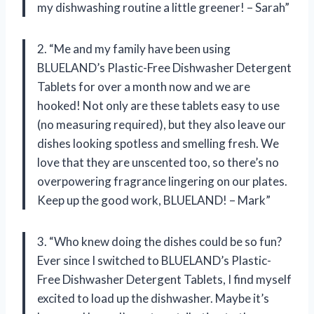
my dishwashing routine a little greener! – Sarah”
2. “Me and my family have been using
BLUELAND’s Plastic-Free Dishwasher Detergent
Tablets for over a month now and we are
hooked! Not only are these tablets easy to use
(no measuring required), but they also leave our
dishes looking spotless and smelling fresh. We
love that they are unscented too, so there’s no
overpowering fragrance lingering on our plates.
Keep up the good work, BLUELAND! – Mark”
3. “Who knew doing the dishes could be so fun?
Ever since I switched to BLUELAND’s Plastic-
Free Dishwasher Detergent Tablets, I find myself
excited to load up the dishwasher. Maybe it’s