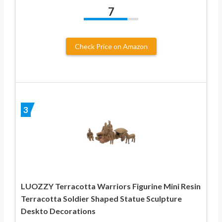
7
Check Price on Amazon
3
LUOZZY Terracotta Warriors Figurine Mini Resin
Terracotta Soldier Shaped Statue Sculpture
Deskto Decorations