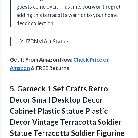
guests come over. Trust me, you won’t regret
adding this terracotta warrior to your home
decor collection.
—YUZDNM Art Statue
Get It From Amazon Now:
Check Price on
Amazon
& FREE Returns
5.
Garneck 1 Set
Crafts Retro
Decor Small Desktop Decor
Cabinet Plastic Statue Plastic
Decor Vintage Terracotta Soldier
Statue Terracotta Soldier Figurine