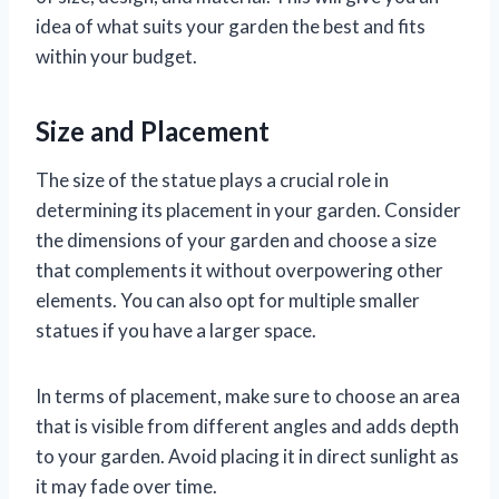
idea of what suits your garden the best and fits
within your budget.
Size and Placement
The size of the statue plays a crucial role in
determining its placement in your garden. Consider
the dimensions of your garden and choose a size
that complements it without overpowering other
elements. You can also opt for multiple smaller
statues if you have a larger space.
In terms of placement, make sure to choose an area
that is visible from different angles and adds depth
to your garden. Avoid placing it in direct sunlight as
it may fade over time.