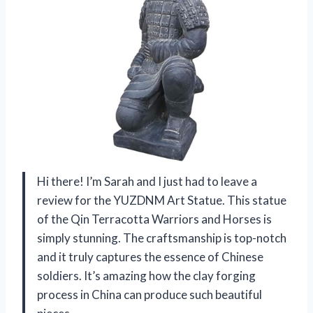
Hi there! I’m Sarah and I just had to leave a
review for the YUZDNM Art Statue. This statue
of the Qin Terracotta Warriors and Horses is
simply stunning. The craftsmanship is top-notch
and it truly captures the essence of Chinese
soldiers. It’s amazing how the clay forging
process in China can produce such beautiful