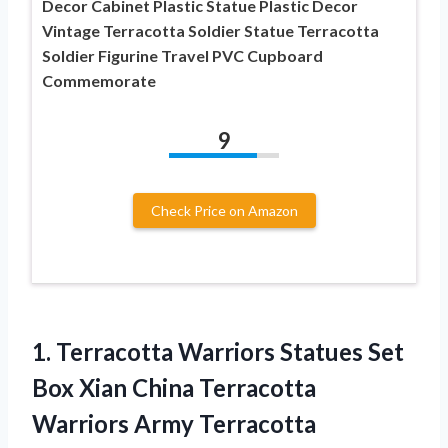
Decor Cabinet Plastic Statue Plastic Decor
Vintage Terracotta Soldier Statue Terracotta
Soldier Figurine Travel PVC Cupboard
Commemorate
9
Check Price on Amazon
1.
Terracotta Warriors Statues
Set
Box Xian China Terracotta
Warriors Army Terracotta