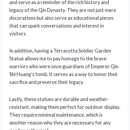
and serve as a reminder of the rich history and
legacy of the Qin Dynasty. They are not just mere
decorations but also serve as educational pieces
that can spark conversations and interest in
visitors.
In addition, having a Terracotta Soldier Garden
Statue allows me to pay homage to the brave
warriors who were once guardians of Emperor Qin
Shi Huang’s tomb. It serves as a way to honor their
sacrifice and preserve their legacy.
Lastly, these statues are durable and weather-
resistant, making them perfect for outdoor display.
They require minimal maintenance, which is
another reason why they are necessary for any