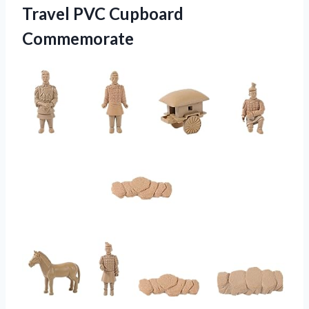
Travel PVC Cupboard
Commemorate