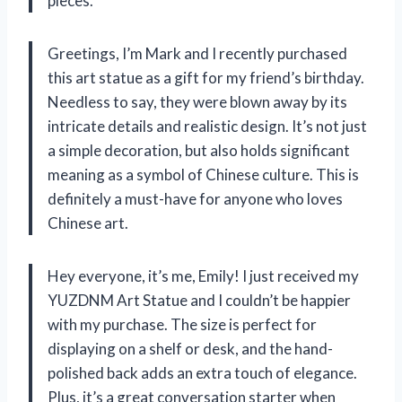
pieces.
Greetings, I’m Mark and I recently purchased
this art statue as a gift for my friend’s birthday.
Needless to say, they were blown away by its
intricate details and realistic design. It’s not just
a simple decoration, but also holds significant
meaning as a symbol of Chinese culture. This is
definitely a must-have for anyone who loves
Chinese art.
Hey everyone, it’s me, Emily! I just received my
YUZDNM Art Statue and I couldn’t be happier
with my purchase. The size is perfect for
displaying on a shelf or desk, and the hand-
polished back adds an extra touch of elegance.
Plus, it’s a great conversation starter when