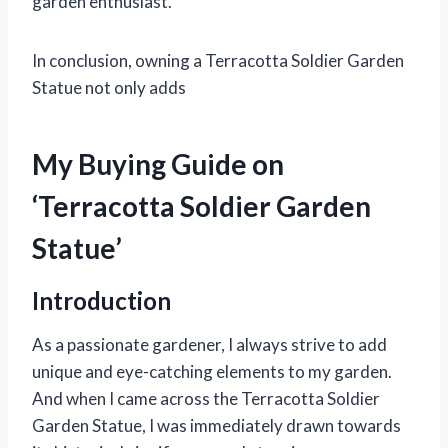
garden enthusiast.
In conclusion, owning a Terracotta Soldier Garden
Statue not only adds
My Buying Guide on
‘Terracotta Soldier Garden
Statue’
Introduction
As a passionate gardener, I always strive to add
unique and eye-catching elements to my garden.
And when I came across the Terracotta Soldier
Garden Statue, I was immediately drawn towards