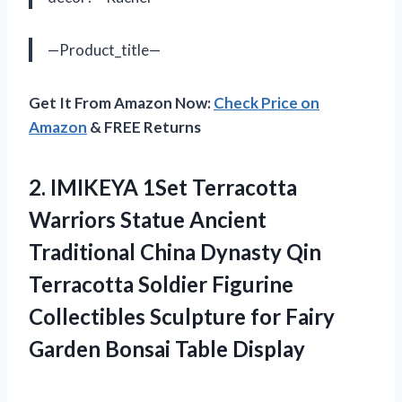
—Product_title—
Get It From Amazon Now:
Check Price on
Amazon
& FREE Returns
2. IMIKEYA 1Set Terracotta
Warriors Statue Ancient
Traditional China Dynasty Qin
Terracotta Soldier Figurine
Collectibles Sculpture for Fairy
Garden Bonsai Table Display