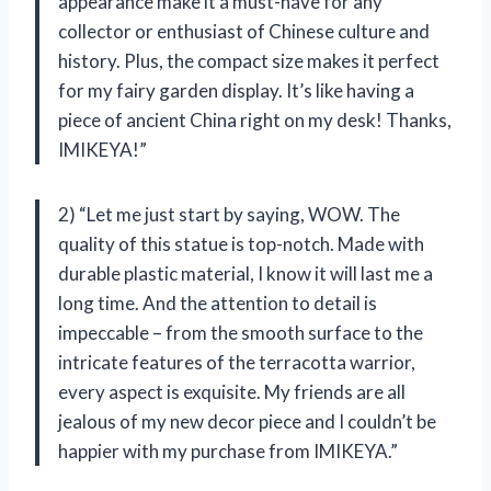
appearance make it a must-have for any
collector or enthusiast of Chinese culture and
history. Plus, the compact size makes it perfect
for my fairy garden display. It’s like having a
piece of ancient China right on my desk! Thanks,
IMIKEYA!”
2) “Let me just start by saying, WOW. The
quality of this statue is top-notch. Made with
durable plastic material, I know it will last me a
long time. And the attention to detail is
impeccable – from the smooth surface to the
intricate features of the terracotta warrior,
every aspect is exquisite. My friends are all
jealous of my new decor piece and I couldn’t be
happier with my purchase from IMIKEYA.”