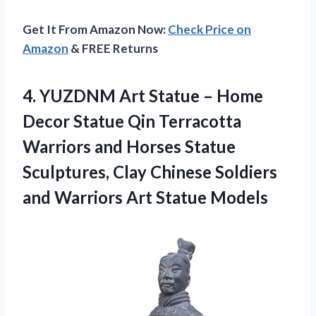
Get It From Amazon Now:
Check Price on
Amazon
& FREE Returns
4.
YUZDNM Art Statue
– Home
Decor Statue Qin Terracotta
Warriors and Horses Statue
Sculptures, Clay Chinese Soldiers
and Warriors Art Statue Models