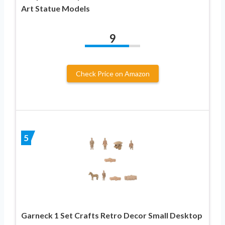
Art Statue Models
9
Check Price on Amazon
5
Garneck 1 Set Crafts Retro Decor Small Desktop