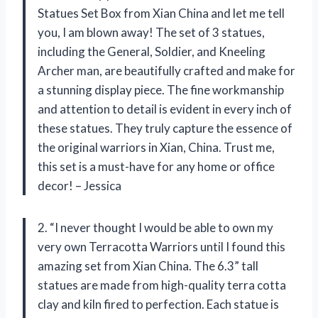
Statues Set Box from Xian China and let me tell
you, I am blown away! The set of 3 statues,
including the General, Soldier, and Kneeling
Archer man, are beautifully crafted and make for
a stunning display piece. The fine workmanship
and attention to detail is evident in every inch of
these statues. They truly capture the essence of
the original warriors in Xian, China. Trust me,
this set is a must-have for any home or office
decor! – Jessica
2. “I never thought I would be able to own my
very own Terracotta Warriors until I found this
amazing set from Xian China. The 6.3” tall
statues are made from high-quality terra cotta
clay and kiln fired to perfection. Each statue is