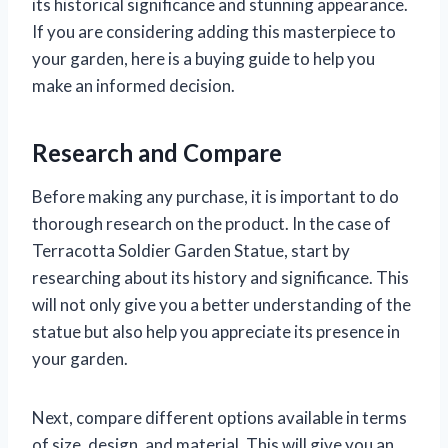
its historical significance and stunning appearance.
If you are considering adding this masterpiece to
your garden, here is a buying guide to help you
make an informed decision.
Research and Compare
Before making any purchase, it is important to do
thorough research on the product. In the case of
Terracotta Soldier Garden Statue, start by
researching about its history and significance. This
will not only give you a better understanding of the
statue but also help you appreciate its presence in
your garden.
Next, compare different options available in terms
of size, design, and material. This will give you an