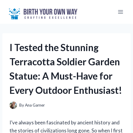
Skip
to
content
I Tested the Stunning
Terracotta Soldier Garden
Statue: A Must-Have for
Every Outdoor Enthusiast!
By
Ana Garner
I’ve always been fascinated by ancient history and
the stories of civilizations long gone. So when I first