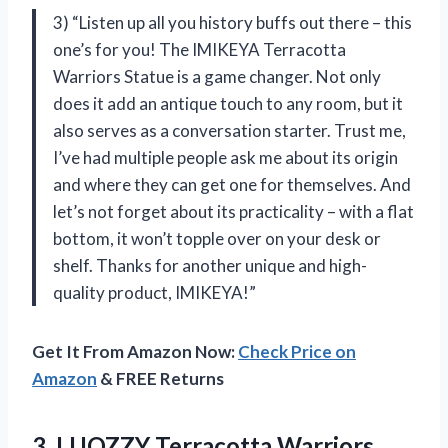
3) “Listen up all you history buffs out there – this
one’s for you! The IMIKEYA Terracotta
Warriors Statue is a game changer. Not only
does it add an antique touch to any room, but it
also serves as a conversation starter. Trust me,
I’ve had multiple people ask me about its origin
and where they can get one for themselves. And
let’s not forget about its practicality – with a flat
bottom, it won’t topple over on your desk or
shelf. Thanks for another unique and high-
quality product, IMIKEYA!”
Get It From Amazon Now:
Check Price on
Amazon
& FREE Returns
3. LUOZZY Terracotta Warriors