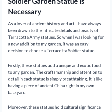
Soldier Garden Statue is
Necessary
As a lover of ancient history and art, I have always
been drawn to the intricate details and beauty of
Terracotta Army statues. So when I was looking for
a new addition to my garden, it was an easy
decision to choose a Terracotta Soldier statue.
Firstly, these statues add a unique and exotic touch
to any garden. The craftsmanship and attention to
detail in each statue is simply breathtaking. It is like
having a piece of ancient China right in my own
backyard.
Moreover, these statues hold cultural significance