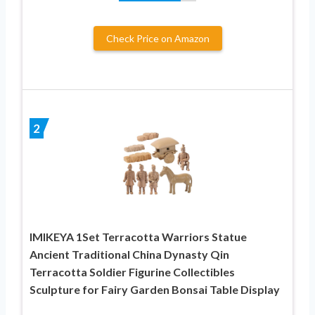
Check Price on Amazon
2
IMIKEYA 1Set Terracotta Warriors Statue
Ancient Traditional China Dynasty Qin
Terracotta Soldier Figurine Collectibles
Sculpture for Fairy Garden Bonsai Table Display