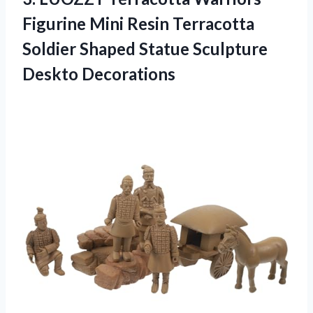
Figurine Mini Resin Terracotta
Soldier Shaped
Statue Sculpture
Deskto Decorations