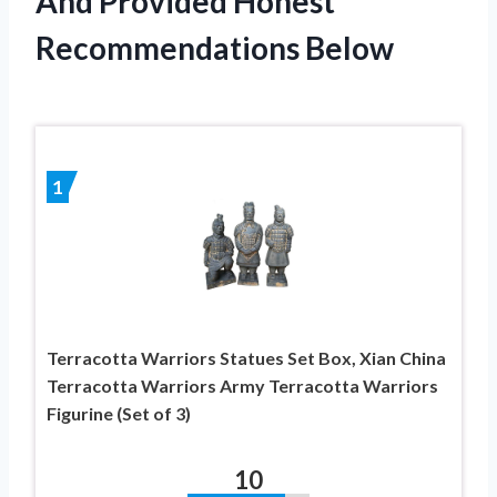
And Provided Honest
Recommendations Below
1
Terracotta Warriors Statues Set Box, Xian China
Terracotta Warriors Army Terracotta Warriors
Figurine (Set of 3)
10