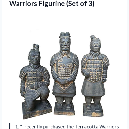
Warriors Figurine (Set of 3)
1. “I recently purchased the Terracotta Warriors