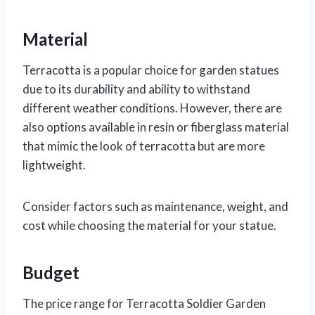
Material
Terracotta is a popular choice for garden statues
due to its durability and ability to withstand
different weather conditions. However, there are
also options available in resin or fiberglass material
that mimic the look of terracotta but are more
lightweight.
Consider factors such as maintenance, weight, and
cost while choosing the material for your statue.
Budget
The price range for Terracotta Soldier Garden