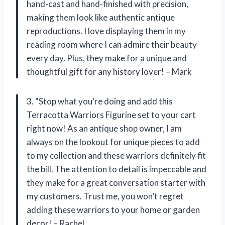
hand-cast and hand-finished with precision,
making them look like authentic antique
reproductions. I love displaying them in my
reading room where I can admire their beauty
every day. Plus, they make for a unique and
thoughtful gift for any history lover! – Mark
3. “Stop what you’re doing and add this
Terracotta Warriors Figurine set to your cart
right now! As an antique shop owner, I am
always on the lookout for unique pieces to add
to my collection and these warriors definitely fit
the bill. The attention to detail is impeccable and
they make for a great conversation starter with
my customers. Trust me, you won’t regret
adding these warriors to your home or garden
decor! – Rachel