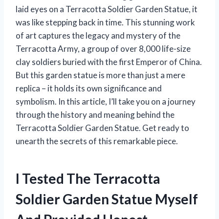
laid eyes on a Terracotta Soldier Garden Statue, it
was like stepping back in time. This stunning work
of art captures the legacy and mystery of the
Terracotta Army, a group of over 8,000 life-size
clay soldiers buried with the first Emperor of China.
But this garden statue is more than just a mere
replica – it holds its own significance and
symbolism. In this article, I’ll take you on a journey
through the history and meaning behind the
Terracotta Soldier Garden Statue. Get ready to
unearth the secrets of this remarkable piece.
I Tested The Terracotta
Soldier Garden Statue Myself