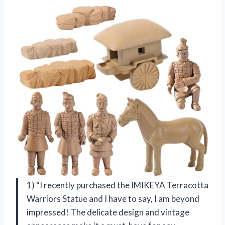
1) “I recently purchased the IMIKEYA Terracotta
Warriors Statue and I have to say, I am beyond
impressed! The delicate design and vintage