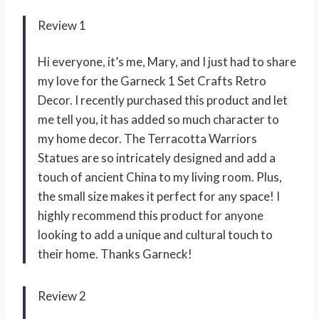
Review 1
Hi everyone, it’s me, Mary, and I just had to share
my love for the Garneck 1 Set Crafts Retro
Decor. I recently purchased this product and let
me tell you, it has added so much character to
my home decor. The Terracotta Warriors
Statues are so intricately designed and add a
touch of ancient China to my living room. Plus,
the small size makes it perfect for any space! I
highly recommend this product for anyone
looking to add a unique and cultural touch to
their home. Thanks Garneck!
Review 2