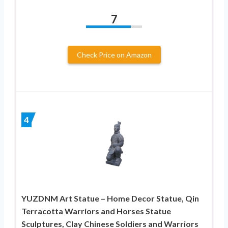
7
Check Price on Amazon
4
YUZDNM Art Statue – Home Decor Statue, Qin
Terracotta Warriors and Horses Statue
Sculptures, Clay Chinese Soldiers and Warriors