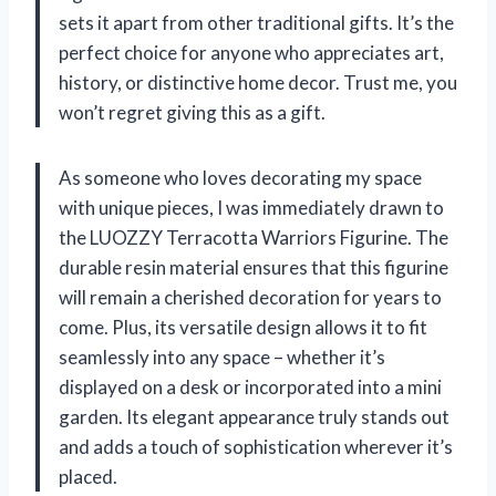
sets it apart from other traditional gifts. It’s the
perfect choice for anyone who appreciates art,
history, or distinctive home decor. Trust me, you
won’t regret giving this as a gift.
As someone who loves decorating my space
with unique pieces, I was immediately drawn to
the LUOZZY Terracotta Warriors Figurine. The
durable resin material ensures that this figurine
will remain a cherished decoration for years to
come. Plus, its versatile design allows it to fit
seamlessly into any space – whether it’s
displayed on a desk or incorporated into a mini
garden. Its elegant appearance truly stands out
and adds a touch of sophistication wherever it’s
placed.