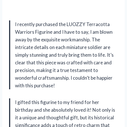
I recently purchased the LUOZZY Terracotta
Warriors Figurine and I have to say, I am blown
away by the exquisite workmanship. The
intricate details on each miniature soldier are
simply stunning and truly bring them to life. It’s
clear that this piece was crafted with care and
precision, making it a true testament to
wonderful craftsmanship. I couldn’t be happier
with this purchase!
I gifted this figurine to my friend for her
birthday and she absolutely loved it! Not only is
it a unique and thoughtful gift, but its historical
significance adds a touch of retro charm that