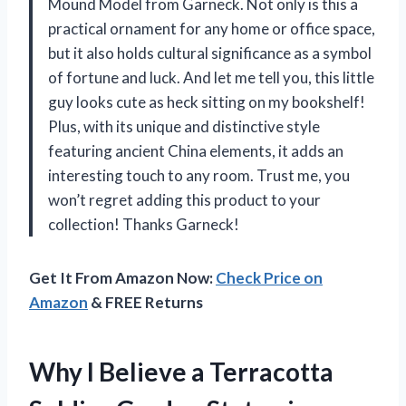
Mound Model from Garneck. Not only is this a
practical ornament for any home or office space,
but it also holds cultural significance as a symbol
of fortune and luck. And let me tell you, this little
guy looks cute as heck sitting on my bookshelf!
Plus, with its unique and distinctive style
featuring ancient China elements, it adds an
interesting touch to any room. Trust me, you
won’t regret adding this product to your
collection! Thanks Garneck!
Get It From Amazon Now:
Check Price on
Amazon
& FREE Returns
Why I Believe a Terracotta