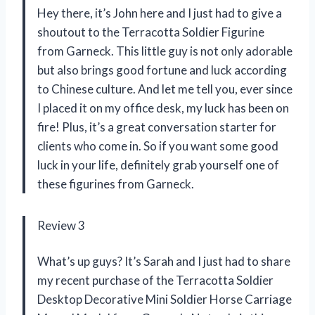
Hey there, it’s John here and I just had to give a
shoutout to the Terracotta Soldier Figurine
from Garneck. This little guy is not only adorable
but also brings good fortune and luck according
to Chinese culture. And let me tell you, ever since
I placed it on my office desk, my luck has been on
fire! Plus, it’s a great conversation starter for
clients who come in. So if you want some good
luck in your life, definitely grab yourself one of
these figurines from Garneck.
Review 3
What’s up guys? It’s Sarah and I just had to share
my recent purchase of the Terracotta Soldier
Desktop Decorative Mini Soldier Horse Carriage