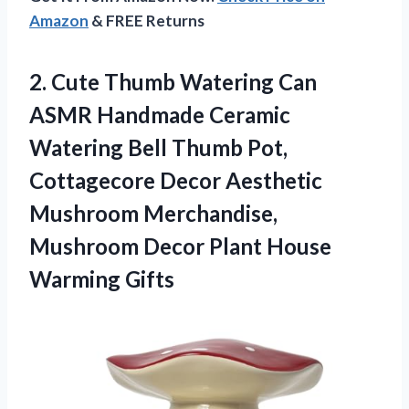
Amazon
& FREE Returns
2. Cute Thumb Watering Can
ASMR Handmade Ceramic
Watering Bell Thumb Pot,
Cottagecore Decor Aesthetic
Mushroom Merchandise,
Mushroom Decor
Plant House
Warming Gifts