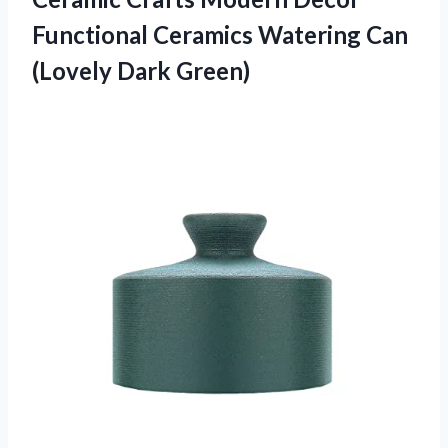
Functional Ceramics Watering
Can
(Lovely Dark Green)