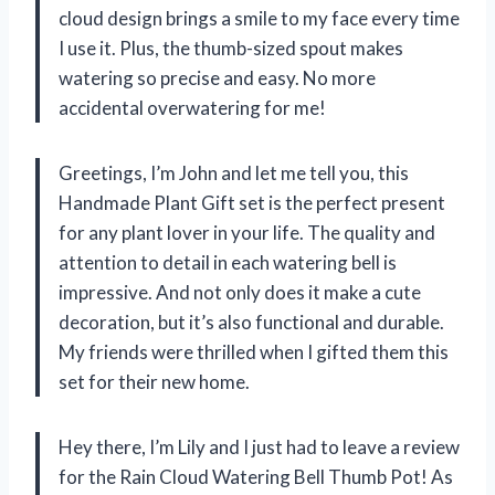
cloud design brings a smile to my face every time
I use it. Plus, the thumb-sized spout makes
watering so precise and easy. No more
accidental overwatering for me!
Greetings, I’m John and let me tell you, this
Handmade Plant Gift set is the perfect present
for any plant lover in your life. The quality and
attention to detail in each watering bell is
impressive. And not only does it make a cute
decoration, but it’s also functional and durable.
My friends were thrilled when I gifted them this
set for their new home.
Hey there, I’m Lily and I just had to leave a review
for the Rain Cloud Watering Bell Thumb Pot! As