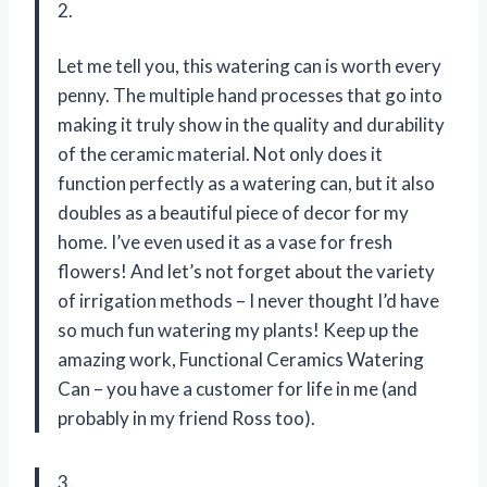
2.
Let me tell you, this watering can is worth every
penny. The multiple hand processes that go into
making it truly show in the quality and durability
of the ceramic material. Not only does it
function perfectly as a watering can, but it also
doubles as a beautiful piece of decor for my
home. I’ve even used it as a vase for fresh
flowers! And let’s not forget about the variety
of irrigation methods – I never thought I’d have
so much fun watering my plants! Keep up the
amazing work, Functional Ceramics Watering
Can – you have a customer for life in me (and
probably in my friend Ross too).
3.