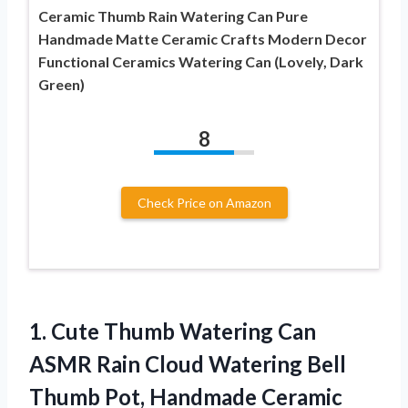
Ceramic Thumb Rain Watering Can Pure
Handmade Matte Ceramic Crafts Modern Decor
Functional Ceramics Watering Can (Lovely, Dark
Green)
8
Check Price on Amazon
1.
Cute Thumb Watering
Can
ASMR Rain Cloud Watering Bell
Thumb Pot, Handmade Ceramic