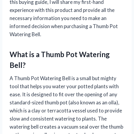
this buying guide, I will share my first-hand
experience with this product and provide all the
necessary information you need to make an
informed decision when purchasing a Thumb Pot
Watering Bell.
What is a Thumb Pot Watering
Bell?
A Thumb Pot Watering Bell is a small but mighty
tool that helps you water your potted plants with
ease. It is designed to fit over the opening of any
standard-sized thumb pot (also known as an olla),
which is a clay or terracotta vessel used to provide
slow and consistent watering to plants. The
watering bell creates a vacuum seal over the thumb