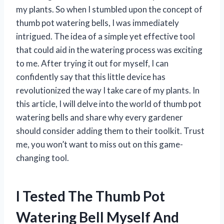
my plants. So when I stumbled upon the concept of
thumb pot watering bells, I was immediately
intrigued. The idea of a simple yet effective tool
that could aid in the watering process was exciting
to me. After trying it out for myself, I can
confidently say that this little device has
revolutionized the way I take care of my plants. In
this article, I will delve into the world of thumb pot
watering bells and share why every gardener
should consider adding them to their toolkit. Trust
me, you won’t want to miss out on this game-
changing tool.
I Tested The Thumb Pot
Watering Bell Myself And