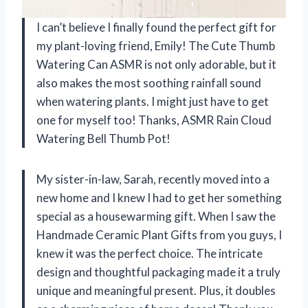
I can’t believe I finally found the perfect gift for
my plant-loving friend, Emily! The Cute Thumb
Watering Can ASMR is not only adorable, but it
also makes the most soothing rainfall sound
when watering plants. I might just have to get
one for myself too! Thanks, ASMR Rain Cloud
Watering Bell Thumb Pot!
My sister-in-law, Sarah, recently moved into a
new home and I knew I had to get her something
special as a housewarming gift. When I saw the
Handmade Ceramic Plant Gifts from you guys, I
knew it was the perfect choice. The intricate
design and thoughtful packaging made it a truly
unique and meaningful present. Plus, it doubles