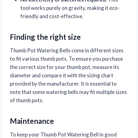
tool works purely on gravity, making it eco-
friendly and cost-effective.
Finding the right size
Thumb Pot Watering Bells come in different sizes
to fit various thumb pots. To ensure you purchase
the correct size for your thumb pot, measure its
diameter and compare it with the sizing chart
provided by the manufacturer. It is essential to
note that some watering bells may fit multiple sizes
of thumb pots.
Maintenance
To keep your Thumb Pot Watering Bell in good