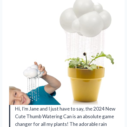
Hi, I’m Jane and I just have to say, the 2024 New
Cute Thumb Watering Can is an absolute game
changer for all my plants! The adorable rain