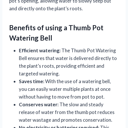
pot’s opening, allowing water to slowly seep out
and directly onto the plant’s roots.
Benefits of using a Thumb Pot
Watering Bell
Efficient watering:
The Thumb Pot Watering
Bell ensures that water is delivered directly to
the plant’s roots, providing efficient and
targeted watering.
Saves time:
With the use of a watering bell,
you can easily water multiple plants at once
without having to move from pot to pot.
Conserves water:
The slow and steady
release of water from the thumb pot reduces
water wastage and promotes conservation.
No electricity or batteries required:
This