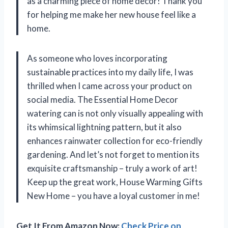
as a charming piece of home decor! Thank you
for helping me make her new house feel like a
home.
As someone who loves incorporating
sustainable practices into my daily life, I was
thrilled when I came across your product on
social media. The Essential Home Decor
watering can is not only visually appealing with
its whimsical lightning pattern, but it also
enhances rainwater collection for eco-friendly
gardening. And let’s not forget to mention its
exquisite craftsmanship – truly a work of art!
Keep up the great work, House Warming Gifts
New Home – you have a loyal customer in me!
Get It From Amazon Now:
Check Price on