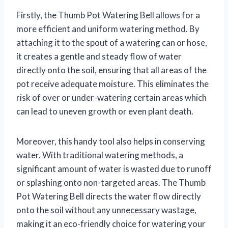
Firstly, the Thumb Pot Watering Bell allows for a
more efficient and uniform watering method. By
attaching it to the spout of a watering can or hose,
it creates a gentle and steady flow of water
directly onto the soil, ensuring that all areas of the
pot receive adequate moisture. This eliminates the
risk of over or under-watering certain areas which
can lead to uneven growth or even plant death.
Moreover, this handy tool also helps in conserving
water. With traditional watering methods, a
significant amount of water is wasted due to runoff
or splashing onto non-targeted areas. The Thumb
Pot Watering Bell directs the water flow directly
onto the soil without any unnecessary wastage,
making it an eco-friendly choice for watering your