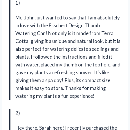
1)
Me, John, just wanted to say that I am absolutely
in love with the Esschert Design Thumb
Watering Can! Not only is it made from Terra
Cotta, giving it a unique and natural look, but it is
also perfect for watering delicate seedlings and
plants. I followed the instructions and filled it
with water, placed my thumb on the top hole, and
gave my plants a refreshing shower. It’s like
giving them a spa day! Plus, its compact size
makes it easy to store. Thanks for making
watering my plants a fun experience!
2)
Hey there, Sarah here! I recently purchased the