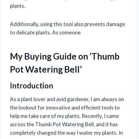
plants.
Additionally, using this tool also prevents damage
to delicate plants. As someone
My Buying Guide on ‘Thumb
Pot Watering Bell’
Introduction
As a plant lover and avid gardener, I am always on
the lookout for innovative and efficient tools to
help me take care of my plants. Recently, I came
across the Thumb Pot Watering Bell, and it has
completely changed the way I water my plants. In