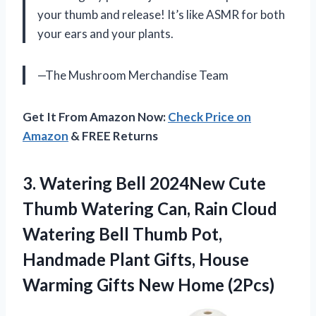
your thumb and release! It’s like ASMR for both
your ears and your plants.
—The Mushroom Merchandise Team
Get It From Amazon Now:
Check Price on
Amazon
& FREE Returns
3. Watering Bell 2024New Cute
Thumb Watering Can, Rain Cloud
Watering Bell Thumb Pot,
Handmade Plant Gifts, House
Warming
Gifts New Home (2Pcs)