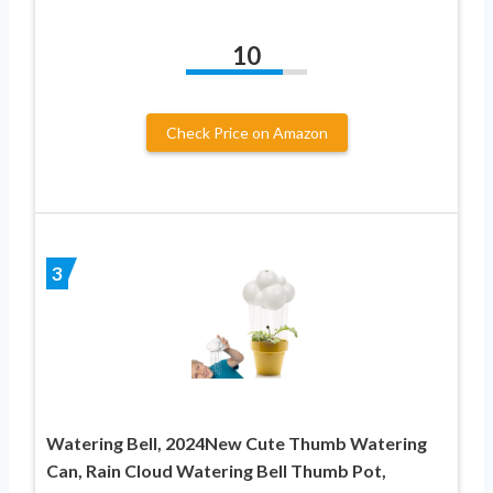
10
Check Price on Amazon
3
Watering Bell, 2024New Cute Thumb Watering
Can, Rain Cloud Watering Bell Thumb Pot,