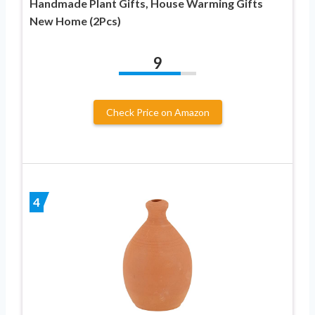
Handmade Plant Gifts, House Warming Gifts
New Home (2Pcs)
9
Check Price on Amazon
4