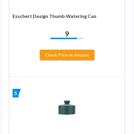
Esschert Design Thumb Watering Can
9
Check Price on Amazon
5