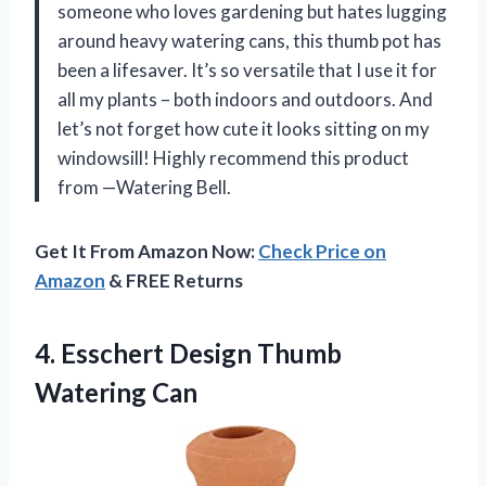
someone who loves gardening but hates lugging
around heavy watering cans, this thumb pot has
been a lifesaver. It’s so versatile that I use it for
all my plants – both indoors and outdoors. And
let’s not forget how cute it looks sitting on my
windowsill! Highly recommend this product
from —Watering Bell.
Get It From Amazon Now:
Check Price on
Amazon
& FREE Returns
4. Esschert
Design Thumb
Watering Can