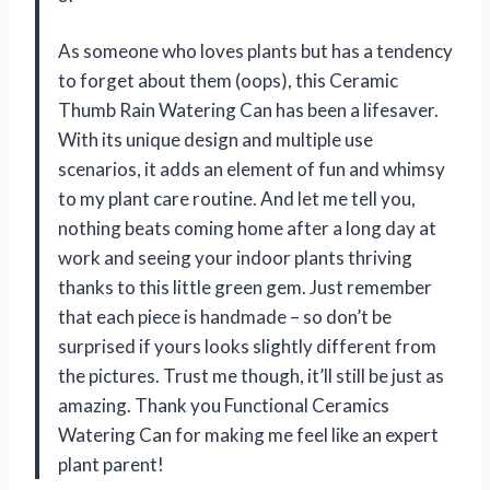
As someone who loves plants but has a tendency
to forget about them (oops), this Ceramic
Thumb Rain Watering Can has been a lifesaver.
With its unique design and multiple use
scenarios, it adds an element of fun and whimsy
to my plant care routine. And let me tell you,
nothing beats coming home after a long day at
work and seeing your indoor plants thriving
thanks to this little green gem. Just remember
that each piece is handmade – so don’t be
surprised if yours looks slightly different from
the pictures. Trust me though, it’ll still be just as
amazing. Thank you Functional Ceramics
Watering Can for making me feel like an expert
plant parent!