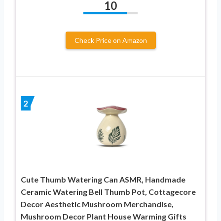
10
Check Price on Amazon
2
Cute Thumb Watering Can ASMR, Handmade
Ceramic Watering Bell Thumb Pot, Cottagecore
Decor Aesthetic Mushroom Merchandise,
Mushroom Decor Plant House Warming Gifts