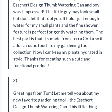
Esschert Design Thumb Watering Can and boy
was I impressed! This little guy may look small
but don’t let that fool you. It holds just enough
water for my small plants and the fine shower
feature is perfect for gently watering them. The
best part is that it’s made from Terra Cotta so it
adds a rustic touch to my gardening tools
collection. Now I can keep my plants hydrated in
style. Thanks for creating such a cute and
functional product!
3)
Greetings from Tom! Let me tell you about my
new favorite gardening tool – the Esschert
Design Thumb Watering Can. This little thing