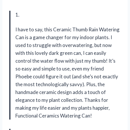
1.
I have to say, this Ceramic Thumb Rain Watering
Can is a game changer for my indoor plants. I
used to struggle with overwatering, but now
with this lovely dark green can, I can easily
control the water flow with just my thumb! It’s
so easy and simple to use, even my friend
Phoebe could figure it out (and she’s not exactly
the most technologically savvy). Plus, the
handmade ceramic design adds a touch of
elegance to my plant collection. Thanks for
making my life easier and my plants happier,
Functional Ceramics Watering Can!