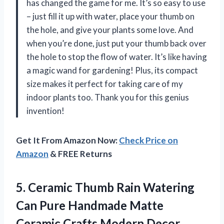
has changed the game for me. It’s so easy to use
– just fill it up with water, place your thumb on
the hole, and give your plants some love. And
when you’re done, just put your thumb back over
the hole to stop the flow of water. It’s like having
a magic wand for gardening! Plus, its compact
size makes it perfect for taking care of my
indoor plants too. Thank you for this genius
invention!
Get It From Amazon Now:
Check Price on
Amazon
& FREE Returns
5. Ceramic Thumb Rain Watering
Can Pure Handmade Matte
Ceramic Crafts Modern Decor