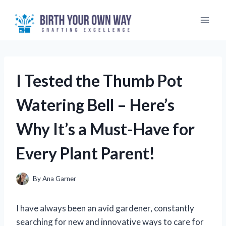
Skip
to
content
I Tested the Thumb Pot
Watering Bell – Here’s
Why It’s a Must-Have for
Every Plant Parent!
By
Ana Garner
I have always been an avid gardener, constantly
searching for new and innovative ways to care for