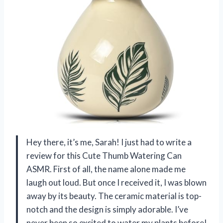
Hey there, it’s me, Sarah! I just had to write a
review for this Cute Thumb Watering Can
ASMR. First of all, the name alone made me
laugh out loud. But once I received it, I was blown
away by its beauty. The ceramic material is top-
notch and the design is simply adorable. I’ve
never been so excited to water my plants before!