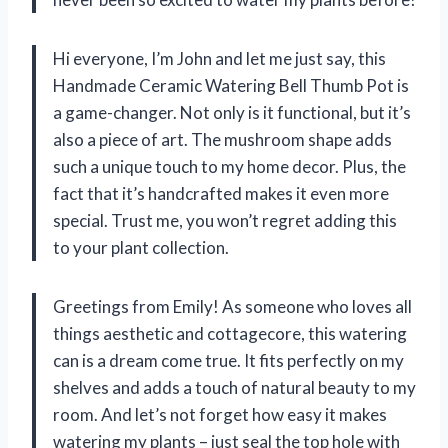
Hi everyone, I’m John and let me just say, this
Handmade Ceramic Watering Bell Thumb Pot is
a game-changer. Not only is it functional, but it’s
also a piece of art. The mushroom shape adds
such a unique touch to my home decor. Plus, the
fact that it’s handcrafted makes it even more
special. Trust me, you won’t regret adding this
to your plant collection.
Greetings from Emily! As someone who loves all
things aesthetic and cottagecore, this watering
can is a dream come true. It fits perfectly on my
shelves and adds a touch of natural beauty to my
room. And let’s not forget how easy it makes
watering my plants – just seal the top hole with