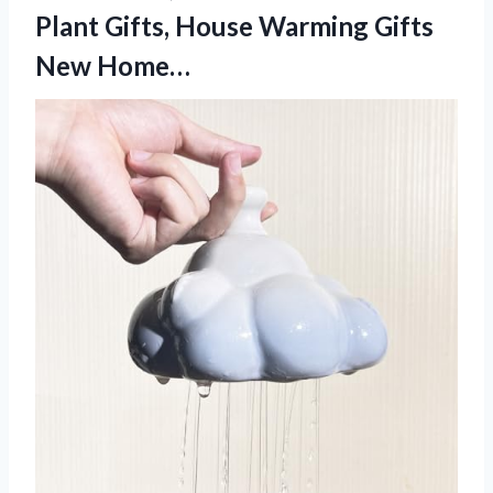
Plant Gifts, House Warming Gifts
New Home…