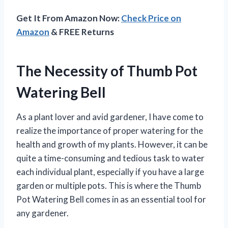
Get It From Amazon Now:
Check Price on
Amazon
& FREE Returns
The Necessity of Thumb Pot
Watering Bell
As a plant lover and avid gardener, I have come to
realize the importance of proper watering for the
health and growth of my plants. However, it can be
quite a time-consuming and tedious task to water
each individual plant, especially if you have a large
garden or multiple pots. This is where the Thumb
Pot Watering Bell comes in as an essential tool for
any gardener.