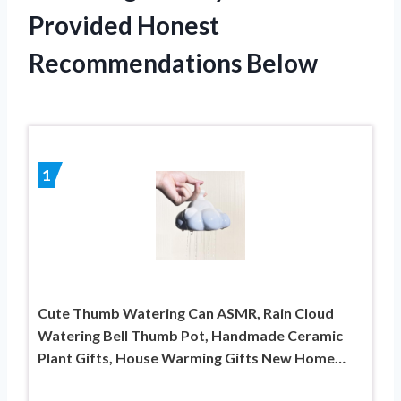
Provided Honest
Recommendations Below
1
Cute Thumb Watering Can ASMR, Rain Cloud
Watering Bell Thumb Pot, Handmade Ceramic
Plant Gifts, House Warming Gifts New Home…