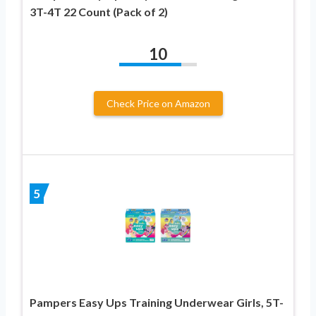
3T-4T 22 Count (Pack of 2)
10
Check Price on Amazon
5
Pampers Easy Ups Training Underwear Girls, 5T-