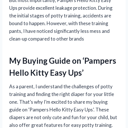
But most importantly, Pampers Hello Kitty Easy
Ups provide excellent leakage protection. During
the initial stages of potty training, accidents are
bound to happen. However, with these training
pants, I have noticed significantly less mess and
clean-up compared to other brands
My Buying Guide on ‘Pampers
Hello Kitty Easy Ups’
As a parent, I understand the challenges of potty
training and finding the right diaper for your little
one. That’s why I’m excited to share my buying
guide on ‘Pampers Hello Kitty Easy Ups’. These
diapers are not only cute and fun for your child, but
also offer great features for easy potty training.