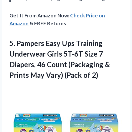
Get It From Amazon Now:
Check Price on
Amazon
& FREE Returns
5. Pampers Easy Ups Training
Underwear Girls 5T-6T Size 7
Diapers, 46 Count (Packaging &
Prints May
Vary) (Pack of 2)