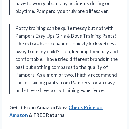
have to worry about any accidents during our
playtime. Pampers, you truly are a lifesaver!
Potty training can be quite messy but not with
Pampers Easy Ups Girls & Boys Training Pants!
The extra absorb channels quickly lock wetness
away from my child’s skin, keeping them dry and
comfortable. I have tried different brands in the
past but nothing compares to the quality of
Pampers. As a mom of two, I highly recommend
these training pants from Pampers for an easy
and stress-free potty training experience.
Get It From Amazon Now:
Check Price on
Amazon
& FREE Returns