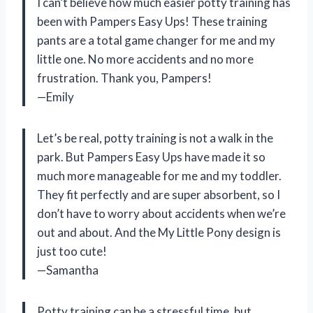
I can’t believe how much easier potty training has
been with Pampers Easy Ups! These training
pants are a total game changer for me and my
little one. No more accidents and no more
frustration. Thank you, Pampers!
—Emily
Let’s be real, potty training is not a walk in the
park. But Pampers Easy Ups have made it so
much more manageable for me and my toddler.
They fit perfectly and are super absorbent, so I
don’t have to worry about accidents when we’re
out and about. And the My Little Pony design is
just too cute!
—Samantha
Potty training can be a stressful time, but