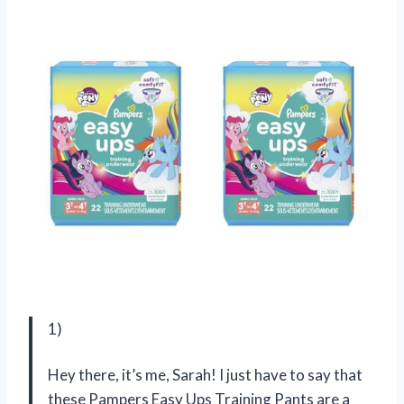
1)
Hey there, it’s me, Sarah! I just have to say that
these Pampers Easy Ups Training Pants are a