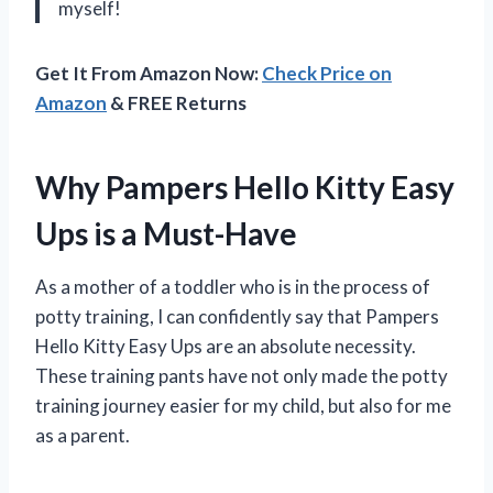
myself!
Get It From Amazon Now:
Check Price on
Amazon
& FREE Returns
Why Pampers Hello Kitty Easy
Ups is a Must-Have
As a mother of a toddler who is in the process of
potty training, I can confidently say that Pampers
Hello Kitty Easy Ups are an absolute necessity.
These training pants have not only made the potty
training journey easier for my child, but also for me
as a parent.