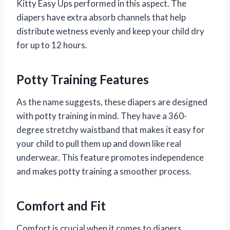
Kitty Easy Ups performed in this aspect. The
diapers have extra absorb channels that help
distribute wetness evenly and keep your child dry
for up to 12 hours.
Potty Training Features
As the name suggests, these diapers are designed
with potty training in mind. They have a 360-
degree stretchy waistband that makes it easy for
your child to pull them up and down like real
underwear. This feature promotes independence
and makes potty training a smoother process.
Comfort and Fit
Comfort is crucial when it comes to diapers,