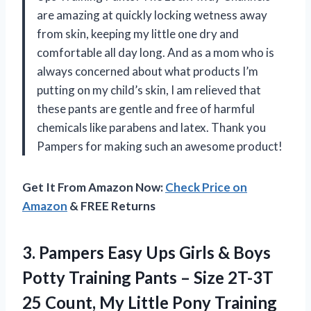
are amazing at quickly locking wetness away
from skin, keeping my little one dry and
comfortable all day long. And as a mom who is
always concerned about what products I’m
putting on my child’s skin, I am relieved that
these pants are gentle and free of harmful
chemicals like parabens and latex. Thank you
Pampers for making such an awesome product!
Get It From Amazon Now:
Check Price on
Amazon
& FREE Returns
3. Pampers Easy Ups Girls & Boys
Potty Training Pants – Size 2T-3T
25 Count, My Little Pony Training