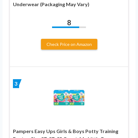
Underwear (Packaging May Vary)
8
Check Price on Amazon
3
Pampers Easy Ups Girls & Boys Potty Training