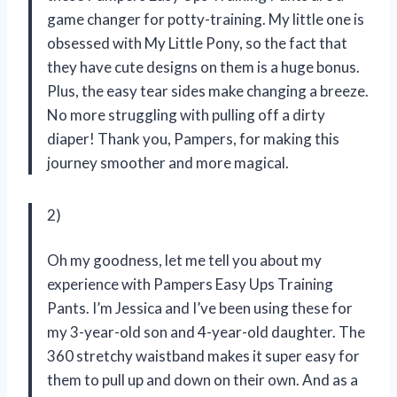
game changer for potty-training. My little one is
obsessed with My Little Pony, so the fact that
they have cute designs on them is a huge bonus.
Plus, the easy tear sides make changing a breeze.
No more struggling with pulling off a dirty
diaper! Thank you, Pampers, for making this
journey smoother and more magical.
2)
Oh my goodness, let me tell you about my
experience with Pampers Easy Ups Training
Pants. I’m Jessica and I’ve been using these for
my 3-year-old son and 4-year-old daughter. The
360 stretchy waistband makes it super easy for
them to pull up and down on their own. And as a