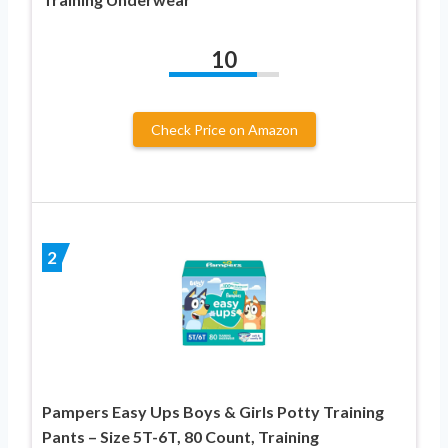
10
Check Price on Amazon
2
Pampers Easy Ups Boys & Girls Potty Training
Pants – Size 5T-6T, 80 Count, Training