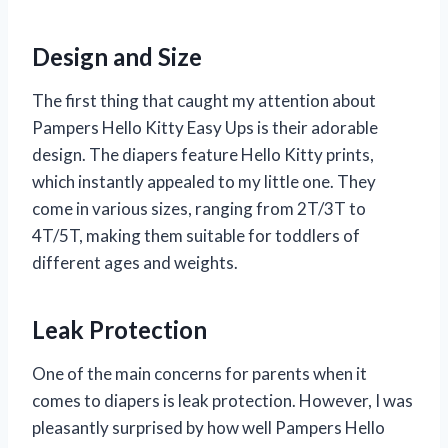
Design and Size
The first thing that caught my attention about
Pampers Hello Kitty Easy Ups is their adorable
design. The diapers feature Hello Kitty prints,
which instantly appealed to my little one. They
come in various sizes, ranging from 2T/3T to
4T/5T, making them suitable for toddlers of
different ages and weights.
Leak Protection
One of the main concerns for parents when it
comes to diapers is leak protection. However, I was
pleasantly surprised by how well Pampers Hello