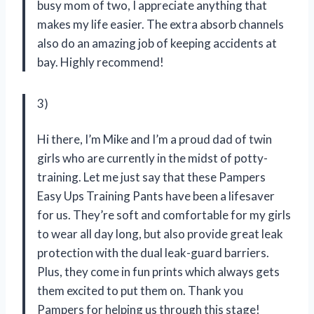
busy mom of two, I appreciate anything that
makes my life easier. The extra absorb channels
also do an amazing job of keeping accidents at
bay. Highly recommend!
3)
Hi there, I’m Mike and I’m a proud dad of twin
girls who are currently in the midst of potty-
training. Let me just say that these Pampers
Easy Ups Training Pants have been a lifesaver
for us. They’re soft and comfortable for my girls
to wear all day long, but also provide great leak
protection with the dual leak-guard barriers.
Plus, they come in fun prints which always gets
them excited to put them on. Thank you
Pampers for helping us through this stage!