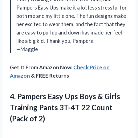
Pampers Easy Ups make it a lot less stressful for
both me and my little one. The fun designs make
her excited to wear them, and the fact that they
are easy to pull up and down has made her feel
like a big kid. Thank you, Pampers!
—Maggie
Get It From Amazon Now:
Check Price on
Amazon
& FREE Returns
4. Pampers Easy Ups Boys & Girls
Training Pants 3T-4T 22
Count
(Pack of 2)