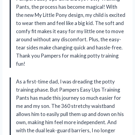
Pants, the process has become magical! With
the new My Little Pony design, my child is excited
to wear them and feel like a big kid. The soft and
comfy fit makes it easy for my little one to move
around without any discomfort. Plus, the easy-
tear sides make changing quick and hassle-free.
Thank you Pampers for making potty training
fun!
As a first-time dad, I was dreading the potty
training phase. But Pampers Easy Ups Training
Pants has made this journey so much easier for
me and my son. The 360 stretchy waistband
allows him to easily pull them up and down on his
own, making him feel more independent. And
with the dual leak-guard barriers, I no longer