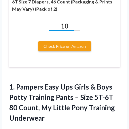
6T Size 7 Diapers, 46 Count (Packaging & Prints
May Vary) (Pack of 2)
10
Check Price on Amazon
1.
Pampers Easy Ups
Girls & Boys
Potty Training Pants – Size 5T-6T
80 Count, My Little Pony Training
Underwear