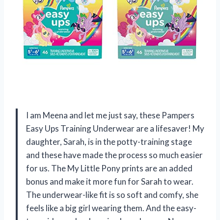
I am Meena and let me just say, these Pampers
Easy Ups Training Underwear are a lifesaver! My
daughter, Sarah, is in the potty-training stage
and these have made the process so much easier
for us. The My Little Pony prints are an added
bonus and make it more fun for Sarah to wear.
The underwear-like fit is so soft and comfy, she
feels like a big girl wearing them. And the easy-