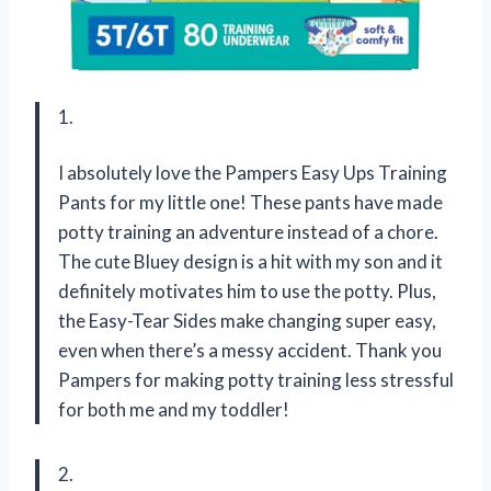
1.
I absolutely love the Pampers Easy Ups Training
Pants for my little one! These pants have made
potty training an adventure instead of a chore.
The cute Bluey design is a hit with my son and it
definitely motivates him to use the potty. Plus,
the Easy-Tear Sides make changing super easy,
even when there’s a messy accident. Thank you
Pampers for making potty training less stressful
for both me and my toddler!
2.