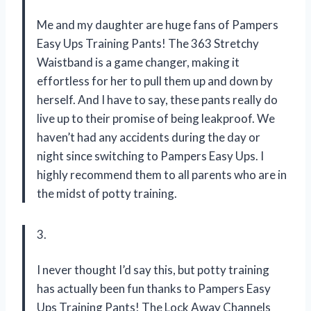
Me and my daughter are huge fans of Pampers
Easy Ups Training Pants! The 363 Stretchy
Waistband is a game changer, making it
effortless for her to pull them up and down by
herself. And I have to say, these pants really do
live up to their promise of being leakproof. We
haven’t had any accidents during the day or
night since switching to Pampers Easy Ups. I
highly recommend them to all parents who are in
the midst of potty training.
3.
I never thought I’d say this, but potty training
has actually been fun thanks to Pampers Easy
Ups Training Pants! The Lock Away Channels