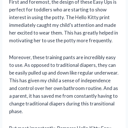
First and foremost, the design of these Easy Ups is
perfect for toddlers who are starting to show
interest in using the potty. The Hello Kitty print
immediately caught my child’s attention and made
her excited to wear them. This has greatly helped in
motivating her to use the potty more frequently.
Moreover, these training pants are incredibly easy
to use. As opposed to traditional diapers, they can
be easily pulled up and down like regular underwear.
This has given my child a sense of independence
and control over her own bathroom routine. And as
a parent, it has saved me from constantly having to
change traditional diapers during this transitional
phase.