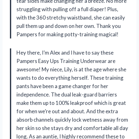
tear sides make changing her a breeze. No more
struggling with pulling off a full diaper! Plus,
with the 360 stretchy waistband, she can easily
pull them up and down on her own. Thank you
Pampers for making potty-training magical!
Hey there, I’m Alex and I have to say these
Pampers Easy Ups Training Underwear are
awesome! My niece, Lily, is at the age where she
wants to do everything herself. These training
pants have been a game changer for her
independence. The dual leak-guard barriers
make them up to 100% leakproof which is great
for when we’re out and about. And the extra
absorb channels quickly lock wetness away from
her skin so she stays dry and comfortable all day
long. As an auntie, I highly recommend these to