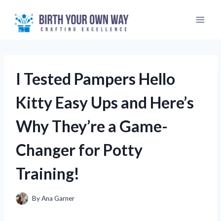
Skip
to
content
I Tested Pampers Hello
Kitty Easy Ups and Here’s
Why They’re a Game-
Changer for Potty
Training!
By
Ana Garner