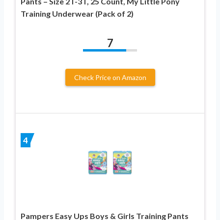
Pants – Size 2T-3T, 25 Count, My Little Pony
Training Underwear (Pack of 2)
7
Check Price on Amazon
4
Pampers Easy Ups Boys & Girls Training Pants