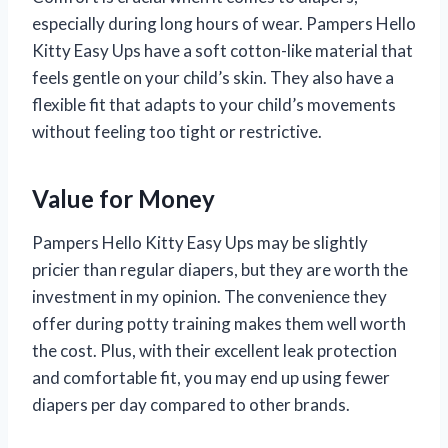
especially during long hours of wear. Pampers Hello
Kitty Easy Ups have a soft cotton-like material that
feels gentle on your child’s skin. They also have a
flexible fit that adapts to your child’s movements
without feeling too tight or restrictive.
Value for Money
Pampers Hello Kitty Easy Ups may be slightly
pricier than regular diapers, but they are worth the
investment in my opinion. The convenience they
offer during potty training makes them well worth
the cost. Plus, with their excellent leak protection
and comfortable fit, you may end up using fewer
diapers per day compared to other brands.