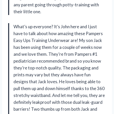
any parent going through potty-training with
their little one.
What’s up everyone? It’s John here and I just
have to talk about how amazing these Pampers
Easy Ups Training Underwear are! My son Jack
has been using them for a couple of weeks now
and we love them. They’re from Pampers #1
pediatrician recommended brand so you know
they’re top-notch quality. The packaging and
prints may vary but they always have fun
designs that Jack loves. He loves being able to
pull them up and down himself thanks to the 360
stretchy waistband. And let me tell you, they are
definitely leakproof with those dual leak-guard
barriers! Two thumbs up from both Jack and