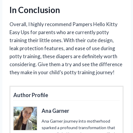
In Conclusion
Overall, I highly recommend Pampers Hello Kitty
Easy Ups for parents who are currently potty
training their little ones. With their cute design,
leak protection features, and ease of use during
potty training, these diapers are definitely worth
considering. Give them a try and see the difference
they make in your child’s potty training journey!
Author Profile
Ana Garner
Ana Garner journey into motherhood
sparked a profound transformation that