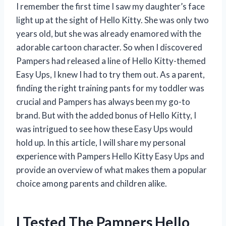
I remember the first time I saw my daughter’s face
light up at the sight of Hello Kitty. She was only two
years old, but she was already enamored with the
adorable cartoon character. So when I discovered
Pampers had released a line of Hello Kitty-themed
Easy Ups, I knew I had to try them out. As a parent,
finding the right training pants for my toddler was
crucial and Pampers has always been my go-to
brand. But with the added bonus of Hello Kitty, I
was intrigued to see how these Easy Ups would
hold up. In this article, I will share my personal
experience with Pampers Hello Kitty Easy Ups and
provide an overview of what makes them a popular
choice among parents and children alike.
I Tested The Pampers Hello