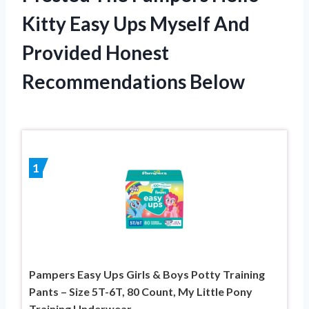
Kitty Easy Ups Myself And
Provided Honest
Recommendations Below
1
Pampers Easy Ups Girls & Boys Potty Training
Pants – Size 5T-6T, 80 Count, My Little Pony
Training Underwear