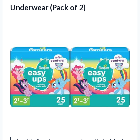
Underwear (Pack of 2)