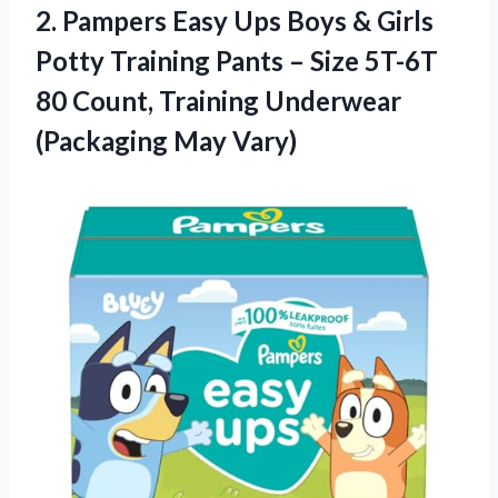
2. Pampers Easy Ups Boys & Girls
Potty Training Pants – Size 5T-6T
80 Count, Training
Underwear
(Packaging May Vary)