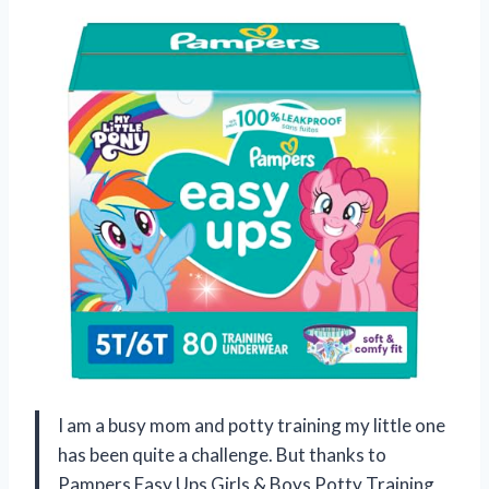
I am a busy mom and potty training my little one
has been quite a challenge. But thanks to
Pampers Easy Ups Girls & Boys Potty Training