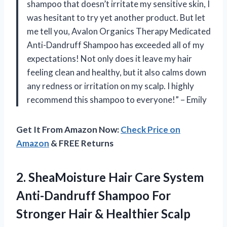
shampoo that doesn’t irritate my sensitive skin, I
was hesitant to try yet another product. But let
me tell you, Avalon Organics Therapy Medicated
Anti-Dandruff Shampoo has exceeded all of my
expectations! Not only does it leave my hair
feeling clean and healthy, but it also calms down
any redness or irritation on my scalp. I highly
recommend this shampoo to everyone!” – Emily
Get It From Amazon Now:
Check Price on
Amazon
& FREE Returns
2.
SheaMoisture Hair Care
System
Anti-Dandruff Shampoo For
Stronger Hair & Healthier Scalp