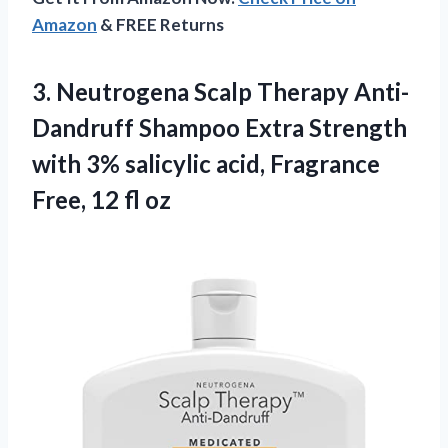
Amazon
& FREE Returns
3.
Neutrogena Scalp Therapy
Anti-
Dandruff Shampoo Extra Strength
with 3% salicylic acid, Fragrance
Free, 12 fl oz