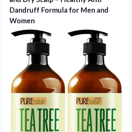
Dandruff Formula
for Men and
Women