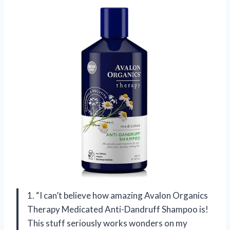
1. “I can’t believe how amazing Avalon Organics
Therapy Medicated Anti-Dandruff Shampoo is!
This stuff seriously works wonders on my