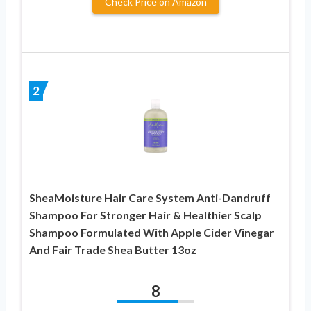
Check Price on Amazon
2
SheaMoisture Hair Care System Anti-Dandruff
Shampoo For Stronger Hair & Healthier Scalp
Shampoo Formulated With Apple Cider Vinegar
And Fair Trade Shea Butter 13oz
8