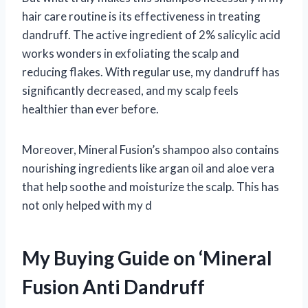
hair care routine is its effectiveness in treating
dandruff. The active ingredient of 2% salicylic acid
works wonders in exfoliating the scalp and
reducing flakes. With regular use, my dandruff has
significantly decreased, and my scalp feels
healthier than ever before.
Moreover, Mineral Fusion’s shampoo also contains
nourishing ingredients like argan oil and aloe vera
that help soothe and moisturize the scalp. This has
not only helped with my d
My Buying Guide on ‘Mineral
Fusion Anti Dandruff