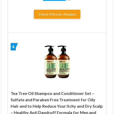
Check Price on Amazon
4
Tea Tree Oil Shampoo and Conditioner Set –
Sulfate and Paraben Free Treatment for Oily
Hair and to Help Reduce Your Itchy and Dry Scalp
– Healthy Anti Dandruff Formula for Men and