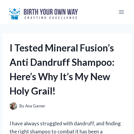
Skip
to
content
I Tested Mineral Fusion’s
Anti Dandruff Shampoo:
Here’s Why It’s My New
Holy Grail!
By
Ana Garner
I have always struggled with dandruff, and finding
the right shampoo to combat it has been a