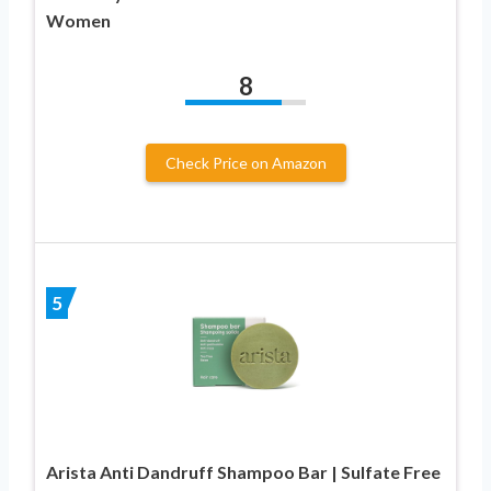
Women
8
Check Price on Amazon
5
Arista Anti Dandruff Shampoo Bar | Sulfate Free