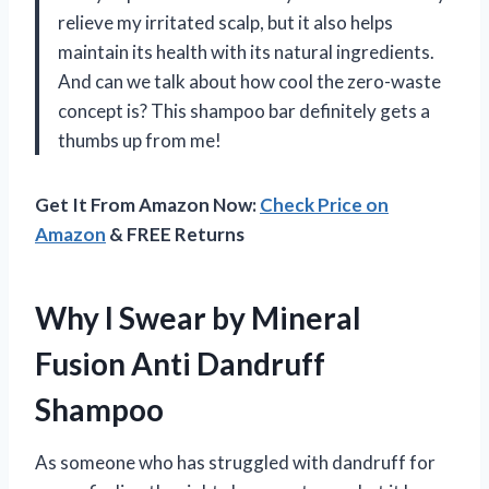
relieve my irritated scalp, but it also helps
maintain its health with its natural ingredients.
And can we talk about how cool the zero-waste
concept is? This shampoo bar definitely gets a
thumbs up from me!
Get It From Amazon Now:
Check Price on
Amazon
& FREE Returns
Why I Swear by Mineral
Fusion Anti Dandruff
Shampoo
As someone who has struggled with dandruff for