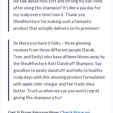
we talk about how soft and strong my hair feels
after using this shampoo? It’s like a spa day for
my scalp every time I use it. Thank you
SheaMoisture for making such a fantastic
product that actually delivers on its promises!
So there you have it folks – three glowing
reviews from three different people (Sarah,
Tom, and Emily) who have all been blown away by
the SheaMoisture Anti-Dandruff Shampoo. Say
goodbye to pesky dandruff and hello to healthy
scalp days with this amazing product formulated
with apple cider vinegar and fair trade shea
butter. Trust us when we say you won’t regret
giving this shampoo a try!
Get It From Amazon Now:
Check Price on