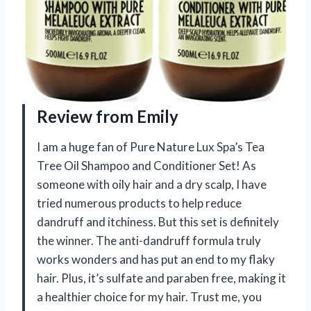
Review from Emily
I am a huge fan of Pure Nature Lux Spa’s Tea
Tree Oil Shampoo and Conditioner Set! As
someone with oily hair and a dry scalp, I have
tried numerous products to help reduce
dandruff and itchiness. But this set is definitely
the winner. The anti-dandruff formula truly
works wonders and has put an end to my flaky
hair. Plus, it’s sulfate and paraben free, making it
a healthier choice for my hair. Trust me, you