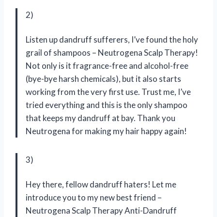
2)
Listen up dandruff sufferers, I’ve found the holy
grail of shampoos – Neutrogena Scalp Therapy!
Not only is it fragrance-free and alcohol-free
(bye-bye harsh chemicals), but it also starts
working from the very first use. Trust me, I’ve
tried everything and this is the only shampoo
that keeps my dandruff at bay. Thank you
Neutrogena for making my hair happy again!
3)
Hey there, fellow dandruff haters! Let me
introduce you to my new best friend –
Neutrogena Scalp Therapy Anti-Dandruff