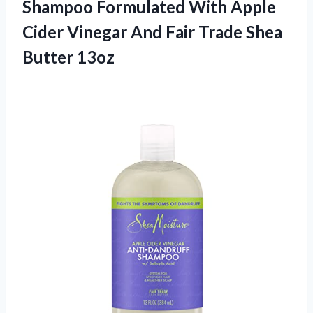
Shampoo Formulated With Apple
Cider Vinegar And Fair Trade Shea
Butter 13oz