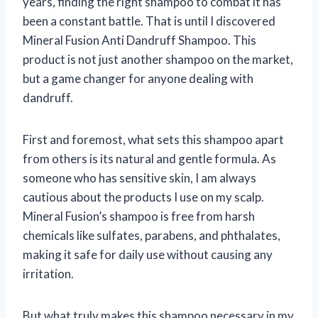
years, finding the right shampoo to combat it has
been a constant battle. That is until I discovered
Mineral Fusion Anti Dandruff Shampoo. This
product is not just another shampoo on the market,
but a game changer for anyone dealing with
dandruff.
First and foremost, what sets this shampoo apart
from others is its natural and gentle formula. As
someone who has sensitive skin, I am always
cautious about the products I use on my scalp.
Mineral Fusion’s shampoo is free from harsh
chemicals like sulfates, parabens, and phthalates,
making it safe for daily use without causing any
irritation.
But what truly makes this shampoo necessary in my