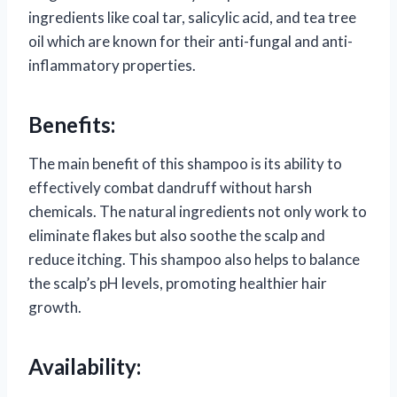
ingredients like coal tar, salicylic acid, and tea tree
oil which are known for their anti-fungal and anti-
inflammatory properties.
Benefits:
The main benefit of this shampoo is its ability to
effectively combat dandruff without harsh
chemicals. The natural ingredients not only work to
eliminate flakes but also soothe the scalp and
reduce itching. This shampoo also helps to balance
the scalp’s pH levels, promoting healthier hair
growth.
Availability: