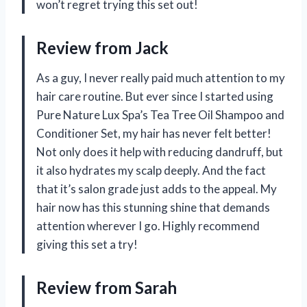
won’t regret trying this set out!
Review from Jack
As a guy, I never really paid much attention to my
hair care routine. But ever since I started using
Pure Nature Lux Spa’s Tea Tree Oil Shampoo and
Conditioner Set, my hair has never felt better!
Not only does it help with reducing dandruff, but
it also hydrates my scalp deeply. And the fact
that it’s salon grade just adds to the appeal. My
hair now has this stunning shine that demands
attention wherever I go. Highly recommend
giving this set a try!
Review from Sarah