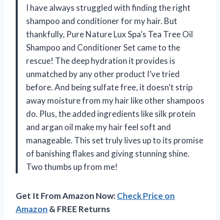
I have always struggled with finding the right
shampoo and conditioner for my hair. But
thankfully, Pure Nature Lux Spa’s Tea Tree Oil
Shampoo and Conditioner Set came to the
rescue! The deep hydration it provides is
unmatched by any other product I’ve tried
before. And being sulfate free, it doesn’t strip
away moisture from my hair like other shampoos
do. Plus, the added ingredients like silk protein
and argan oil make my hair feel soft and
manageable. This set truly lives up to its promise
of banishing flakes and giving stunning shine.
Two thumbs up from me!
Get It From Amazon Now:
Check Price on
Amazon
& FREE Returns