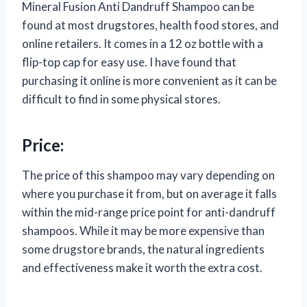
Mineral Fusion Anti Dandruff Shampoo can be
found at most drugstores, health food stores, and
online retailers. It comes in a 12 oz bottle with a
flip-top cap for easy use. I have found that
purchasing it online is more convenient as it can be
difficult to find in some physical stores.
Price:
The price of this shampoo may vary depending on
where you purchase it from, but on average it falls
within the mid-range price point for anti-dandruff
shampoos. While it may be more expensive than
some drugstore brands, the natural ingredients
and effectiveness make it worth the extra cost.