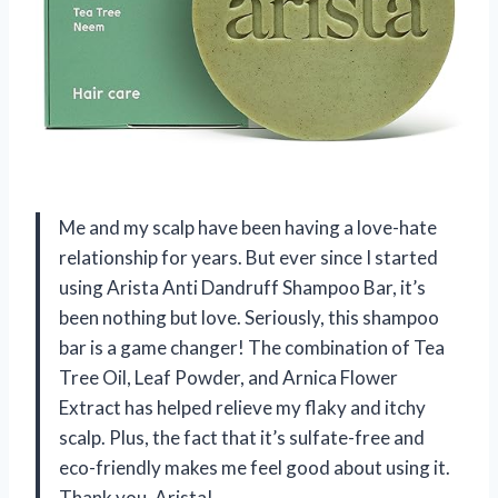
Me and my scalp have been having a love-hate
relationship for years. But ever since I started
using Arista Anti Dandruff Shampoo Bar, it’s
been nothing but love. Seriously, this shampoo
bar is a game changer! The combination of Tea
Tree Oil, Leaf Powder, and Arnica Flower
Extract has helped relieve my flaky and itchy
scalp. Plus, the fact that it’s sulfate-free and
eco-friendly makes me feel good about using it.
Thank you, Arista!