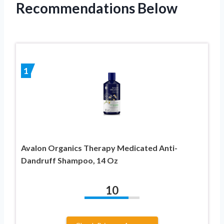
Recommendations Below
1
Avalon Organics Therapy Medicated Anti-
Dandruff Shampoo, 14 Oz
10