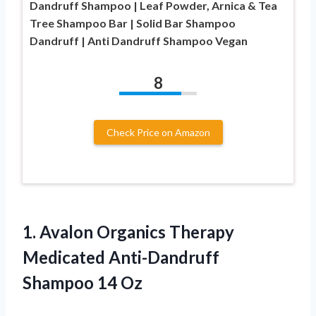
Dandruff Shampoo | Leaf Powder, Arnica & Tea
Tree Shampoo Bar | Solid Bar Shampoo
Dandruff | Anti Dandruff Shampoo Vegan
8
Check Price on Amazon
1. Avalon Organics Therapy
Medicated
Anti-Dandruff
Shampoo 14 Oz