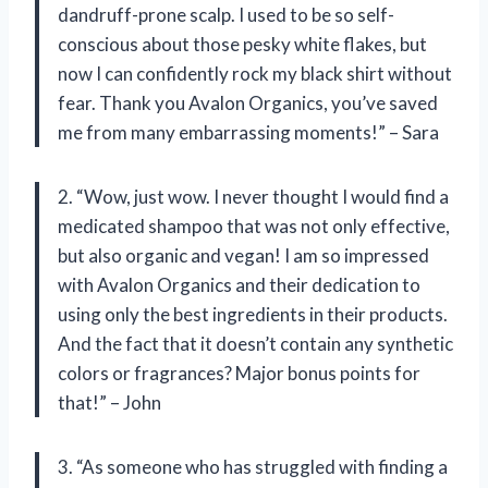
dandruff-prone scalp. I used to be so self-
conscious about those pesky white flakes, but
now I can confidently rock my black shirt without
fear. Thank you Avalon Organics, you’ve saved
me from many embarrassing moments!” – Sara
2. “Wow, just wow. I never thought I would find a
medicated shampoo that was not only effective,
but also organic and vegan! I am so impressed
with Avalon Organics and their dedication to
using only the best ingredients in their products.
And the fact that it doesn’t contain any synthetic
colors or fragrances? Major bonus points for
that!” – John
3. “As someone who has struggled with finding a