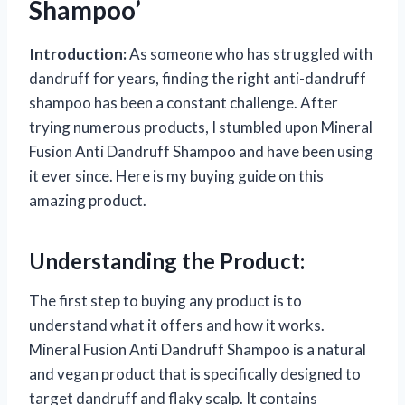
Shampoo’
Introduction:
As someone who has struggled with
dandruff for years, finding the right anti-dandruff
shampoo has been a constant challenge. After
trying numerous products, I stumbled upon Mineral
Fusion Anti Dandruff Shampoo and have been using
it ever since. Here is my buying guide on this
amazing product.
Understanding the Product:
The first step to buying any product is to
understand what it offers and how it works.
Mineral Fusion Anti Dandruff Shampoo is a natural
and vegan product that is specifically designed to
target dandruff and flaky scalp. It contains