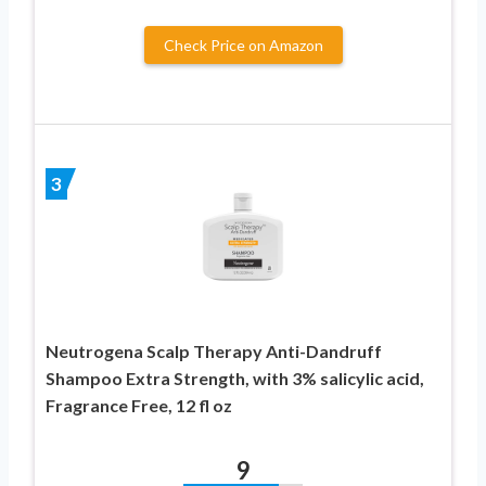
Check Price on Amazon
3
Neutrogena Scalp Therapy Anti-Dandruff
Shampoo Extra Strength, with 3% salicylic acid,
Fragrance Free, 12 fl oz
9