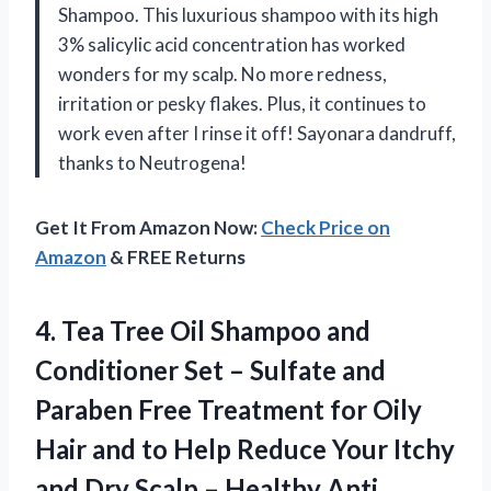
Shampoo. This luxurious shampoo with its high
3% salicylic acid concentration has worked
wonders for my scalp. No more redness,
irritation or pesky flakes. Plus, it continues to
work even after I rinse it off! Sayonara dandruff,
thanks to Neutrogena!
Get It From Amazon Now:
Check Price on
Amazon
& FREE Returns
4. Tea Tree Oil Shampoo and
Conditioner Set – Sulfate and
Paraben Free Treatment for Oily
Hair and to Help Reduce Your Itchy
and Dry Scalp – Healthy Anti