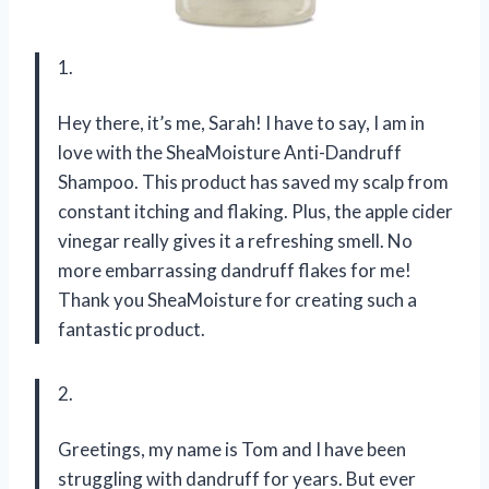
1.
Hey there, it’s me, Sarah! I have to say, I am in
love with the SheaMoisture Anti-Dandruff
Shampoo. This product has saved my scalp from
constant itching and flaking. Plus, the apple cider
vinegar really gives it a refreshing smell. No
more embarrassing dandruff flakes for me!
Thank you SheaMoisture for creating such a
fantastic product.
2.
Greetings, my name is Tom and I have been
struggling with dandruff for years. But ever