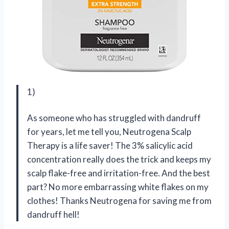
1)
As someone who has struggled with dandruff
for years, let me tell you, Neutrogena Scalp
Therapy is a life saver! The 3% salicylic acid
concentration really does the trick and keeps my
scalp flake-free and irritation-free. And the best
part? No more embarrassing white flakes on my
clothes! Thanks Neutrogena for saving me from
dandruff hell!