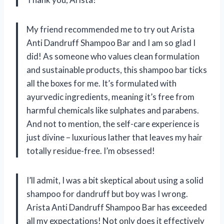
My friend recommended me to try out Arista
Anti Dandruff Shampoo Bar and I am so glad I
did! As someone who values clean formulation
and sustainable products, this shampoo bar ticks
all the boxes for me. It’s formulated with
ayurvedic ingredients, meaning it’s free from
harmful chemicals like sulphates and parabens.
And not to mention, the self-care experience is
just divine – luxurious lather that leaves my hair
totally residue-free. I’m obsessed!
I’ll admit, I was a bit skeptical about using a solid
shampoo for dandruff but boy was I wrong.
Arista Anti Dandruff Shampoo Bar has exceeded
all my expectations! Not only does it effectively