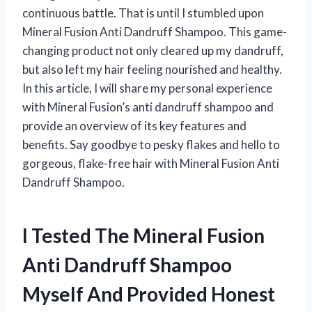
continuous battle. That is until I stumbled upon
Mineral Fusion Anti Dandruff Shampoo. This game-
changing product not only cleared up my dandruff,
but also left my hair feeling nourished and healthy.
In this article, I will share my personal experience
with Mineral Fusion’s anti dandruff shampoo and
provide an overview of its key features and
benefits. Say goodbye to pesky flakes and hello to
gorgeous, flake-free hair with Mineral Fusion Anti
Dandruff Shampoo.
I Tested The Mineral Fusion
Anti Dandruff Shampoo
Myself And Provided Honest