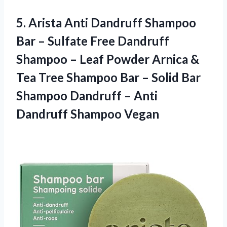
5.
Arista Anti Dandruff
Shampoo
Bar – Sulfate Free Dandruff
Shampoo – Leaf Powder Arnica &
Tea Tree Shampoo Bar – Solid Bar
Shampoo Dandruff – Anti
Dandruff Shampoo Vegan