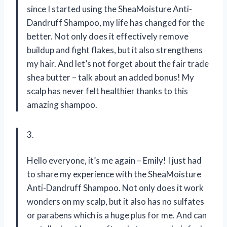
since I started using the SheaMoisture Anti-
Dandruff Shampoo, my life has changed for the
better. Not only does it effectively remove
buildup and fight flakes, but it also strengthens
my hair. And let’s not forget about the fair trade
shea butter – talk about an added bonus! My
scalp has never felt healthier thanks to this
amazing shampoo.
3.
Hello everyone, it’s me again – Emily! I just had
to share my experience with the SheaMoisture
Anti-Dandruff Shampoo. Not only does it work
wonders on my scalp, but it also has no sulfates
or parabens which is a huge plus for me. And can